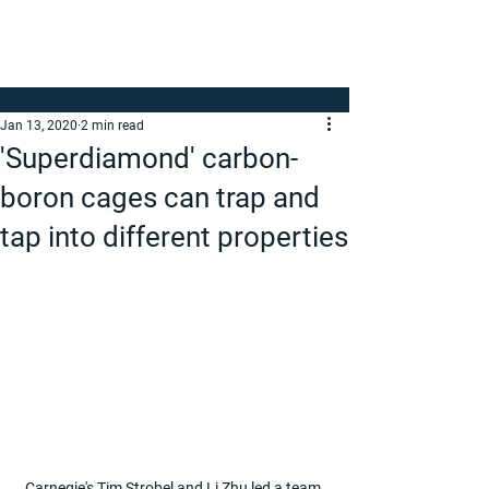
Jan 13, 2020
2 min read
'Superdiamond' carbon-
boron cages can trap and
tap into different properties
Carnegie's Tim Strobel and Li Zhu led a team 