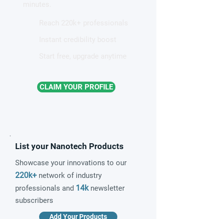
minutes.
Reach 220k+ professionals
Instant credibility boost
Start free, upgrade anytime
CLAIM YOUR PROFILE
List your Nanotech Products
Showcase your innovations to our
220k+
network of industry
14k
professionals and
newsletter
subscribers
Add Your Products