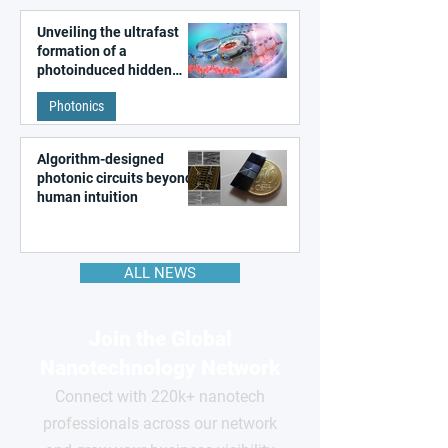
Unveiling the ultrafast
formation of a
photoinduced hidden
state in metal–organic
Photonics
frameworks
Algorithm-designed
photonic circuits beyond
human intuition
ALL NEWS
Join the Global
Nanotechnology Network
Connect with 220k+ nanotech
professionals across our network