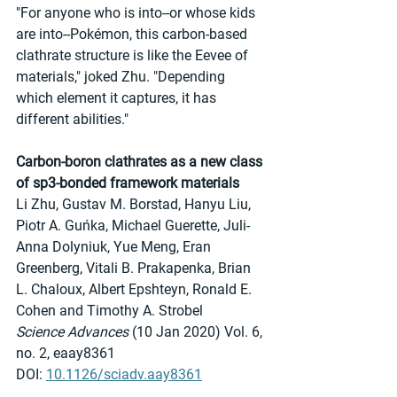
"For anyone who is into--or whose kids 
are into--Pokémon, this carbon-based 
clathrate structure is like the Eevee of 
materials," joked Zhu. "Depending 
which element it captures, it has 
different abilities."
Carbon-boron clathrates as a new class 
of sp3-bonded framework materials
Li Zhu, Gustav M. Borstad, Hanyu Liu, 
Piotr A. Guńka, Michael Guerette, Juli-
Anna Dolyniuk, Yue Meng, Eran 
Greenberg, Vitali B. Prakapenka, Brian 
L. Chaloux, Albert Epshteyn, Ronald E. 
Cohen and Timothy A. Strobel
Science Advances
 (10 Jan 2020) Vol. 6, 
no. 2, eaay8361
DOI: 
10.1126/sciadv.aay8361