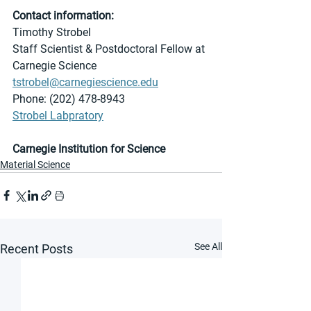
Contact information:
Timothy Strobel 
Staff Scientist & Postdoctoral Fellow at 
Carnegie Science
tstrobel@carnegiescience.edu
Phone: (202) 478-8943
Strobel Labpratory
Carnegie Institution for Science
Material Science
See All
Recent Posts