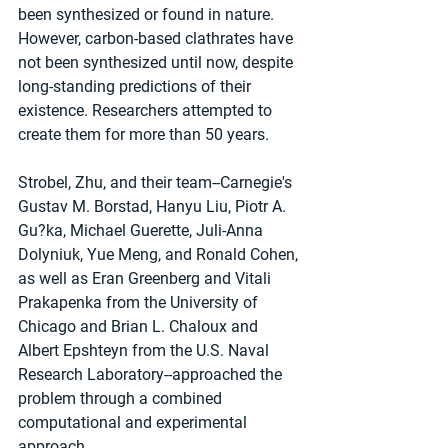
been synthesized or found in nature. 
However, carbon-based clathrates have 
not been synthesized until now, despite 
long-standing predictions of their 
existence. Researchers attempted to 
create them for more than 50 years.
Strobel, Zhu, and their team--Carnegie's 
Gustav M. Borstad, Hanyu Liu, Piotr A. 
Gu?ka, Michael Guerette, Juli-Anna 
Dolyniuk, Yue Meng, and Ronald Cohen, 
as well as Eran Greenberg and Vitali 
Prakapenka from the University of 
Chicago and Brian L. Chaloux and 
Albert Epshteyn from the U.S. Naval 
Research Laboratory--approached the 
problem through a combined 
computational and experimental 
approach.