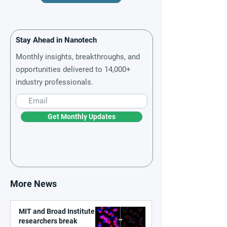
Stay Ahead in Nanotech
Monthly insights, breakthroughs, and
opportunities delivered to 14,000+
industry professionals.
Get Monthly Updates
More News
MIT and Broad Institute
researchers break