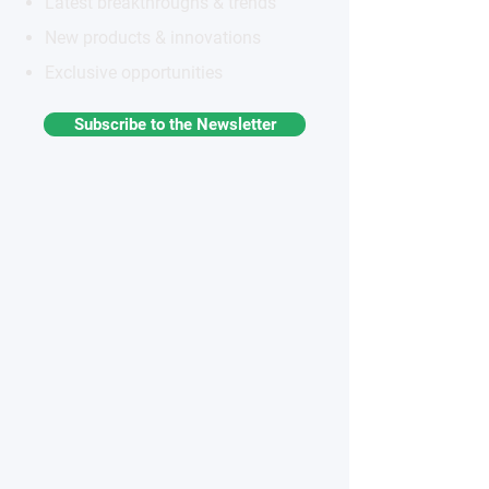
Latest breakthroughs & trends
New products & innovations
Exclusive opportunities
Subscribe to the Newsletter