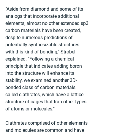
"Aside from diamond and some of its 
analogs that incorporate additional 
elements, almost no other extended sp3 
carbon materials have been created, 
despite numerous predictions of 
potentially synthesizable structures 
with this kind of bonding," Strobel 
explained. "Following a chemical 
principle that indicates adding boron 
into the structure will enhance its 
stability, we examined another 3D-
bonded class of carbon materials 
called clathrates, which have a lattice 
structure of cages that trap other types 
of atoms or molecules."
Clathrates comprised of other elements 
and molecules are common and have 