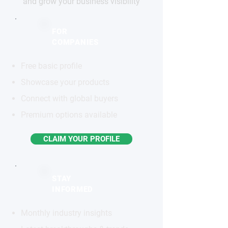
and grow your business visibility
FOR
COMPANIES
Free basic profile
Showcase your products
Connect with global buyers
Premium options available
CLAIM YOUR PROFILE
STAY
INFORMED
Monthly industry insights