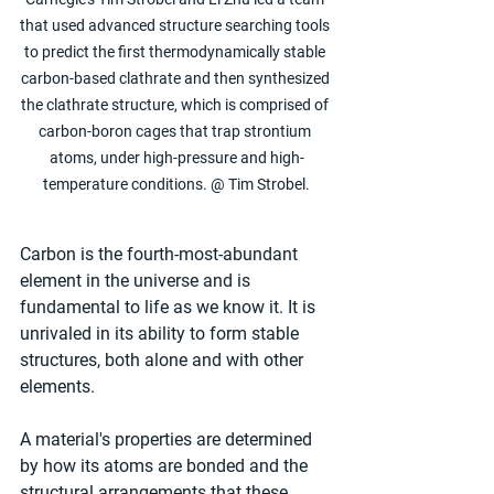
that used advanced structure searching tools 
to predict the first thermodynamically stable 
carbon-based clathrate and then synthesized 
the clathrate structure, which is comprised of 
carbon-boron cages that trap strontium 
atoms, under high-pressure and high-
temperature conditions. @ Tim Strobel.
Carbon is the fourth-most-abundant 
element in the universe and is 
fundamental to life as we know it. It is 
unrivaled in its ability to form stable 
structures, both alone and with other 
elements.
A material's properties are determined 
by how its atoms are bonded and the 
structural arrangements that these 