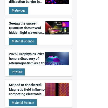
diffraction barrier in
super-resolution
Metrology
microscopy
Seeing the unseen:
Quantum dots reveal
hidden light waves on
metal surfaces
Material Science
2026 Europhysics Prize
honors discovery of
altermagnetism as a third
fundamental class of
Physics
magnetism
Striped or checkered?
Magnetic field influences
competing electronic
patterns in a graphene-
Material Science
like quantum material