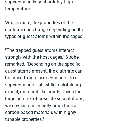
superconductivity at notably high 
temperature.
What's more, the properties of the 
clathrate can change depending on the 
types of guest atoms within the cages.
"The trapped guest atoms interact 
strongly with the host cages," Strobel 
remarked. "Depending on the specific 
guest atoms present, the clathrate can 
be tuned from a semiconductor to a 
superconductor, all while maintaining 
robust, diamond-like bonds. Given the 
large number of possible substitutions, 
we envision an entirely new class of 
carbon-based materials with highly 
tunable properties."