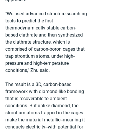
"We used advanced structure searching 
tools to predict the first 
thermodynamically stable carbon-
based clathrate and then synthesized 
the clathrate structure, which is 
comprised of carbon-boron cages that 
trap strontium atoms, under high-
pressure and high-temperature 
conditions," Zhu said.
The result is a 3D, carbon-based 
framework with diamond-like bonding 
that is recoverable to ambient 
conditions. But unlike diamond, the 
strontium atoms trapped in the cages 
make the material metallic--meaning it 
conducts electricity--with potential for 