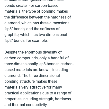
bonds create. For carbon-based 
materials, the type of bonding makes 
the difference between the hardness of 
diamond, which has three-dimensional 
"sp3" bonds, and the softness of 
graphite, which has two-dimensional 
"sp2" bonds, for example.
Despite the enormous diversity of 
carbon compounds, only a handful of 
three-dimensionally, sp3-bonded carbon-
based materials are known, including 
diamond. The three-dimensional 
bonding structure makes these 
materials very attractive for many 
practical applications due to a range of 
properties including strength, hardness, 
and thermal conductivity.