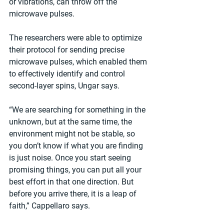
or vibrations, can throw off the 
microwave pulses.
The researchers were able to optimize 
their protocol for sending precise 
microwave pulses, which enabled them 
to effectively identify and control 
second-layer spins, Ungar says.
“We are searching for something in the 
unknown, but at the same time, the 
environment might not be stable, so 
you don’t know if what you are finding 
is just noise. Once you start seeing 
promising things, you can put all your 
best effort in that one direction. But 
before you arrive there, it is a leap of 
faith,” Cappellaro says.