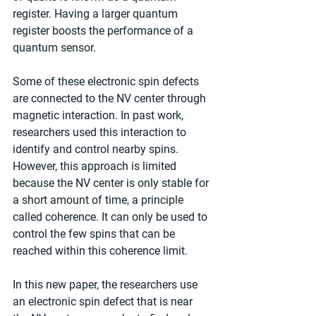
register. Having a larger quantum 
register boosts the performance of a 
quantum sensor.
Some of these electronic spin defects 
are connected to the NV center through 
magnetic interaction. In past work, 
researchers used this interaction to 
identify and control nearby spins. 
However, this approach is limited 
because the NV center is only stable for 
a short amount of time, a principle 
called coherence. It can only be used to 
control the few spins that can be 
reached within this coherence limit.
In this new paper, the researchers use 
an electronic spin defect that is near 