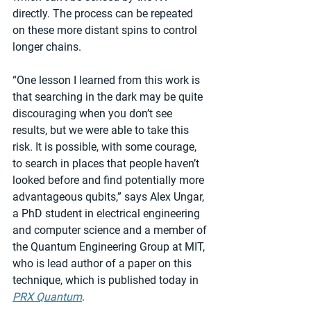
directly. The process can be repeated 
on these more distant spins to control 
longer chains.
“One lesson I learned from this work is 
that searching in the dark may be quite 
discouraging when you don’t see 
results, but we were able to take this 
risk. It is possible, with some courage, 
to search in places that people haven’t 
looked before and find potentially more 
advantageous qubits,” says Alex Ungar, 
a PhD student in electrical engineering 
and computer science and a member of 
the Quantum Engineering Group at MIT, 
who is lead author of a paper on this 
technique, which is published today in 
PRX Quantum
.