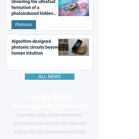
Unveiling the ultrafast
formation of a
photoinduced hidden
state in metal–organic
Photonics
frameworks
Algorithm-designed
photonic circuits beyond
human intuition
ALL NEWS
Join the Global
Nanotechnology Network
Connect with 220k+ nanotech
professionals across our network
and grow your business visibility