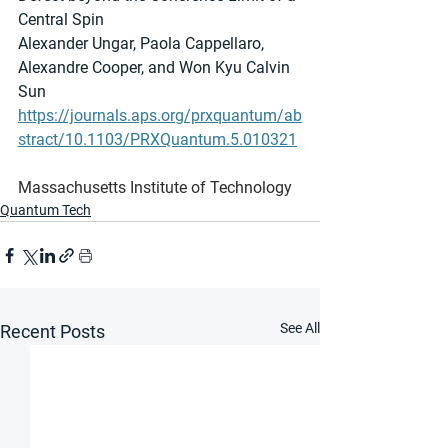
Central Spin
Alexander Ungar, Paola Cappellaro, 
Alexandre Cooper, and Won Kyu Calvin 
Sun
https://journals.aps.org/prxquantum/ab
stract/10.1103/PRXQuantum.5.010321
Massachusetts Institute of Technology
Quantum Tech
See All
Recent Posts