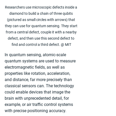
Researchers use microscopic defects inside a 
diamond to build a chain of three qubits 
(pictured as small circles with arrows) that 
they can use for quantum sensing. They start 
from a central defect, couple it with a nearby 
defect, and then use this second defect to 
find and control a third defect. @ MIT
In quantum sensing, atomic-scale 
quantum systems are used to measure 
electromagnetic fields, as well as 
properties like rotation, acceleration, 
and distance, far more precisely than 
classical sensors can. The technology 
could enable devices that image the 
brain with unprecedented detail, for 
example, or air traffic control systems 
with precise positioning accuracy.