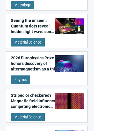
Metrology
microscopy
Seeing the unseen:
Quantum dots reveal
hidden light waves on
metal surfaces
Material Science
2026 Europhysics Prize
honors discovery of
altermagnetism as a third
fundamental class of
Physics
magnetism
Striped or checkered?
Magnetic field influences
competing electronic
patterns in a graphene-
Material Science
like quantum material