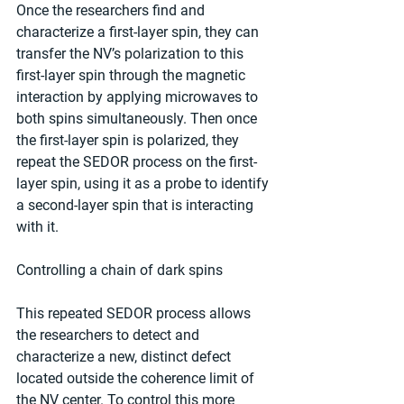
Once the researchers find and 
characterize a first-layer spin, they can 
transfer the NV’s polarization to this 
first-layer spin through the magnetic 
interaction by applying microwaves to 
both spins simultaneously. Then once 
the first-layer spin is polarized, they 
repeat the SEDOR process on the first-
layer spin, using it as a probe to identify 
a second-layer spin that is interacting 
with it.
Controlling a chain of dark spins
This repeated SEDOR process allows 
the researchers to detect and 
characterize a new, distinct defect 
located outside the coherence limit of 
the NV center. To control this more 