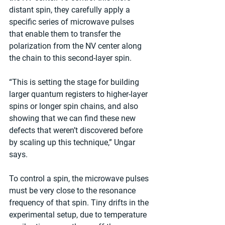
distant spin, they carefully apply a 
specific series of microwave pulses 
that enable them to transfer the 
polarization from the NV center along 
the chain to this second-layer spin.
“This is setting the stage for building 
larger quantum registers to higher-layer 
spins or longer spin chains, and also 
showing that we can find these new 
defects that weren’t discovered before 
by scaling up this technique,” Ungar 
says.
To control a spin, the microwave pulses 
must be very close to the resonance 
frequency of that spin. Tiny drifts in the 
experimental setup, due to temperature 