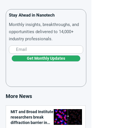
Stay Ahead in Nanotech
Monthly insights, breakthroughs, and
opportunities delivered to 14,000+
industry professionals.
Get Monthly Updates
More News
MIT and Broad Institute
researchers break
diffraction barrier in
super-resolution