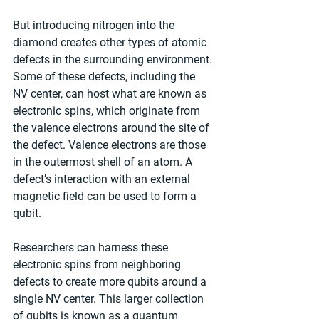
But introducing nitrogen into the 
diamond creates other types of atomic 
defects in the surrounding environment. 
Some of these defects, including the 
NV center, can host what are known as 
electronic spins, which originate from 
the valence electrons around the site of 
the defect. Valence electrons are those 
in the outermost shell of an atom. A 
defect’s interaction with an external 
magnetic field can be used to form a 
qubit.
Researchers can harness these 
electronic spins from neighboring 
defects to create more qubits around a 
single NV center. This larger collection 
of qubits is known as a quantum 