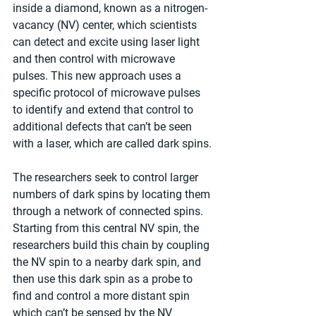
inside a diamond, known as a nitrogen-
vacancy (NV) center, which scientists 
can detect and excite using laser light 
and then control with microwave 
pulses. This new approach uses a 
specific protocol of microwave pulses 
to identify and extend that control to 
additional defects that can’t be seen 
with a laser, which are called dark spins.
The researchers seek to control larger 
numbers of dark spins by locating them 
through a network of connected spins. 
Starting from this central NV spin, the 
researchers build this chain by coupling 
the NV spin to a nearby dark spin, and 
then use this dark spin as a probe to 
find and control a more distant spin 
which can’t be sensed by the NV 