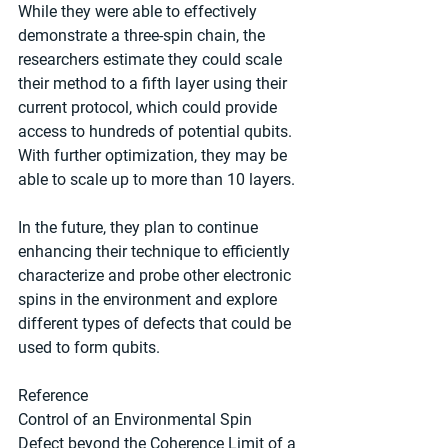
While they were able to effectively 
demonstrate a three-spin chain, the 
researchers estimate they could scale 
their method to a fifth layer using their 
current protocol, which could provide 
access to hundreds of potential qubits. 
With further optimization, they may be 
able to scale up to more than 10 layers.
In the future, they plan to continue 
enhancing their technique to efficiently 
characterize and probe other electronic 
spins in the environment and explore 
different types of defects that could be 
used to form qubits.
Reference
Control of an Environmental Spin 
Defect beyond the Coherence Limit of a 