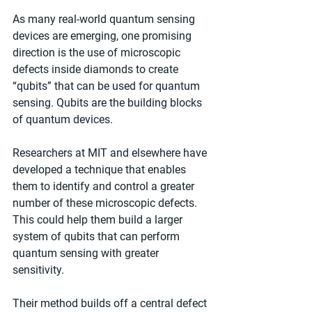
As many real-world quantum sensing 
devices are emerging, one promising 
direction is the use of microscopic 
defects inside diamonds to create 
“qubits” that can be used for quantum 
sensing. Qubits are the building blocks 
of quantum devices.
Researchers at MIT and elsewhere have 
developed a technique that enables 
them to identify and control a greater 
number of these microscopic defects. 
This could help them build a larger 
system of qubits that can perform 
quantum sensing with greater 
sensitivity.
Their method builds off a central defect 