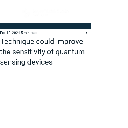
Feb 12, 2024
5 min read
Technique could improve
the sensitivity of quantum
sensing devices