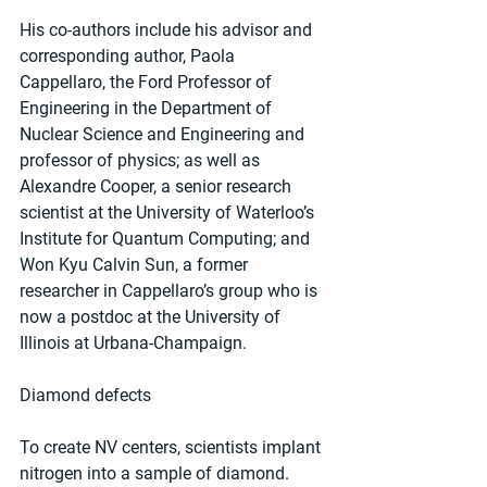
His co-authors include his advisor and 
corresponding author, Paola 
Cappellaro, the Ford Professor of 
Engineering in the Department of 
Nuclear Science and Engineering and 
professor of physics; as well as 
Alexandre Cooper, a senior research 
scientist at the University of Waterloo’s 
Institute for Quantum Computing; and 
Won Kyu Calvin Sun, a former 
researcher in Cappellaro’s group who is 
now a postdoc at the University of 
Illinois at Urbana-Champaign.
Diamond defects
To create NV centers, scientists implant 
nitrogen into a sample of diamond.