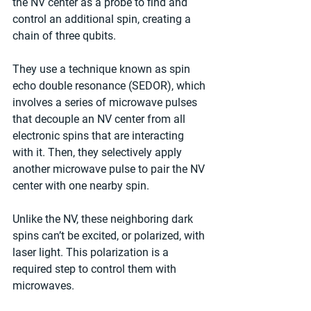
the NV center as a probe to find and 
control an additional spin, creating a 
chain of three qubits.
They use a technique known as spin 
echo double resonance (SEDOR), which 
involves a series of microwave pulses 
that decouple an NV center from all 
electronic spins that are interacting 
with it. Then, they selectively apply 
another microwave pulse to pair the NV 
center with one nearby spin.
Unlike the NV, these neighboring dark 
spins can’t be excited, or polarized, with 
laser light. This polarization is a 
required step to control them with 
microwaves.