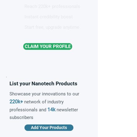
Reach 220k+ professionals
Instant credibility boost
Start free, upgrade anytime
CLAIM YOUR PROFILE
List your Nanotech Products
Showcase your innovations to our
220k+
network of industry
14k
professionals and
newsletter
subscribers
Add Your Products