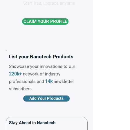
Start free, upgrade anytime
CLAIM YOUR PROFILE
List your Nanotech Products
Showcase your innovations to our
220k+
network of industry
14k
professionals and
newsletter
subscribers
Add Your Products
Stay Ahead in Nanotech