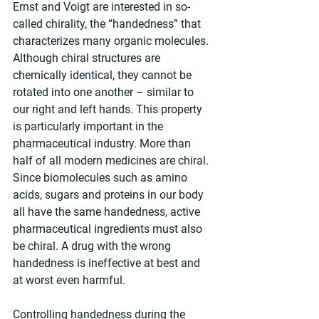
Ernst and Voigt are interested in so-
called chirality, the “handedness” that 
characterizes many organic molecules. 
Although chiral structures are 
chemically identical, they cannot be 
rotated into one another – similar to 
our right and left hands. This property 
is particularly important in the 
pharmaceutical industry. More than 
half of all modern medicines are chiral. 
Since biomolecules such as amino 
acids, sugars and proteins in our body 
all have the same handedness, active 
pharmaceutical ingredients must also 
be chiral. A drug with the wrong 
handedness is ineffective at best and 
at worst even harmful.
Controlling handedness during the 