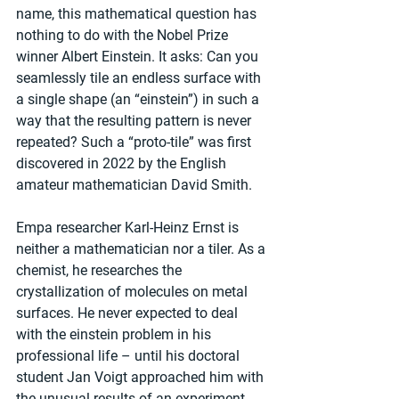
name, this mathematical question has 
nothing to do with the Nobel Prize 
winner Albert Einstein. It asks: Can you 
seamlessly tile an endless surface with 
a single shape (an “einstein”) in such a 
way that the resulting pattern is never 
repeated? Such a “proto-tile” was first 
discovered in 2022 by the English 
amateur mathematician David Smith.
Empa researcher Karl-Heinz Ernst is 
neither a mathematician nor a tiler. As a 
chemist, he researches the 
crystallization of molecules on metal 
surfaces. He never expected to deal 
with the einstein problem in his 
professional life – until his doctoral 
student Jan Voigt approached him with 
the unusual results of an experiment. 