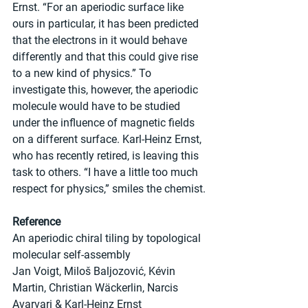
Ernst. “For an aperiodic surface like 
ours in particular, it has been predicted 
that the electrons in it would behave 
differently and that this could give rise 
to a new kind of physics.” To 
investigate this, however, the aperiodic 
molecule would have to be studied 
under the influence of magnetic fields 
on a different surface. Karl-Heinz Ernst, 
who has recently retired, is leaving this 
task to others. “I have a little too much 
respect for physics,” smiles the chemist.
Reference
An aperiodic chiral tiling by topological 
molecular self-assembly
Jan Voigt, Miloš Baljozović, Kévin 
Martin, Christian Wäckerlin, Narcis 
Avarvari & Karl-Heinz Ernst