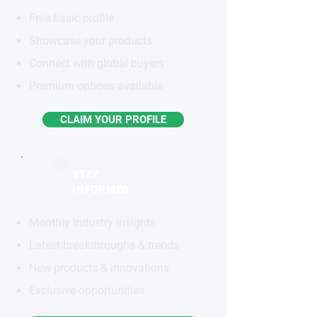
Free basic profile
Showcase your products
Connect with global buyers
Premium options available
CLAIM YOUR PROFILE
STAY
INFORMED
Monthly industry insights
Latest breakthroughs & trends
New products & innovations
Exclusive opportunities