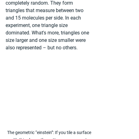
completely random. They form 
triangles that measure between two 
and 15 molecules per side. In each 
experiment, one triangle size 
dominated. What's more, triangles one 
size larger and one size smaller were 
also represented – but no others.
The geometric “einstein”: If you tile a surface 