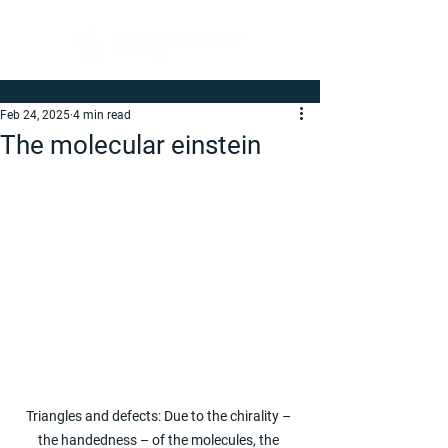
Feb 24, 2025
4 min read
The molecular einstein
Triangles and defects: Due to the chirality – 
the handedness – of the molecules, the 