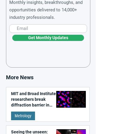
Monthly insights, breakthroughs, and
opportunities delivered to 14,000+
industry professionals.
Get Monthly Updates
More News
MIT and Broad Institute
researchers break
diffraction barrier in
super-resolution
Metrology
microscopy
Seeing the unseen: