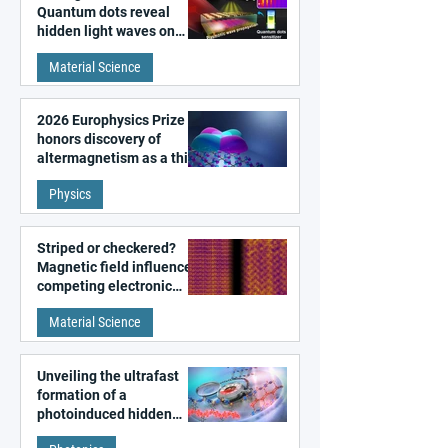
Quantum dots reveal
hidden light waves on
metal surfaces
Material Science
2026 Europhysics Prize
honors discovery of
altermagnetism as a third
fundamental class of
Physics
magnetism
Striped or checkered?
Magnetic field influences
competing electronic
patterns in a graphene-
Material Science
like quantum material
Unveiling the ultrafast
formation of a
photoinduced hidden
state in metal–organic