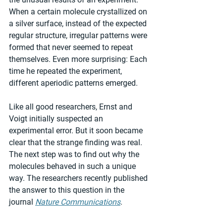
When a certain molecule crystallized on 
a silver surface, instead of the expected 
regular structure, irregular patterns were 
formed that never seemed to repeat 
themselves. Even more surprising: Each 
time he repeated the experiment, 
different aperiodic patterns emerged.
Like all good researchers, Ernst and 
Voigt initially suspected an 
experimental error. But it soon became 
clear that the strange finding was real. 
The next step was to find out why the 
molecules behaved in such a unique 
way. The researchers recently published 
the answer to this question in the 
journal 
Nature Communications
.