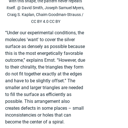
with this shape, the pattern never repeats 
itself. @ David Smith, Joseph Samuel Myers, 
Craig S. Kaplan, Chaim Goodman-Strauss / 
CC BY 4.0 CC BY
“Under our experimental conditions, the 
molecules 'want' to cover the silver 
surface as densely as possible because 
this is the most energetically favorable 
outcome,” explains Ernst. “However, due 
to their chirality, the triangles they form 
do not fit together exactly at the edges 
and have to be slightly offset.” The 
smaller and larger triangles are needed 
to fill the surface as efficiently as 
possible. This arrangement also 
creates defects in some places – small 
inconsistencies or holes that can 
become the center of a spiral.