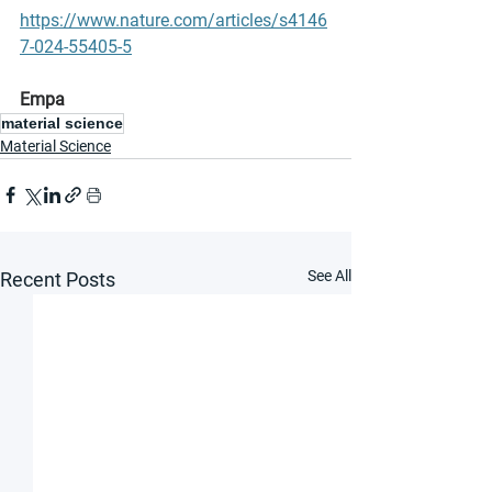
https://www.nature.com/articles/s4146
7-024-55405-5
Empa
material science
Material Science
See All
Recent Posts