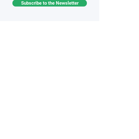
Subscribe to the Newsletter