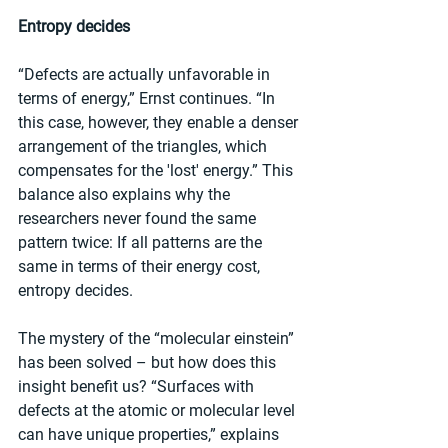
Entropy decides
“Defects are actually unfavorable in 
terms of energy,” Ernst continues. “In 
this case, however, they enable a denser 
arrangement of the triangles, which 
compensates for the 'lost' energy.” This 
balance also explains why the 
researchers never found the same 
pattern twice: If all patterns are the 
same in terms of their energy cost, 
entropy decides.
The mystery of the “molecular einstein” 
has been solved – but how does this 
insight benefit us? “Surfaces with 
defects at the atomic or molecular level 
can have unique properties,” explains 