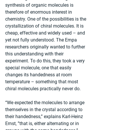
synthesis of organic molecules is 
therefore of enormous interest in 
chemistry. One of the possibilities is the 
crystallization of chiral molecules. It is 
cheap, effective and widely used – and 
yet not fully understood. The Empa 
researchers originally wanted to further 
this understanding with their 
experiment. To do this, they took a very 
special molecule, one that easily 
changes its handedness at room 
temperature – something that most 
chiral molecules practically never do.
“We expected the molecules to arrange 
themselves in the crystal according to 
their handedness,” explains Karl-Heinz 
Ernst, ”that is, either alternating or in 