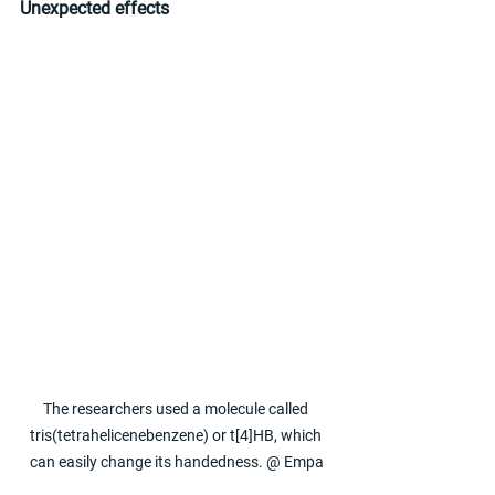
Unexpected effects
The researchers used a molecule called 
tris(tetrahelicenebenzene) or t[4]HB, which 
can easily change its handedness. @ Empa