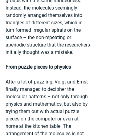
groups with the same handedness.” 
Instead, the molecules seemingly 
randomly arranged themselves into 
triangles of different sizes, which in 
turn formed irregular spirals on the 
surface – the non-repeating or 
aperiodic structure that the researchers 
initially thought was a mistake.
From puzzle pieces to physics
After a lot of puzzling, Voigt and Ernst 
finally managed to decipher the 
molecular patterns – not only through 
physics and mathematics, but also by 
trying them out with actual puzzle 
pieces on the computer or even at 
home at the kitchen table. The 
arrangement of the molecules is not 