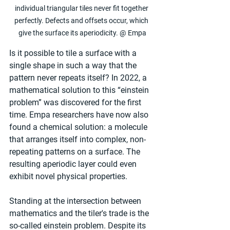
individual triangular tiles never fit together 
perfectly. Defects and offsets occur, which 
give the surface its aperiodicity. @ Empa
Is it possible to tile a surface with a 
single shape in such a way that the 
pattern never repeats itself? In 2022, a 
mathematical solution to this “einstein 
problem” was discovered for the first 
time. Empa researchers have now also 
found a chemical solution: a molecule 
that arranges itself into complex, non-
repeating patterns on a surface. The 
resulting aperiodic layer could even 
exhibit novel physical properties.
Standing at the intersection between 
mathematics and the tiler's trade is the 
so-called einstein problem. Despite its 