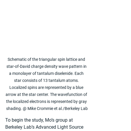
Schematic of the triangular spin lattice and 
star-of-David charge density wave pattern in 
a monolayer of tantalum diselenide. Each 
star consists of 13 tantalum atoms. 
Localized spins are represented by a blue 
arrow at the star center. The wavefunction of 
the localized electrons is represented by gray 
shading. @ Mike Crommie et al./Berkeley Lab
To begin the study, Mo’s group at 
Berkeley Lab’s Advanced Light Source 