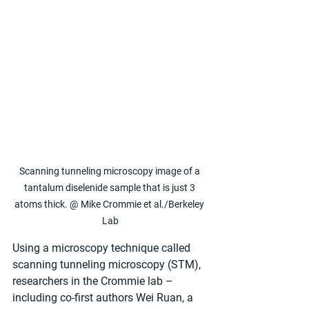
Scanning tunneling microscopy image of a 
tantalum diselenide sample that is just 3 
atoms thick. @ Mike Crommie et al./Berkeley 
Lab
Using a microscopy technique called 
scanning tunneling microscopy (STM), 
researchers in the Crommie lab – 
including co-first authors Wei Ruan, a 