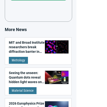
More News
MIT and Broad Institute
researchers break
diffraction barrier in
super-resolution
Metrology
microscopy
Seeing the unseen:
Quantum dots reveal
hidden light waves on
metal surfaces
Material Science
2026 Europhysics Prize