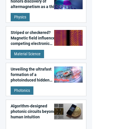
honors discovery of
altermagnetism as a third
fundamental class of
Physics
magnetism
Striped or checkered?
Magnetic field influences
competing electronic
patterns in a graphene-
Material Science
like quantum material
Unveiling the ultrafast
formation of a
photoinduced hidden
state in metal–organic
Photonics
frameworks
Algorithm-designed
photonic circuits beyond
human intuition