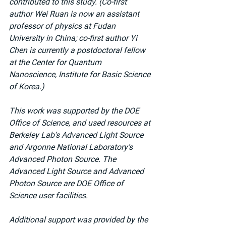
contributed to this study. (Co-first 
author Wei Ruan is now an assistant 
professor of physics at Fudan 
University in China; co-first author Yi 
Chen is currently a postdoctoral fellow 
at the Center for Quantum 
Nanoscience, Institute for Basic Science 
of Korea.)
This work was supported by the DOE 
Office of Science, and used resources at 
Berkeley Lab’s Advanced Light Source 
and Argonne National Laboratory’s 
Advanced Photon Source. The 
Advanced Light Source and Advanced 
Photon Source are DOE Office of 
Science user facilities.
Additional support was provided by the 