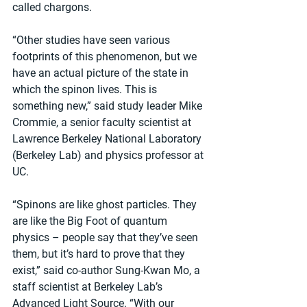
called chargons.
“Other studies have seen various 
footprints of this phenomenon, but we 
have an actual picture of the state in 
which the spinon lives. This is 
something new,” said study leader Mike 
Crommie, a senior faculty scientist at 
Lawrence Berkeley National Laboratory 
(Berkeley Lab) and physics professor at 
UC.
“Spinons are like ghost particles. They 
are like the Big Foot of quantum 
physics – people say that they’ve seen 
them, but it’s hard to prove that they 
exist,” said co-author Sung-Kwan Mo, a 
staff scientist at Berkeley Lab’s 
Advanced Light Source. “With our 