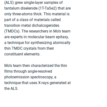
(ALS) grew single-layer samples of 
tantalum diselenide (1T-TaSe2) that are 
only three-atoms thick. This material is 
part of a class of materials called 
transition metal dichalcogenides 
(TMDCs). The researchers in Mo’s team 
are experts in molecular beam epitaxy, 
a technique for synthesizing atomically 
thin TMDC crystals from their 
constituent elements.
Mo’s team then characterized the thin 
films through angle-resolved 
photoemission spectroscopy, a 
technique that uses X-rays generated at 
the ALS.