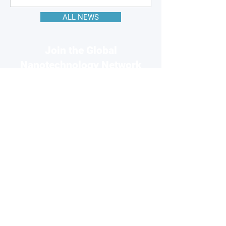
ALL NEWS
Join the Global
Nanotechnology Network
Connect with 220k+ nanotech
professionals across our network
and grow your business visibility
FOR
COMPANIES
Free basic profile
Showcase your products
Connect with global buyers
Premium options available