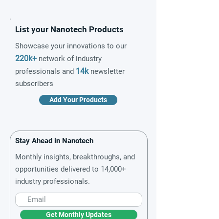
List your Nanotech Products
Showcase your innovations to our
220k+
network of industry
14k
professionals and
newsletter
subscribers
Add Your Products
Stay Ahead in Nanotech
Monthly insights, breakthroughs, and
opportunities delivered to 14,000+
industry professionals.
Get Monthly Updates