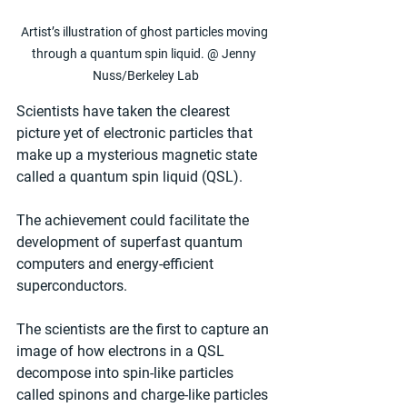
Artist’s illustration of ghost particles moving 
through a quantum spin liquid. @ Jenny 
Nuss/Berkeley Lab
Scientists have taken the clearest 
picture yet of electronic particles that 
make up a mysterious magnetic state 
called a quantum spin liquid (QSL).
The achievement could facilitate the 
development of superfast quantum 
computers and energy-efficient 
superconductors.
The scientists are the first to capture an 
image of how electrons in a QSL 
decompose into spin-like particles 
called spinons and charge-like particles 