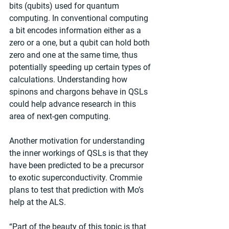
bits (qubits) used for quantum 
computing. In conventional computing 
a bit encodes information either as a 
zero or a one, but a qubit can hold both 
zero and one at the same time, thus 
potentially speeding up certain types of 
calculations. Understanding how 
spinons and chargons behave in QSLs 
could help advance research in this 
area of next-gen computing.
Another motivation for understanding 
the inner workings of QSLs is that they 
have been predicted to be a precursor 
to exotic superconductivity. Crommie 
plans to test that prediction with Mo’s 
help at the ALS.
“Part of the beauty of this topic is that 