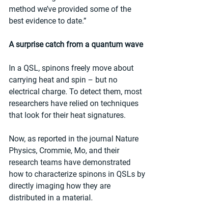
method we’ve provided some of the 
best evidence to date.”
A surprise catch from a quantum wave
In a QSL, spinons freely move about 
carrying heat and spin – but no 
electrical charge. To detect them, most 
researchers have relied on techniques 
that look for their heat signatures.
Now, as reported in the journal Nature 
Physics, Crommie, Mo, and their 
research teams have demonstrated 
how to characterize spinons in QSLs by 
directly imaging how they are 
distributed in a material.