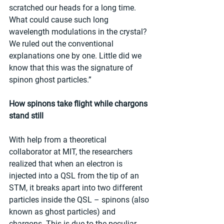
scratched our heads for a long time. 
What could cause such long 
wavelength modulations in the crystal? 
We ruled out the conventional 
explanations one by one. Little did we 
know that this was the signature of 
spinon ghost particles.”
How spinons take flight while chargons 
stand still
With help from a theoretical 
collaborator at MIT, the researchers 
realized that when an electron is 
injected into a QSL from the tip of an 
STM, it breaks apart into two different 
particles inside the QSL – spinons (also 
known as ghost particles) and 
chargons. This is due to the peculiar 