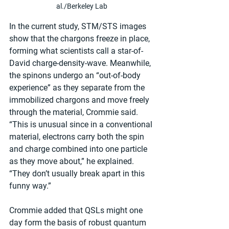
al./Berkeley Lab
In the current study, STM/STS images 
show that the chargons freeze in place, 
forming what scientists call a star-of-
David charge-density-wave. Meanwhile, 
the spinons undergo an “out-of-body 
experience” as they separate from the 
immobilized chargons and move freely 
through the material, Crommie said. 
“This is unusual since in a conventional 
material, electrons carry both the spin 
and charge combined into one particle 
as they move about,” he explained. 
“They don’t usually break apart in this 
funny way.”
Crommie added that QSLs might one 
day form the basis of robust quantum 