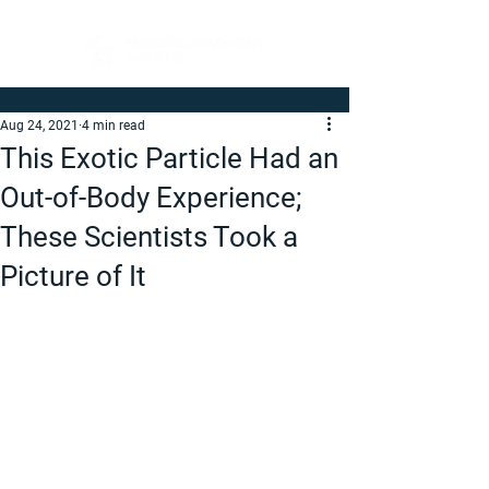
Aug 24, 2021
4 min read
This Exotic Particle Had an
Out-of-Body Experience;
These Scientists Took a
Picture of It