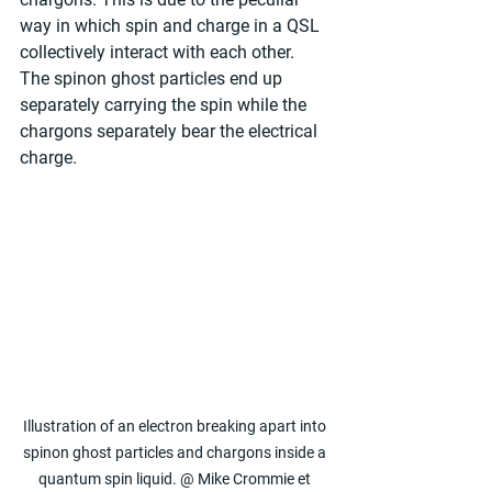
way in which spin and charge in a QSL 
collectively interact with each other. 
The spinon ghost particles end up 
separately carrying the spin while the 
chargons separately bear the electrical 
charge.
Illustration of an electron breaking apart into 
spinon ghost particles and chargons inside a 
quantum spin liquid. @ Mike Crommie et 