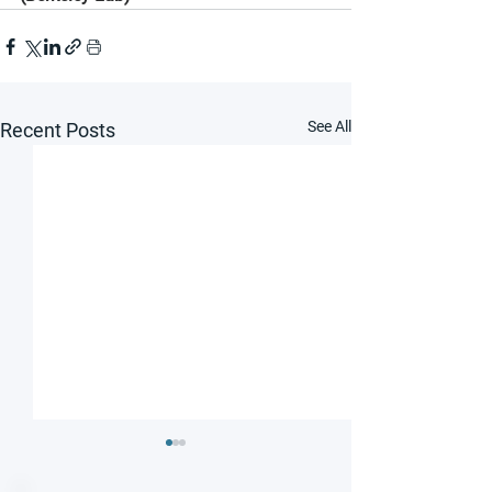
See All
Recent Posts