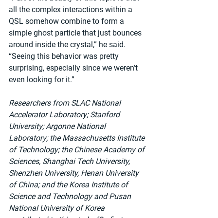
all the complex interactions within a 
QSL somehow combine to form a 
simple ghost particle that just bounces 
around inside the crystal,” he said. 
“Seeing this behavior was pretty 
surprising, especially since we weren’t 
even looking for it.”
Researchers from SLAC National 
Accelerator Laboratory; Stanford 
University; Argonne National 
Laboratory; the Massachusetts Institute 
of Technology; the Chinese Academy of 
Sciences, Shanghai Tech University, 
Shenzhen University, Henan University 
of China; and the Korea Institute of 
Science and Technology and Pusan 
National University of Korea 