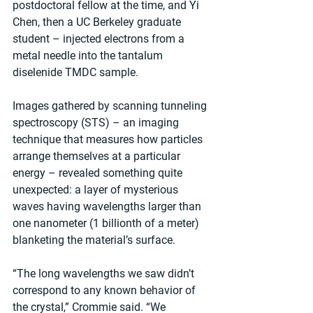
postdoctoral fellow at the time, and Yi 
Chen, then a UC Berkeley graduate 
student – injected electrons from a 
metal needle into the tantalum 
diselenide TMDC sample.
Images gathered by scanning tunneling 
spectroscopy (STS) – an imaging 
technique that measures how particles 
arrange themselves at a particular 
energy – revealed something quite 
unexpected: a layer of mysterious 
waves having wavelengths larger than 
one nanometer (1 billionth of a meter) 
blanketing the material’s surface.
“The long wavelengths we saw didn’t 
correspond to any known behavior of 
the crystal,” Crommie said. “We 