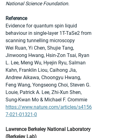
National Science Foundation.
Reference
Evidence for quantum spin liquid 
behaviour in single-layer 1T-TaSe2 from 
scanning tunnelling microscopy
Wei Ruan, Yi Chen, Shujie Tang, 
Jinwoong Hwang, Hsin-Zon Tsai, Ryan 
L. Lee, Meng Wu, Hyejin Ryu, Salman 
Kahn, Franklin Liou, Caihong Jia, 
Andrew Aikawa, Choongyu Hwang, 
Feng Wang, Yongseong Choi, Steven G. 
Louie, Patrick A. Lee, Zhi-Xun Shen, 
Sung-Kwan Mo & Michael F. Crommie
https://www.nature.com/articles/s4156
7-021-01321-0
Lawrence Berkeley National Laboratory 
(Berkeley Lab)