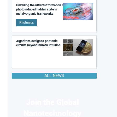
Unveiling the ultrafast formation of a
photoinduced hidden state in
metal–organic frameworks
Photonics
Algorithm-designed photonic
circuits beyond human intuition
ALL NEWS
Join the Global
Nanotechnology