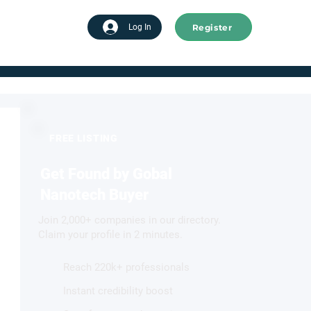
Register
tart advertising
Log In
FREE LISTING
Get Found by Gobal
Nanotech Buyer
Join 2,000+ companies in our directory.
Claim your profile in 2 minutes.
Reach 220k+ professionals
Instant credibility boost