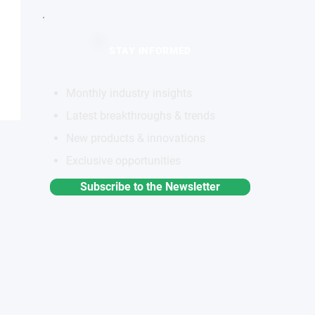
STAY INFORMED
Monthly industry insights
Latest breakthroughs & trends
New products & innovations
Exclusive opportunities
Subscribe to the Newsletter