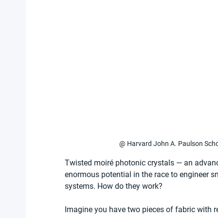
@ Harvard John A. Paulson Schoo
Twisted moiré photonic crystals — an advan
enormous potential in the race to engineer s
systems. How do they work?
Imagine you have two pieces of fabric with re