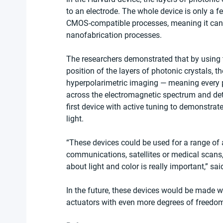
to an electrode. The whole device is only a f
CMOS-compatible processes, meaning it can 
nanofabrication processes.
The researchers demonstrated that by using t
position of the layers of photonic crystals, 
hyperpolarimetric imaging — meaning every p
across the electromagnetic spectrum and detai
first device with active tuning to demonstrat
light.
“These devices could be used for a range of
communications, satellites or medical scans,
about light and color is really important,” sa
In the future, these devices would be made w
actuators with even more degrees of freedo