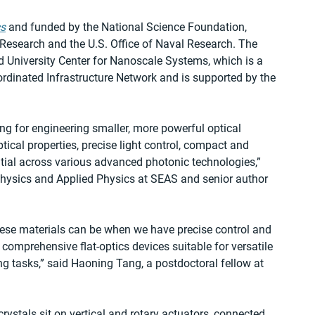
cs
 and funded by the National Science Foundation, 
c Research and the U.S. Office of Naval Research. The 
 University Center for Nanoscale Systems, which is a 
dinated Infrastructure Network and is supported by the 
ng for engineering smaller, more powerful optical 
ical properties, precise light control, compact and 
tial across various advanced photonic technologies,” 
Physics and Applied Physics at SEAS and senior author 
ese materials can be when we have precise control and 
comprehensive flat-optics devices suitable for versatile 
g tasks,” said Haoning Tang, a postdoctoral fellow at 
crystals sit on vertical and rotary actuators, connected 