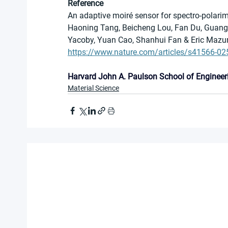
Reference
An adaptive moiré sensor for spectro-polari
Haoning Tang, Beicheng Lou, Fan Du, Guangqi
Yacoby, Yuan Cao, Shanhui Fan & Eric Mazu
https://www.nature.com/articles/s41566-02
Harvard John A. Paulson School of Engineer
Material Science