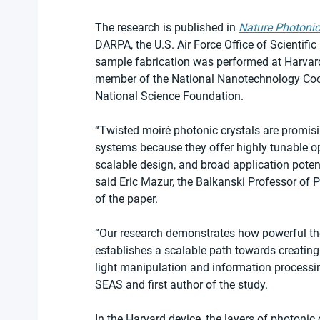
The research is published in 
Nature Photoni
DARPA, the U.S. Air Force Office of Scientifi
sample fabrication was performed at Harvard
member of the National Nanotechnology Coor
National Science Foundation.
“Twisted moiré photonic crystals are promisi
systems because they offer highly tunable opt
scalable design, and broad application poten
said Eric Mazur, the Balkanski Professor of 
of the paper.
“Our research demonstrates how powerful th
establishes a scalable path towards creating 
light manipulation and information processin
SEAS and first author of the study.
In the Harvard device, the layers of photonic 