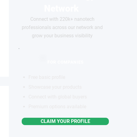
Network
Connect with 220k+ nanotech
professionals across our network and
grow your business visibility
FOR COMPANIES
Free basic profile
Showcase your products
Connect with global buyers
Premium options available
CLAIM YOUR PROFILE