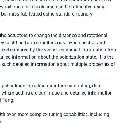
ew millimeters in scale and can be fabricated using 
be mass-fabricated using standard foundry 
he actuators to change the distance and rotational 
they could perform simultaneous  hyperspectral and 
ixel captured by the sensor contained information from 
led information about the polarization state. It is the 
e such detailed information about multiple properties of 
 applications including quantum computing, data 
 where getting a clear image and detailed information 
id Tang.
ith even more complex tuning capabilities, including 
m.