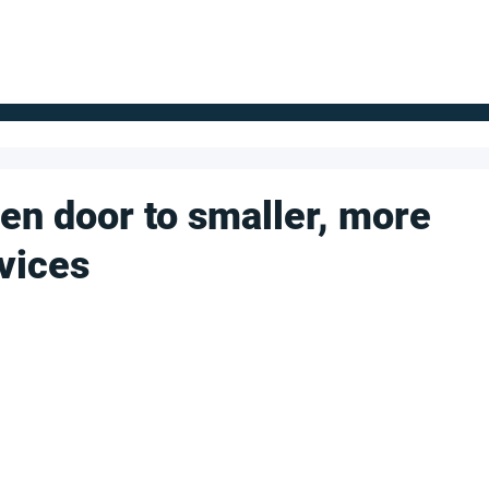
FOR SUPPLIERS
ABOUT
Claim your company
S
en door to smaller, more
vices