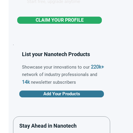
Start free, upgrade anytime
CLAIM YOUR PROFILE
List your Nanotech Products
220k+
Showcase your innovations to our
network of industry professionals and
14k
newsletter subscribers
Add Your Products
Stay Ahead in Nanotech