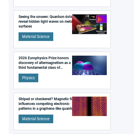
Seeing the unseen: Quantum dots
reveal hidden light waves on metal
surfaces
Material Science
2026 Europhysics Prize honors
discovery of altermagnetism as a
third fundamental class of
magnetism
Physics
Striped or checkered? Magnetic field
influences competing electronic
patterns in a graphene-like quantum
material
Material Science