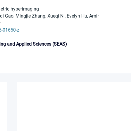
metric hyperimaging
 Gao, Mingjie Zhang, Xueqi Ni, Evelyn Hu, Amir 
r
5-01650-z
ing and Applied Sciences (SEAS)