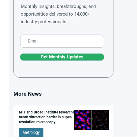
Monthly insights, breakthroughs, and
opportunities delivered to 14,000+
industry professionals.
Get Monthly Updates
More News
MIT and Broad Institute researchers
break diffraction barrier in super-
resolution microscopy
Metrology