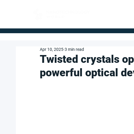
FOR BUYERS
Apr 10, 2025
3 min read
Twisted crystals op
powerful optical de