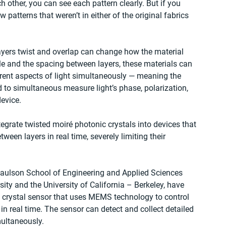
ch other, you can see each pattern clearly. But if you 
ew patterns that weren’t in either of the original fabrics 
layers twist and overlap can change how the material 
gle and the spacing between layers, these materials can 
erent aspects of light simultaneously — meaning the 
 to simultaneous measure light’s phase, polarization, 
evice.
egrate twisted moiré photonic crystals into devices that 
ween layers in real time, severely limiting their 
aulson School of Engineering and Applied Sciences 
ity and the University of California – Berkeley, have 
 crystal sensor that uses MEMS technology to control 
in real time. The sensor can detect and collect detailed 
ultaneously.