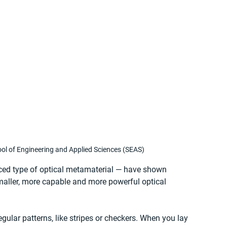
l of Engineering and Applied Sciences (SEAS)
ced type of optical metamaterial — have shown 
maller, more capable and more powerful optical 
gular patterns, like stripes or checkers. When you lay 