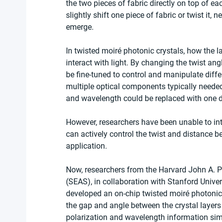
the two pieces of fabric directly on top of ea
slightly shift one piece of fabric or twist it, n
emerge.
In twisted moiré photonic crystals, how the 
interact with light. By changing the twist an
be fine-tuned to control and manipulate diff
multiple optical components typically needed
and wavelength could be replaced with one d
However, researchers have been unable to int
can actively control the twist and distance bet
application.
Now, researchers from the Harvard John A. P
(SEAS), in collaboration with Stanford Univers
developed an on-chip twisted moiré photonic
the gap and angle between the crystal layers 
polarization and wavelength information sim