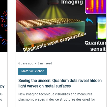
6 days ago
3 min read
Material Science
Seeing the unseen: Quantum dots reveal hidden
opy
light waves on metal surfaces
 U-
New imaging technique visualizes and measures
ng
plasmonic waves in device structures designed for
practical uses
 0.6-