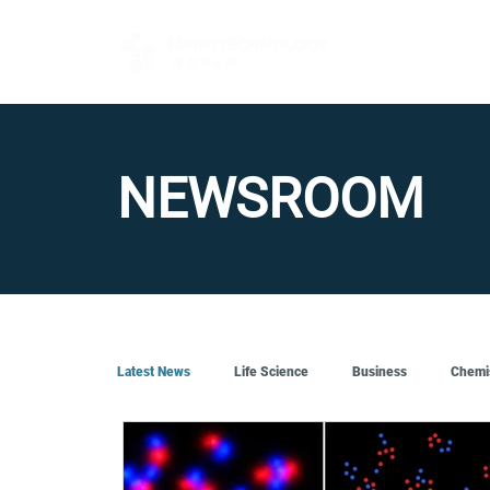
FOR BUYERS
NEWSROOM
Latest News
Life Science
Business
Chemi
Quantum Tech
Robotics
Engineering