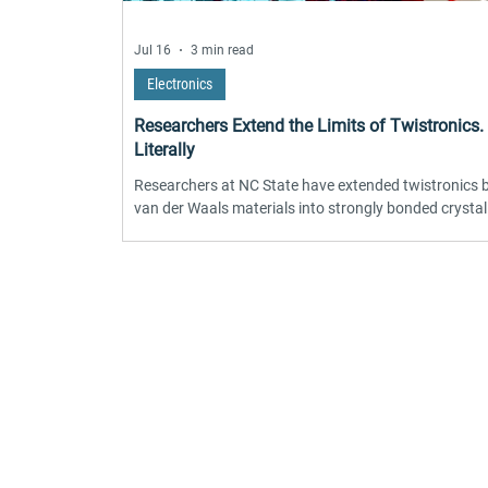
Jul 16
3 min read
Electronics
Researchers Extend the Limits of Twistronics.
Literally
Researchers at NC State have extended twistronics
van der Waals materials into strongly bonded crystal
oxides. By stacking sodium niobate membranes with
angles controlled down to 0.1 degrees, and confirmi
results via synchrotron X-ray diffraction, the team f
interlayer bonds distort the atomic lattice, shifting p
structure and domain configuration. The technique 
Find 
at near-millimeter scale, far larger than typical twistr
devices, marking a re
Become part of the l