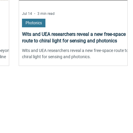
Jul 14
3 min read
Photonics
Wits and UEA researchers reveal a new free-space
route to chiral light for sensing and photonics
 beyond
Wits and UEA researchers reveal a new free-space route to
line
chiral light for sensing and photonics.
 twist
ng
ound
hase
works
suppliers, insights, products and m
onic
argest and most active network of B2B buyers and 
nanotech suppliers.