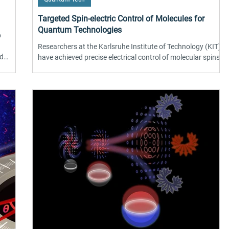
Targeted Spin-electric Control of Molecules for
Quantum Technologies
p
Researchers at the Karlsruhe Institute of Technology (KIT)
ed
have achieved precise electrical control of molecular spins
carbon
on surfaces, marking a significant advance for quantum
les
technologies. Using electron spin resonance combined with
purer,
scanning tunneling microscopy on iron phthalocyanine
olor
molecules, the team demonstrated effective spin-electric
coupling via applied voltage. This approach replaces
conventional magnetic fields, enabling faster and more
localized manipulation of quan