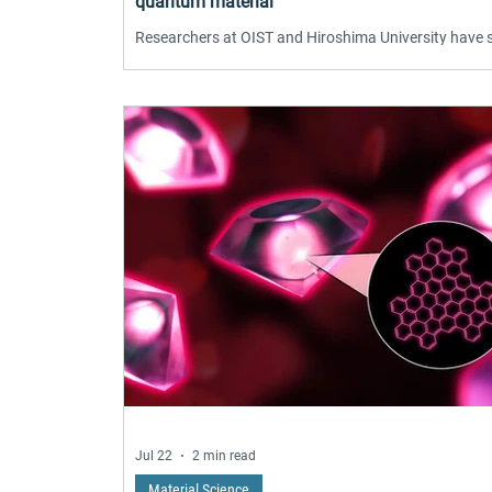
quantum material
Researchers at OIST and Hiroshima University have
that a small magnetic field switches the graphene-lik
quantum material CeTe₃ between competing electron
patterns — striped and checkerboard. Scanning tunn
microscopy revealed the transformation near absolu
zero, driven by electronic frustration coupled to
magnetism. The findings, published in Nature
Communications, offer a new strategy for controllin
collective electronic states in quantum materials wit
poten
Jul 22
2 min read
Material Science