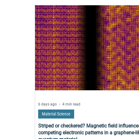
angstrom localization precision with a single near-in
laser, enabling multicolor imaging without complex b
or multiple lasers. This simplifies high-precision mole
imaging for biological applications. Published in Nat
Nanotechnology.
6 days ago
4 min read
Material Science
Striped or checkered? Magnetic field influence
competing electronic patterns in a graphene-li