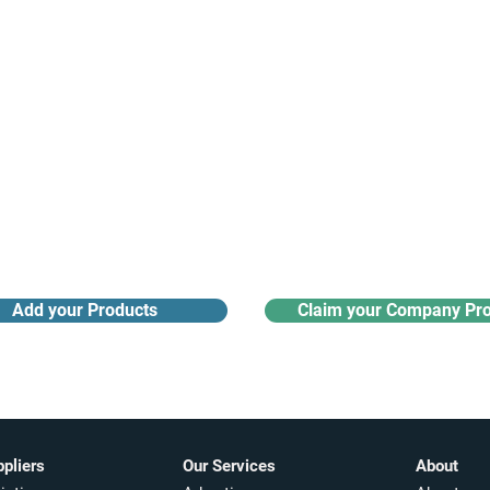
Receive monthly industry
Search the product directory
updates
Add your Products
Claim your Company Pro
ppliers
Our Services
About