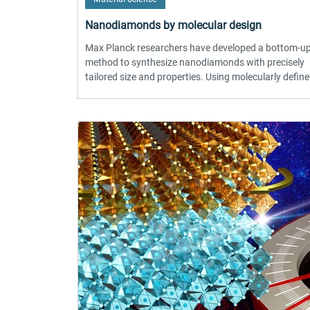
Nanodiamonds by molecular design
Max Planck researchers have developed a bottom-u
method to synthesize nanodiamonds with precisely
tailored size and properties. Using molecularly defin
nanographene precursors, the team converted flat 
structures into highly crystalline diamond nanopartic
under high pressure and temperature. This produces 
more uniform particles (3–4 nm) with incorporated c
centers in a single step. The breakthrough advances
quantum sensing, single-photon sources, and bi