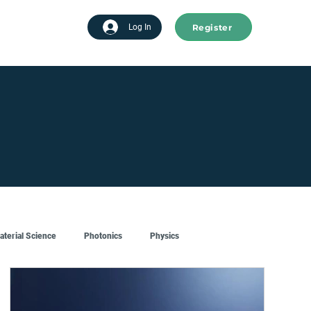
Register
tart advertising
Log In
aterial Science
Photonics
Physics