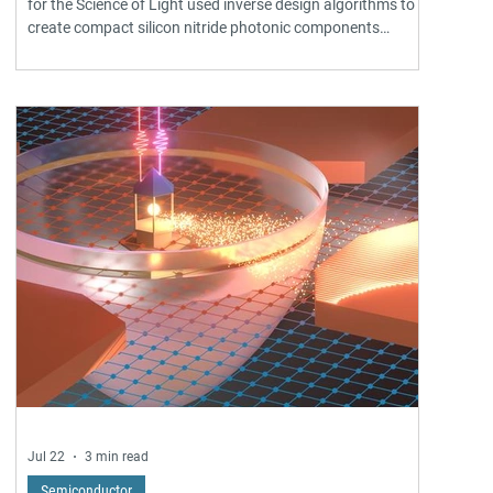
for the Science of Light used inverse design algorithms to
create compact silicon nitride photonic components
roughly 500 times smaller than conventional designs. The
computer-optimized wavelength splitters, mode sorters,
and mirrors are foundry-compatible and enable denser
integrated photonic circuits for telecommunications, AI
data centers, and quantum technologies. Published in
Nature Communications.
Jul 22
3 min read
Semiconductor