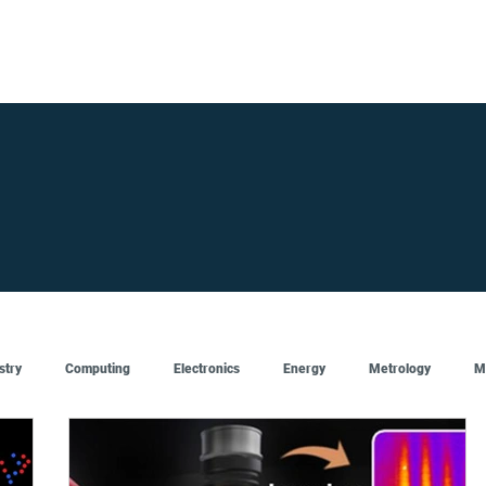
FOR SUPPLIERS
ABOUT
Claim your company
S
stry
Computing
Electronics
Energy
Metrology
M
Artificial Intelligence
Semiconductor
Top
Featured