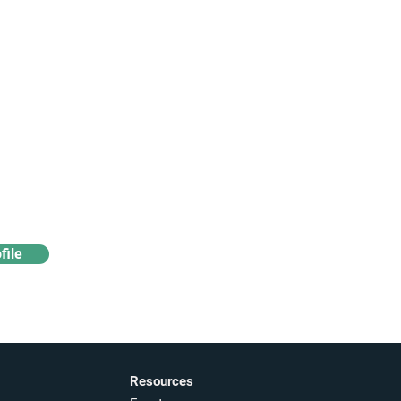
Access industry insights
& analytics
file
Resources