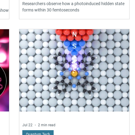
Researchers observe how a photoinduced hidden state
forms within 30 femtoseconds
 shown
e
ic
eling
te
g
h
Jul 22
2 min read
Quantum Tech