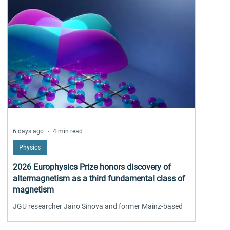
6 days ago
4 min read
Physics
2026 Europhysics Prize honors discovery of
altermagnetism as a third fundamental class of
magnetism
JGU researcher Jairo Sinova and former Mainz-based
scientist Libor Šmejkal receive the 2026 EPS Europhysics
Prize of the European Physical Society together with