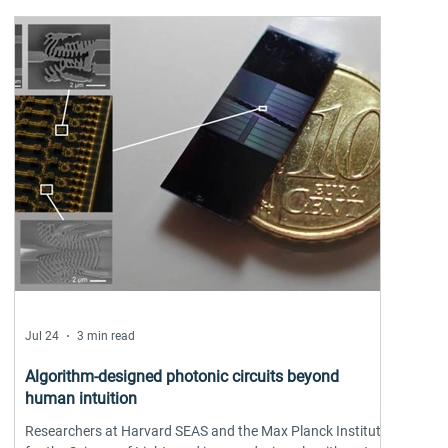
Tomas Jungwirth
Jul 24
3 min read
Algorithm-designed photonic circuits beyond
human intuition
Researchers at Harvard SEAS and the Max Planck Institute