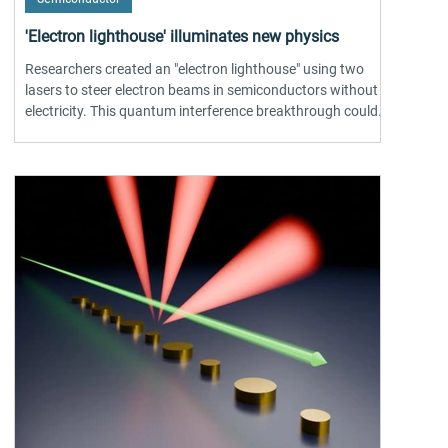
'Electron lighthouse' illuminates new physics
Researchers created an "electron lighthouse" using two
lasers to steer electron beams in semiconductors without
electricity. This quantum interference breakthrough could
transform sensing, telecom & optoelectronics.