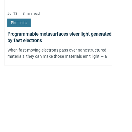
Jul 13
3 min read
Photonics
Programmable metasurfaces steer light generated
by fast electrons
When fast-moving electrons pass over nanostructured
materials, they can make those materials emit light — a
phenomenon called cathodoluminescence, already widely
used in electron microscopy. The catch has always been
controlling where that light goes once it's generated.
Researchers from the University of Southern Denmark, with
collaborators at ICFO and AMOLF, have now proposed a
ore...
theoretical fix: programmable metasurfaces built from
individually tunable nanoscale elements, us
industrial/commercial