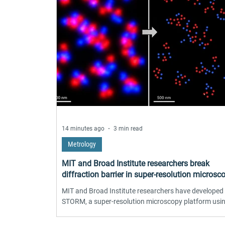
14 minutes ago
3 min read
Metrology
MIT and Broad Institute researchers break
diffraction barrier in super-resolution microsc
MIT and Broad Institute researchers have developed
STORM, a super-resolution microscopy platform usi
engineered upconverting nanoparticles that blink
spontaneously and indefinitely. The method achieves