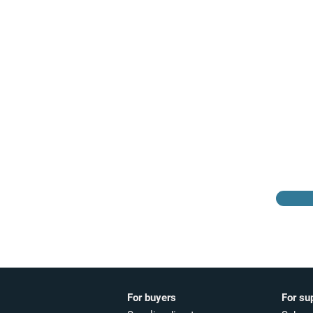
Browse the suppliers
directory
For buyers
For su