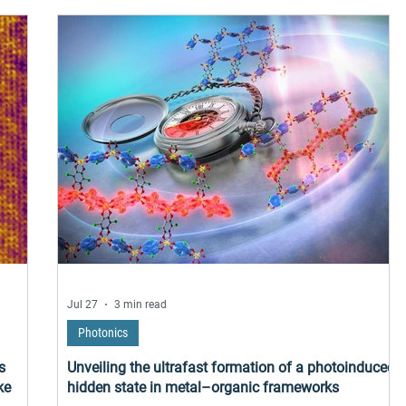
frared
uffers
cular
ure
Jul 27
3 min read
Photonics
s
Unveiling the ultrafast formation of a photoinduced
ke
hidden state in metal–organic frameworks