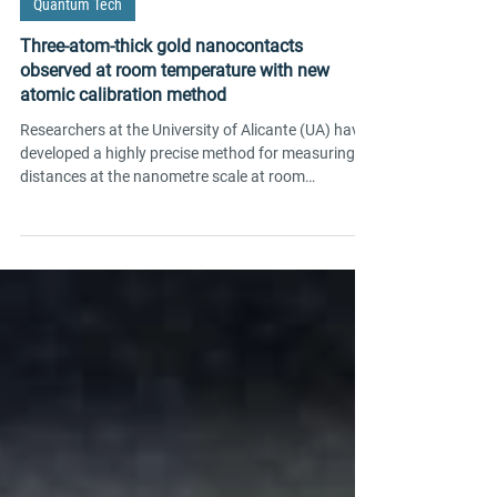
May 7
2 min read
Quantum Tech
Three-atom-thick gold nanocontacts
observed at room temperature with new
atomic calibration method
Researchers at the University of Alicante (UA) have
developed a highly precise method for measuring
distances at the nanometre scale at room
temperature, opening up new avenues in molecular
electronics research.