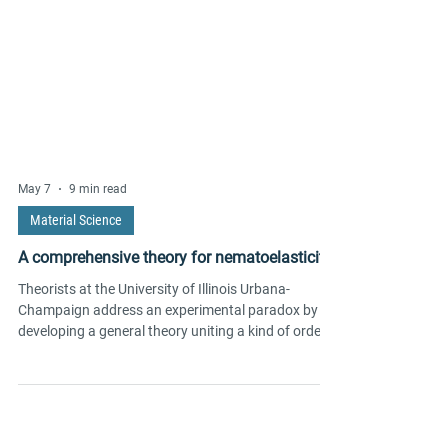
May 7
9 min read
Material Science
A comprehensive theory for nematoelasticity
Theorists at the University of Illinois Urbana-
Champaign address an experimental paradox by
developing a general theory uniting a kind of order
known as electronic nematicity with a crystal’s
elasticity.