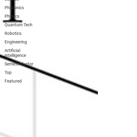
Photonics
Physics
Quantum Tech
Robotics
Engineering
Artificial
Intelligence
Semiconductor
Top
Featured