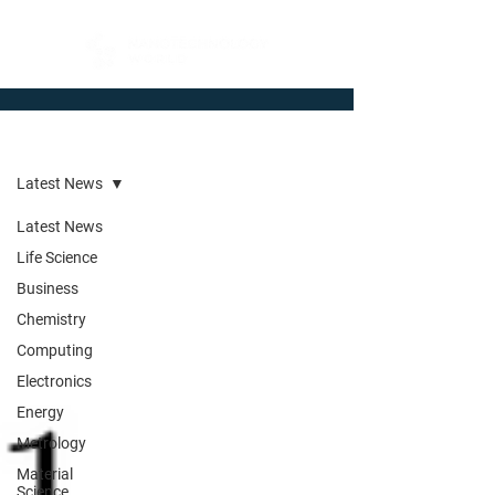
Newsroom
Latest News
Latest News
Life Science
Business
Chemistry
Computing
Electronics
Energy
Metrology
Material
Science