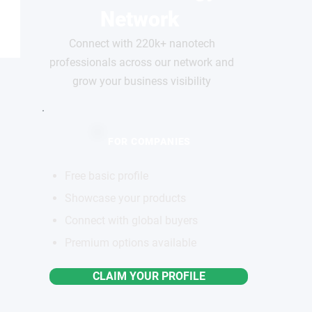
Network
Connect with 220k+ nanotech
professionals across our network and
grow your business visibility
FOR COMPANIES
Free basic profile
Showcase your products
Connect with global buyers
Premium options available
CLAIM YOUR PROFILE