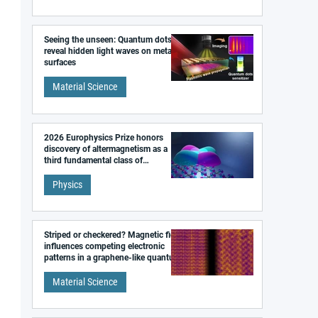
Seeing the unseen: Quantum dots
reveal hidden light waves on metal
surfaces
Material Science
2026 Europhysics Prize honors
discovery of altermagnetism as a
third fundamental class of
magnetism
Physics
Striped or checkered? Magnetic field
influences competing electronic
patterns in a graphene-like quantum
material
Material Science