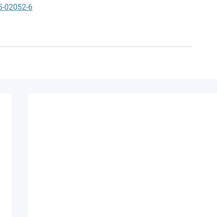
5-02052-6