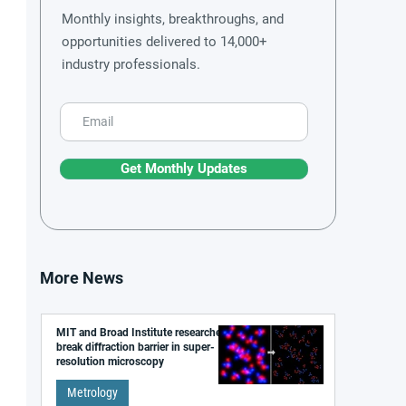
Monthly insights, breakthroughs, and
opportunities delivered to 14,000+
industry professionals.
Get Monthly Updates
More News
MIT and Broad Institute researchers
break diffraction barrier in super-
resolution microscopy
Metrology