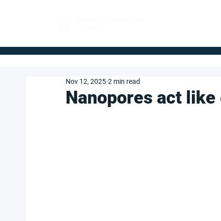
FOR BUYERS
Nov 12, 2025
2 min read
Nanopores act like 