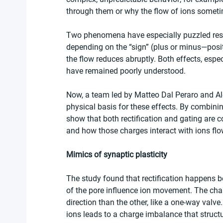
through them or why the flow of ions someti
Two phenomena have especially puzzled resear
depending on the “sign” (plus or minus—positi
the flow reduces abruptly. Both effects, espec
have remained poorly understood.
Now, a team led by Matteo Dal Peraro and A
physical basis for these effects. By combinin
show that both rectification and gating are co
and how those charges interact with ions flo
Mimics of synaptic plasticity
The study found that rectification happens be
of the pore influence ion movement. The charg
direction than the other, like a one-way valve
ions leads to a charge imbalance that structu