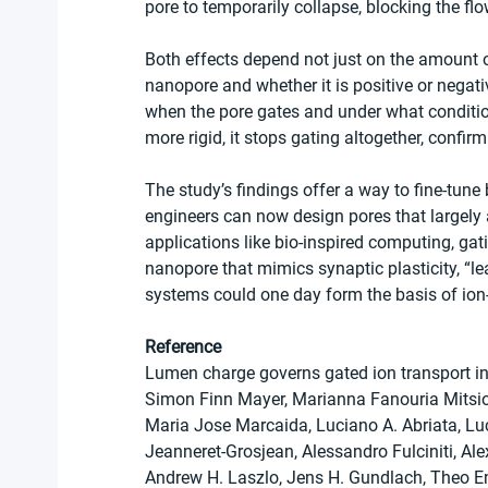
pore to temporarily collapse, blocking the flo
Both effects depend not just on the amount of 
nanopore and whether it is positive or negati
when the pore gates and under what condition
more rigid, it stops gating altogether, confirmi
The study’s findings offer a way to fine-tune
engineers can now design pores that largely 
applications like bio-inspired computing, gati
nanopore that mimics synaptic plasticity, “le
systems could one day form the basis of ion
Reference
Lumen charge governs gated ion transport in
Simon Finn Mayer, Marianna Fanouria Mitsio
Maria Jose Marcaida, Luciano A. Abriata, Luc
Jeanneret-Grosjean, Alessandro Fulciniti, Alex
Andrew H. Laszlo, Jens H. Gundlach, Theo 