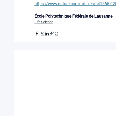
https://www.nature.com/articles/s41565-02
École Polytechnique Fédérale de Lausanne
Life Science