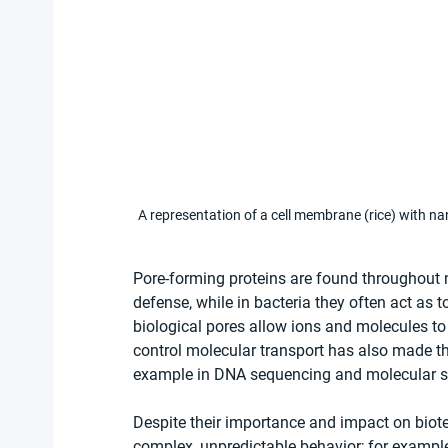
A representation of a cell membrane (rice) with n
Pore-forming proteins are found throughout 
defense, while in bacteria they often act as 
biological pores allow ions and molecules to
control molecular transport has also made t
example in DNA sequencing and molecular s
Despite their importance and impact on biot
complex, unpredictable behavior; for example,