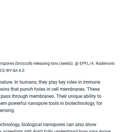
anopores (broccoli) releasing ions (seeds). @ EPFL/A. Radenovic 
CC-BY-SA 4.0
nature. In humans, they play key roles in immune 
toxins that punch holes in cell membranes. These 
 pass through membranes. Their unique ability to 
hem powerful nanopore tools in biotechnology, for 
ensing.
echnology, biological nanopores can also show 
 scientists still don't fully understand how ions move 