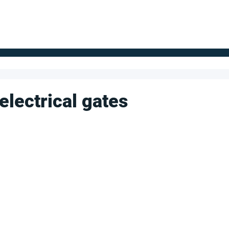
FOR SUPPLIERS
ABOUT
Claim your company
S
electrical gates