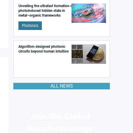
Unveiling the ultrafast formation of a
photoinduced hidden state in
metal–organic frameworks
Photonics
Algorithm-designed photonic
circuits beyond human intuition
ALL NEWS
Join the Global
Nanotechnology