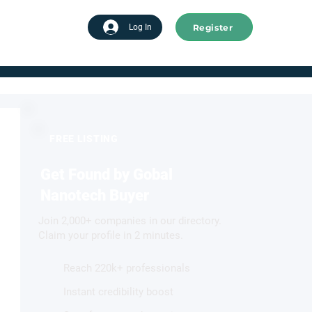
Register
tart advertising
Log In
FREE LISTING
Get Found by Gobal
Nanotech Buyer
Join 2,000+ companies in our directory.
Claim your profile in 2 minutes.
Reach 220k+ professionals
Instant credibility boost