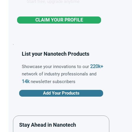
Start free, upgrade anytime
CLAIM YOUR PROFILE
List your Nanotech Products
220k+
Showcase your innovations to our
network of industry professionals and
14k
newsletter subscribers
Add Your Products
Stay Ahead in Nanotech