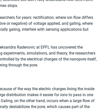
mes stops.
chers for years: rectification, where ion flow differs 
ve or negative) of voltage applied, and gating, where 
ially gating, interfere with sensing applications but 
leksandra Radenovic at EPFL has uncovered the 
g experiments, simulations, and theory, the researchers 
ntrolled by the electrical charges of the nanopore itself, 
wing through the pore.
cause of the way the electric charges lining the inside 
e distribution makes it easier for ions to pass in one 
. Gating, on the other hand, occurs when a large flow of 
rally destabilizes the pore, which causes part of the 