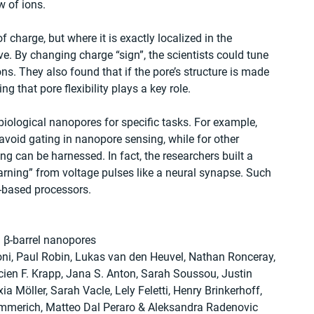
w of ions.
charge, but where it is exactly localized in the 
ve. By changing charge “sign”, the scientists could tune 
s. They also found that if the pore’s structure is made 
ng that pore flexibility plays a key role.
 biological nanopores for specific tasks. For example, 
avoid gating in nanopore sensing, while for other 
ng can be harnessed. In fact, the researchers built a 
arning” from voltage pulses like a neural synapse. Such 
-based processors.
 β-barrel nanopores
ni, Paul Robin, Lukas van den Heuvel, Nathan Ronceray, 
ien F. Krapp, Jana S. Anton, Sarah Soussou, Justin 
ia Möller, Sarah Vacle, Lely Feletti, Henry Brinkerhoff, 
Emmerich, Matteo Dal Peraro & Aleksandra Radenovic