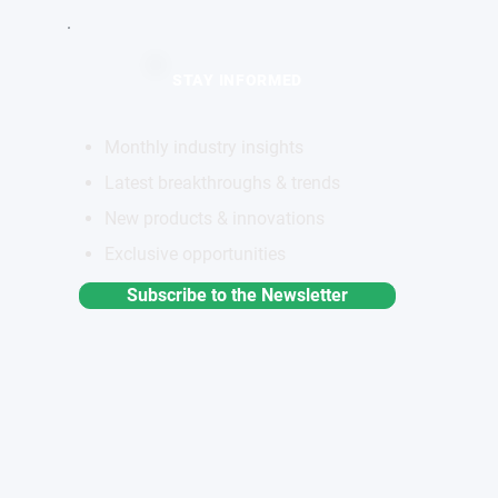
STAY INFORMED
Monthly industry insights
Latest breakthroughs & trends
New products & innovations
Exclusive opportunities
Subscribe to the Newsletter