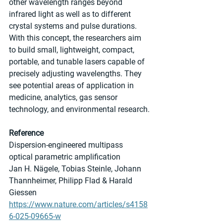
other wavelength ranges beyond 
infrared light as well as to different 
crystal systems and pulse durations. 
With this concept, the researchers aim 
to build small, lightweight, compact, 
portable, and tunable lasers capable of 
precisely adjusting wavelengths. They 
see potential areas of application in 
medicine, analytics, gas sensor 
technology, and environmental research.
Reference
Dispersion-engineered multipass 
optical parametric amplification
Jan H. Nägele, Tobias Steinle, Johann 
Thannheimer, Philipp Flad & Harald 
Giessen
https://www.nature.com/articles/s4158
6-025-09665-w