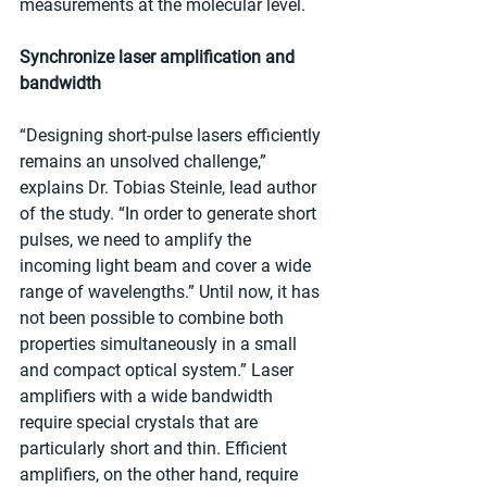
measurements at the molecular level.
Synchronize laser amplification and 
bandwidth
“Designing short-pulse lasers efficiently 
remains an unsolved challenge,” 
explains Dr. Tobias Steinle, lead author 
of the study. “In order to generate short 
pulses, we need to amplify the 
incoming light beam and cover a wide 
range of wavelengths.” Until now, it has 
not been possible to combine both 
properties simultaneously in a small 
and compact optical system.” Laser 
amplifiers with a wide bandwidth 
require special crystals that are 
particularly short and thin. Efficient 
amplifiers, on the other hand, require 