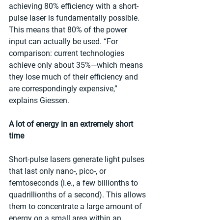
achieving 80% efficiency with a short-
pulse laser is fundamentally possible. 
This means that 80% of the power 
input can actually be used. “For 
comparison: current technologies 
achieve only about 35%—which means 
they lose much of their efficiency and 
are correspondingly expensive,” 
explains Giessen.
A lot of energy in an extremely short 
time
Short-pulse lasers generate light pulses 
that last only nano-, pico-, or 
femtoseconds (i.e., a few billionths to 
quadrillionths of a second). This allows 
them to concentrate a large amount of 
energy on a small area within an 