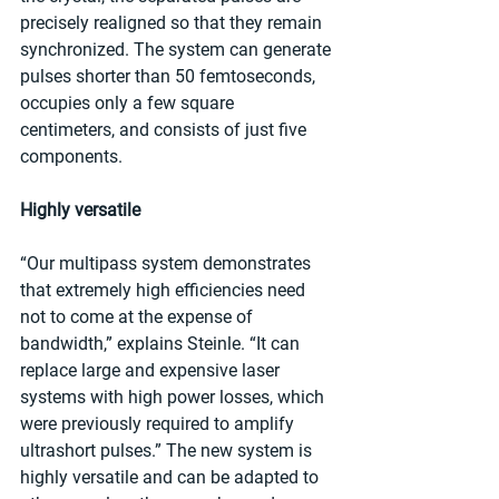
precisely realigned so that they remain 
synchronized. The system can generate 
pulses shorter than 50 femtoseconds, 
occupies only a few square 
centimeters, and consists of just five 
components.
Highly versatile
“Our multipass system demonstrates 
that extremely high efficiencies need 
not to come at the expense of 
bandwidth,” explains Steinle. “It can 
replace large and expensive laser 
systems with high power losses, which 
were previously required to amplify 
ultrashort pulses.” The new system is 
highly versatile and can be adapted to 