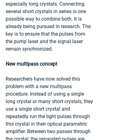
especially long crystals. Connecting 
several short crystals in series is one 
possible way to combine both. It is 
already being pursued in research. The 
key is to ensure that the pulses from 
the pump laser and the signal laser 
remain synchronized.
New multipass concept
Researchers have now solved this 
problem with a new multipass 
procedure. Instead of using a single 
long crystal or many short crystals, they 
use a single short crystal and 
repeatedly run the light pulses through 
this crystal in their optical parametric 
amplifier. Between two passes through 
the crystal, the separated pulses are 