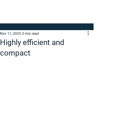
Nov 11, 2025
3 min read
Highly efficient and
compact