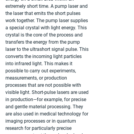
extremely short time. A pump laser and 
the laser that emits the short pulses 
work together. The pump laser supplies 
a special crystal with light energy. This 
crystal is the core of the process and 
transfers the energy from the pump 
laser to the ultrashort signal pulse. This 
converts the incoming light particles 
into infrared light. This makes it 
possible to carry out experiments, 
measurements, or production 
processes that are not possible with 
visible light. Short-pulse lasers are used 
in production—for example, for precise 
and gentle material processing. They 
are also used in medical technology for 
imaging processes or in quantum 
research for particularly precise 