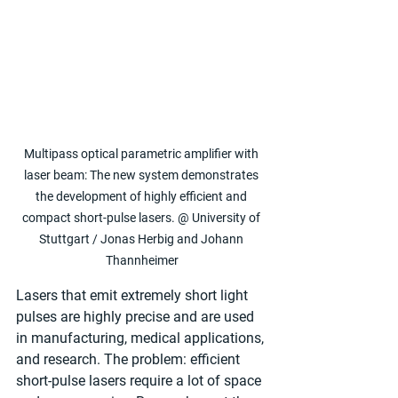
Multipass optical parametric amplifier with 
laser beam: The new system demonstrates 
the development of highly efficient and 
compact short-pulse lasers. @ University of 
Stuttgart / Jonas Herbig and Johann 
Thannheimer
Lasers that emit extremely short light 
pulses are highly precise and are used 
in manufacturing, medical applications, 
and research. The problem: efficient 
short-pulse lasers require a lot of space 