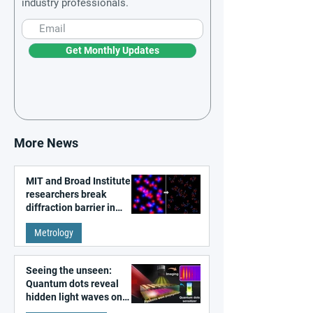
industry professionals.
Get Monthly Updates
More News
MIT and Broad Institute
researchers break
diffraction barrier in
super-resolution
Metrology
microscopy
Seeing the unseen:
Quantum dots reveal
hidden light waves on
metal surfaces