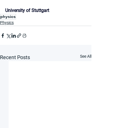
University of Stuttgart
physics
Physics
See All
Recent Posts