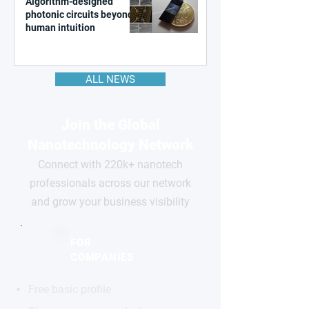
Algorithm-designed
photonic circuits beyond
human intuition
ALL NEWS
Join the Global
Nanotechnology Network
Connect with 220k+ nanotech
professionals across our network
and grow your business visibility
FOR
COMPANIES
Free basic profile