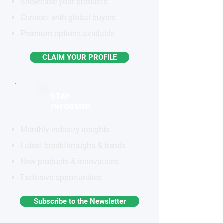
Showcase your products
Connect with global buyers
Premium options available
CLAIM YOUR PROFILE
STAY
INFORMED
Monthly industry insights
Latest breakthroughs & trends
New products & innovations
Exclusive opportunities
Subscribe to the Newsletter