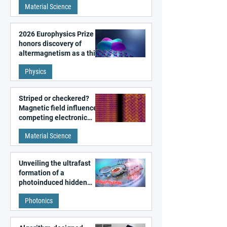
Material Science
2026 Europhysics Prize
honors discovery of
altermagnetism as a third
fundamental class of
Physics
magnetism
Striped or checkered?
Magnetic field influences
competing electronic
patterns in a graphene-
Material Science
like quantum material
Unveiling the ultrafast
formation of a
photoinduced hidden
state in metal–organic
Photonics
frameworks