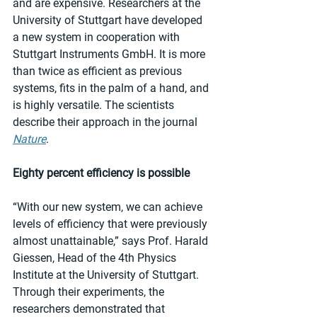
and are expensive. Researchers at the 
University of Stuttgart have developed 
a new system in cooperation with 
Stuttgart Instruments GmbH. It is more 
than twice as efficient as previous 
systems, fits in the palm of a hand, and 
is highly versatile. The scientists 
describe their approach in the journal 
Nature
. 
Eighty percent efficiency is possible
“With our new system, we can achieve 
levels of efficiency that were previously 
almost unattainable,” says Prof. Harald 
Giessen, Head of the 4th Physics 
Institute at the University of Stuttgart. 
Through their experiments, the 
researchers demonstrated that 