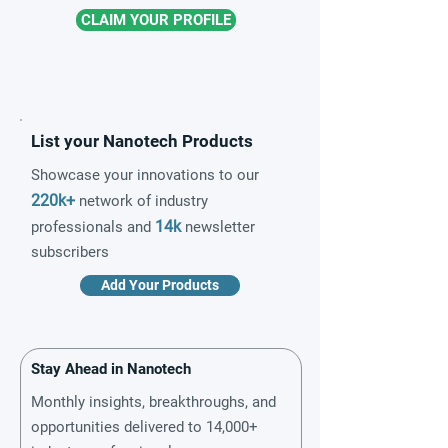
CLAIM YOUR PROFILE
List your Nanotech Products
Showcase your innovations to our
220k+
network of industry
14k
professionals and
newsletter
subscribers
Add Your Products
Stay Ahead in Nanotech
Monthly insights, breakthroughs, and
opportunities delivered to 14,000+