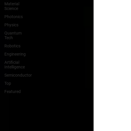
Material
Science
Photonics
Physics
Quantum
Tech
Robotics
Engineering
Artificial
Intelligence
Semiconductor
Top
Featured