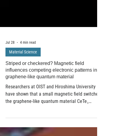
Jul 28
4 min read
Material Science
Striped or checkered? Magnetic field
influences competing electronic patterns in a
graphene-like quantum material
Researchers at OIST and Hiroshima University
have shown that a small magnetic field switches
the graphene-like quantum material CeTe₃
between competing electronic patterns — striped
and checkerboard. Scanning tunneling
microscopy revealed the transformation near