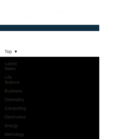
Newsroom
Top
Latest
News
Life
Science
Business
Chemistry
Computing
Electronics
Energy
Metrology