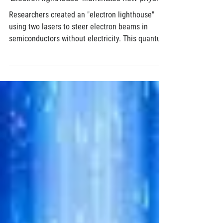
Jul 22
3 min read
Semiconductor
'Electron lighthouse' illuminates new physics
Researchers created an "electron lighthouse"
using two lasers to steer electron beams in
semiconductors without electricity. This quantum
interference breakthrough could transform
sensing, telecom & optoelectronics.