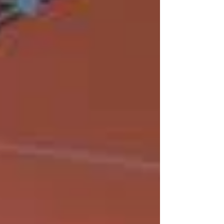
absolute zero, driven by electronic frustration
coupled to magnetism. The findings, published in
Nature Communications, offer a new strategy for
controlling collective electronic states in
quantum materials with poten