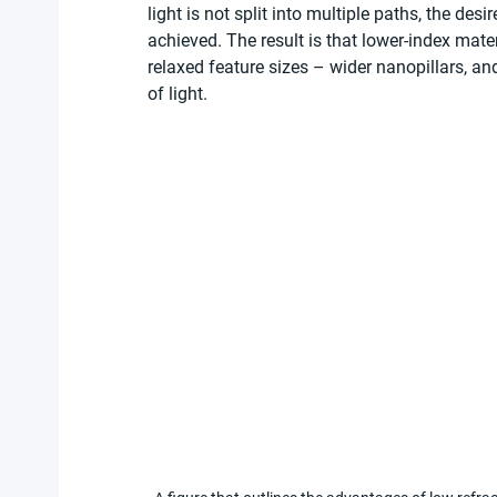
light is not split into multiple paths, the des
achieved. The result is that lower-index mater
relaxed feature sizes – wider nanopillars, an
of light.