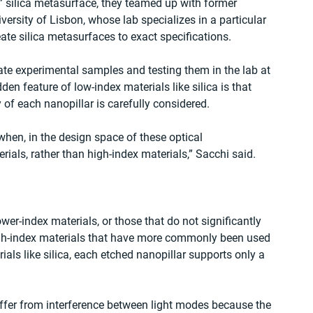
” silica metasurface, they teamed up with former 
sity of Lisbon, whose lab specializes in a particular 
ate silica metasurfaces to exact specifications.
ate experimental samples and testing them in the lab at 
en feature of low-index materials like silica is that 
of each nanopillar is carefully considered. 
hen, in the design space of these optical 
als, rather than high-index materials,” Sacchi said. 
ower-index materials, or those that do not significantly 
high-index materials that have more commonly been used 
als like silica, each etched nanopillar supports only a 
uffer from interference between light modes because the 