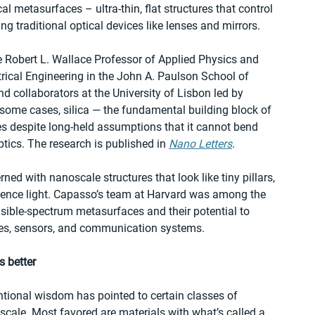
al metasurfaces – ultra-thin, flat structures that control 
ng traditional optical devices like lenses and mirrors. 
 Robert L. Wallace Professor of Applied Physics and 
rical Engineering in the John A. Paulson School of 
 collaborators at the University of Lisbon led by 
some cases, silica — the fundamental building block of 
 despite long-held assumptions that it cannot bend 
ptics. The research is published in 
Nano Letters
. 
ed with nanoscale structures that look like tiny pillars, 
luence light. Capasso’s team at Harvard was among the 
visible-spectrum metasurfaces and their potential to 
pes, sensors, and communication systems. 
s better
ntional wisdom has pointed to certain classes of 
s scale. Most favored are materials with what’s called a 