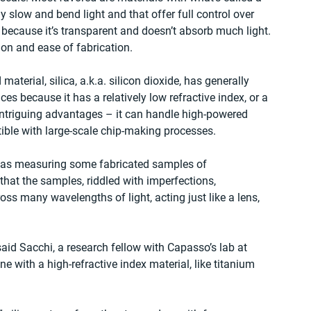
y slow and bend light and that offer full control over 
, because it’s transparent and doesn’t absorb much light. 
tion and ease of fabrication. 
terial, silica, a.k.a. silicon dioxide, has generally 
s because it has a relatively low refractive index, or a 
s intriguing advantages – it can handle high-powered 
ible with large-scale chip-making processes. 
i was measuring some fabricated samples of 
hat the samples, riddled with imperfections, 
s many wavelengths of light, acting just like a lens, 
said Sacchi, a research fellow with Capasso’s lab at 
e with a high-refractive index material, like titanium 