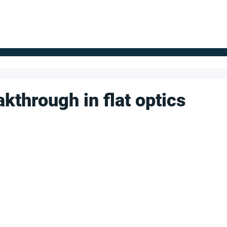
FOR SUPPLIERS
ABOUT
Claim your company
S
kthrough in flat optics