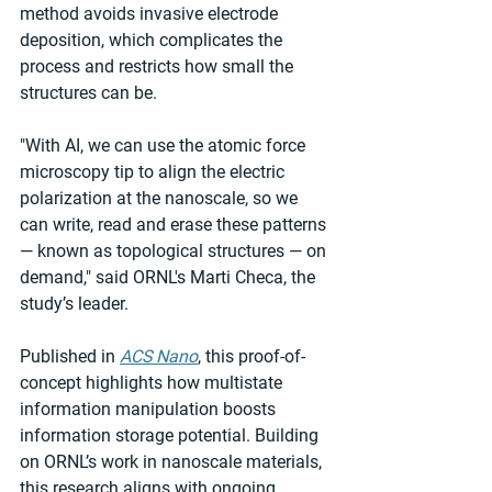
method avoids invasive electrode 
deposition, which complicates the 
process and restricts how small the 
structures can be. 
"With AI, we can use the atomic force 
microscopy tip to align the electric 
polarization at the nanoscale, so we 
can write, read and erase these patterns 
— known as topological structures — on 
demand," said ORNL's Marti Checa, the 
study’s leader. 
Published in 
ACS Nano
, this proof-of-
concept highlights how multistate 
information manipulation boosts 
information storage potential. Building 
on ORNL’s work in nanoscale materials, 
this research aligns with ongoing 