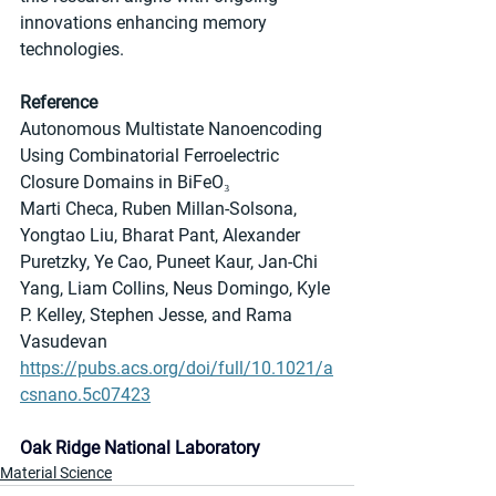
innovations enhancing memory 
technologies.
Reference
Autonomous Multistate Nanoencoding 
Using Combinatorial Ferroelectric 
Closure Domains in BiFeO₃
Marti Checa, Ruben Millan-Solsona, 
Yongtao Liu, Bharat Pant, Alexander 
Puretzky, Ye Cao, Puneet Kaur, Jan-Chi 
Yang, Liam Collins, Neus Domingo, Kyle 
P. Kelley, Stephen Jesse, and Rama 
Vasudevan
https://pubs.acs.org/doi/full/10.1021/a
csnano.5c07423
Oak Ridge National Laboratory
Material Science