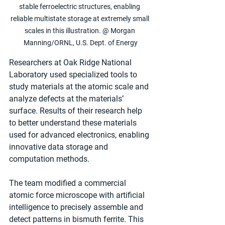
stable ferroelectric structures, enabling 
reliable multistate storage at extremely small 
scales in this illustration. @ Morgan 
Manning/ORNL, U.S. Dept. of Energy
Researchers at Oak Ridge National 
Laboratory used specialized tools to 
study materials at the atomic scale and 
analyze defects at the materials’ 
surface. Results of their research help 
to better understand these materials 
used for advanced electronics, enabling 
innovative data storage and 
computation methods. 
The team modified a commercial 
atomic force microscope with artificial 
intelligence to precisely assemble and 
detect patterns in bismuth ferrite. This 