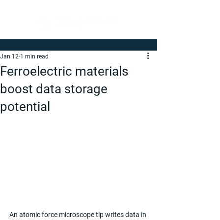
Jan 12
1 min read
Ferroelectric materials
boost data storage
potential
An atomic force microscope tip writes data in 