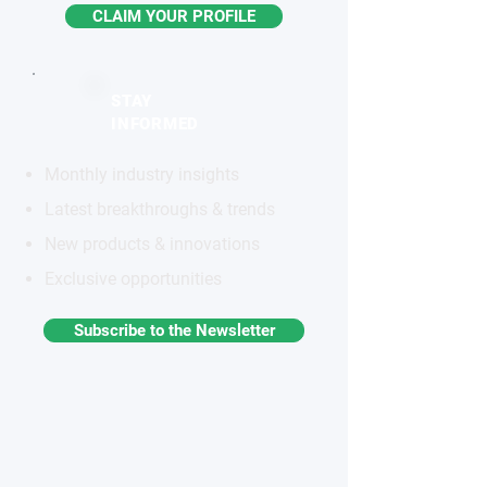
CLAIM YOUR PROFILE
STAY
INFORMED
Monthly industry insights
Latest breakthroughs & trends
New products & innovations
Exclusive opportunities
Subscribe to the Newsletter