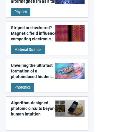
altermagnetism as a third
fundamental class of
Physics
magnetism
Striped or checkered?
Magnetic field influences
competing electronic
patterns in a graphene-
Material Science
like quantum material
Unveiling the ultrafast
formation of a
photoinduced hidden
state in metal–organic
Photonics
frameworks
Algorithm-designed
photonic circuits beyond
human intuition