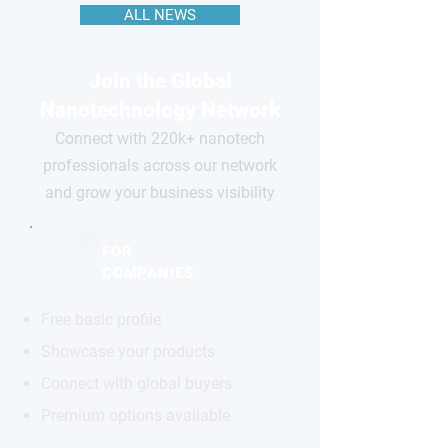
ALL NEWS
Join the Global
Nanotechnology Network
Connect with 220k+ nanotech
professionals across our network
and grow your business visibility
FOR
COMPANIES
Free basic profile
Showcase your products
Connect with global buyers
Premium options available