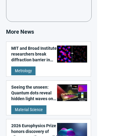
More News
MIT and Broad Institute
researchers break
diffraction barrier in
super-resolution
Metrology
microscopy
Seeing the unseen:
Quantum dots reveal
hidden light waves on
metal surfaces
Material Science
2026 Europhysics Prize
honors discovery of