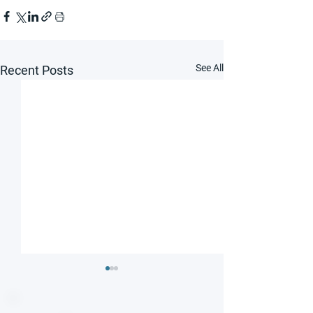
See All
Recent Posts