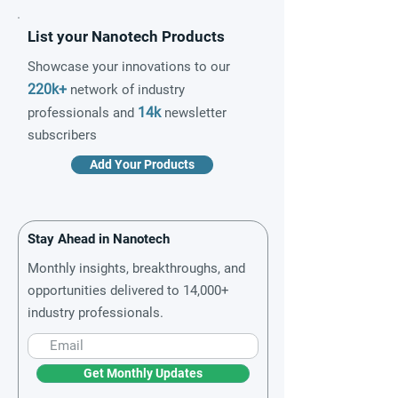
List your Nanotech Products
Showcase your innovations to our
220k+
network of industry
14k
professionals and
newsletter
subscribers
Add Your Products
Stay Ahead in Nanotech
Monthly insights, breakthroughs, and
opportunities delivered to 14,000+
industry professionals.
Get Monthly Updates