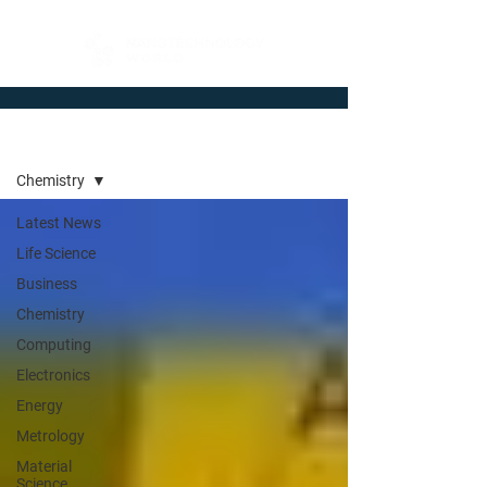
Newsroom
Chemistry
Latest News
Life Science
Business
Chemistry
Computing
Electronics
Energy
Metrology
Material
Science