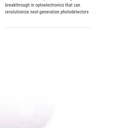
Researchers from Japan achieve significant
breakthrough in optoelectronics that can
revolutionize next-generation photodetectors