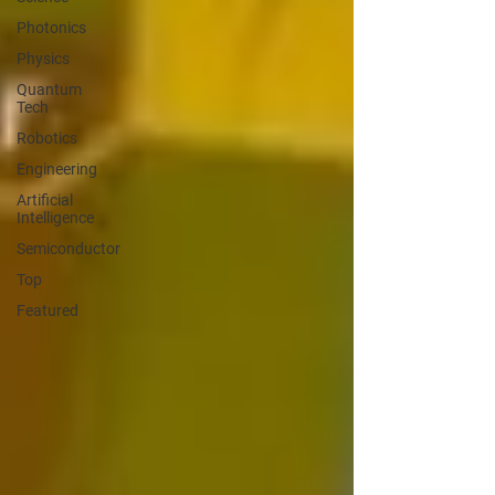
Photonics
Physics
Quantum
Tech
Robotics
Engineering
Artificial
Intelligence
Semiconductor
Top
Featured