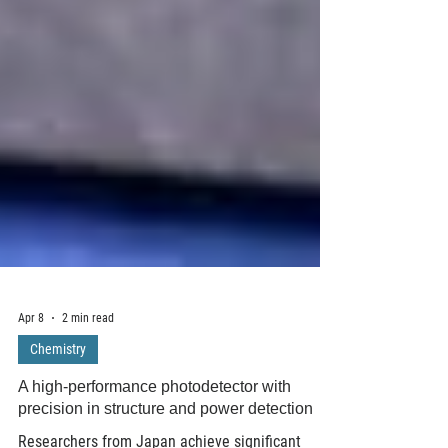
Apr 8
2 min read
Chemistry
A high-performance photodetector with
precision in structure and power detection