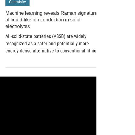
Mar 12
2 min read
Chemistry
Machine learning reveals Raman signatures
of liquid-like ion conduction in solid
electrolytes
All-solid-state batteries (ASSB) are widely
recognized as a safer and potentially more
energy-dense alternative to conventional lithium-
ion technologies. Their performance critically
depends on fast ionic conduction within solid
electrolytes. Traditional methods to identify such
materials involve labour-intensive synthesis and
characterization processes, often hampered by
the limitations of existing computational models
in accurately capturing disordered, high-
temperature ion