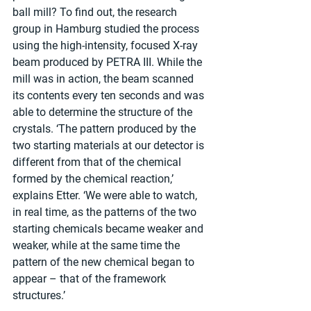
ball mill? To find out, the research 
group in Hamburg studied the process 
using the high-intensity, focused X-ray 
beam produced by PETRA III. While the 
mill was in action, the beam scanned 
its contents every ten seconds and was 
able to determine the structure of the 
crystals. ‘The pattern produced by the 
two starting materials at our detector is 
different from that of the chemical 
formed by the chemical reaction,’ 
explains Etter. ‘We were able to watch, 
in real time, as the patterns of the two 
starting chemicals became weaker and 
weaker, while at the same time the 
pattern of the new chemical began to 
appear – that of the framework 
structures.’