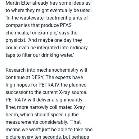
Martin Etter already has some ideas as 
to where they might eventually be used. 
‘In the wastewater treatment plants of 
companies that produce PFAS 
chemicals, for example,’ says the 
physicist. ‘And maybe one day they 
could even be integrated into ordinary 
taps to filter our drinking water.’
Research into mechanochemistry will 
continue at DESY. The experts have 
high hopes for PETRA IV, the planned 
successor to the current X-ray source. 
PETRA IV will deliver a significantly 
finer, more narrowly collimated X-ray 
beam, which should speed up the 
measurements considerably. ‘That 
means we won’t just be able to take one 
picture every ten seconds, but perhaps 