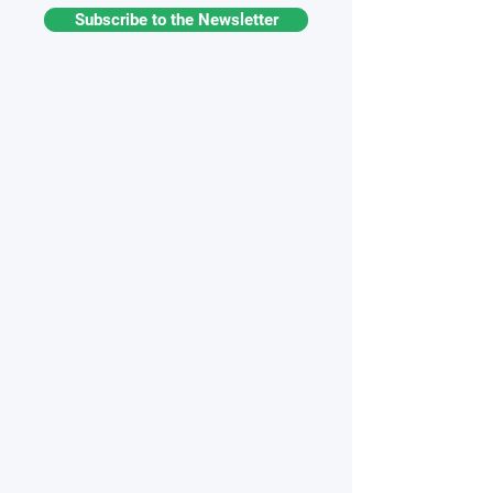
Subscribe to the Newsletter