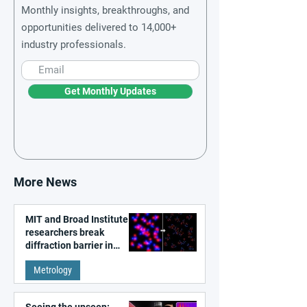
Monthly insights, breakthroughs, and
opportunities delivered to 14,000+
industry professionals.
Get Monthly Updates
More News
MIT and Broad Institute
researchers break
diffraction barrier in
super-resolution
Metrology
microscopy