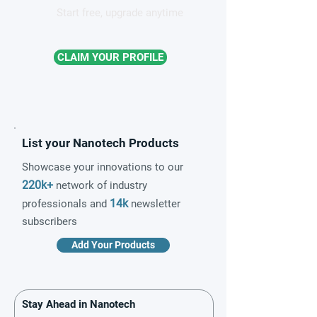
Start free, upgrade anytime
CLAIM YOUR PROFILE
List your Nanotech Products
Showcase your innovations to our
220k+
network of industry
14k
professionals and
newsletter
subscribers
Add Your Products
Stay Ahead in Nanotech