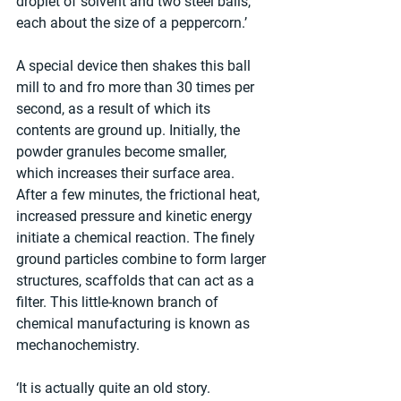
droplet of solvent and two steel balls, 
each about the size of a peppercorn.’
A special device then shakes this ball 
mill to and fro more than 30 times per 
second, as a result of which its 
contents are ground up. Initially, the 
powder granules become smaller, 
which increases their surface area. 
After a few minutes, the frictional heat, 
increased pressure and kinetic energy 
initiate a chemical reaction. The finely 
ground particles combine to form larger 
structures, scaffolds that can act as a 
filter. This little-known branch of 
chemical manufacturing is known as 
mechanochemistry. 
‘It is actually quite an old story. 