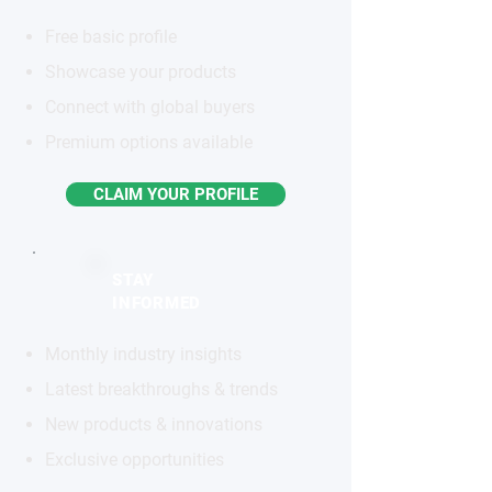
Free basic profile
Showcase your products
Connect with global buyers
Premium options available
CLAIM YOUR PROFILE
STAY
INFORMED
Monthly industry insights
Latest breakthroughs & trends
New products & innovations
Exclusive opportunities