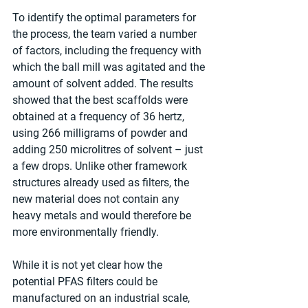
To identify the optimal parameters for 
the process, the team varied a number 
of factors, including the frequency with 
which the ball mill was agitated and the 
amount of solvent added. The results 
showed that the best scaffolds were 
obtained at a frequency of 36 hertz, 
using 266 milligrams of powder and 
adding 250 microlitres of solvent – just 
a few drops. Unlike other framework 
structures already used as filters, the 
new material does not contain any 
heavy metals and would therefore be 
more environmentally friendly.
While it is not yet clear how the 
potential PFAS filters could be 
manufactured on an industrial scale, 