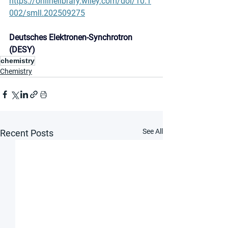
https://onlinelibrary.wiley.com/doi/10.1
002/smll.202509275
Deutsches Elektronen-Synchrotron 
(DESY)
chemistry
Chemistry
See All
Recent Posts