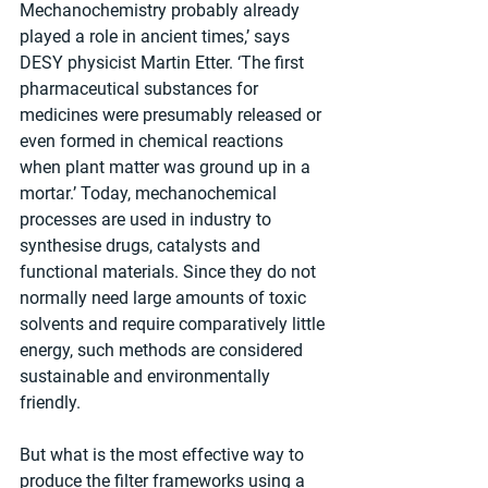
Mechanochemistry probably already 
played a role in ancient times,’ says 
DESY physicist Martin Etter. ‘The first 
pharmaceutical substances for 
medicines were presumably released or 
even formed in chemical reactions 
when plant matter was ground up in a 
mortar.’ Today, mechanochemical 
processes are used in industry to 
synthesise drugs, catalysts and 
functional materials. Since they do not 
normally need large amounts of toxic 
solvents and require comparatively little 
energy, such methods are considered 
sustainable and environmentally 
friendly. 
But what is the most effective way to 
produce the filter frameworks using a 