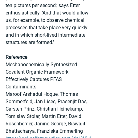
ten pictures per second,’ says Etter 
enthusiastically. ‘And that would allow 
us, for example, to observe chemical 
processes that take place very quickly 
and in which short-lived intermediate 
structures are formed.’
Reference
Mechanochemically Synthesized 
Covalent Organic Framework 
Effectively Captures PFAS 
Contaminants
Maroof Arshadul Hoque, Thomas 
Sommerfeld, Jan Lisec, Prasenjit Das, 
Carsten Prinz, Christian Heinekamp, 
Tomislav Stolar, Martin Etter, David 
Rosenberger, Janine George, Biswajit 
Bhattacharya, Franziska Emmerling