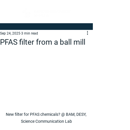
Sep 24, 2025
3 min read
PFAS filter from a ball mill
New filter for PFAS chemicals? @ BAM, DESY, 
Science Communication Lab