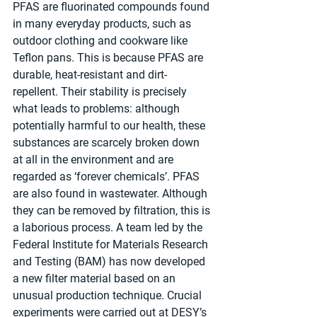
PFAS are fluorinated compounds found 
in many everyday products, such as 
outdoor clothing and cookware like 
Teflon pans. This is because PFAS are 
durable, heat-resistant and dirt-
repellent. Their stability is precisely 
what leads to problems: although 
potentially harmful to our health, these 
substances are scarcely broken down 
at all in the environment and are 
regarded as ‘forever chemicals’. PFAS 
are also found in wastewater. Although 
they can be removed by filtration, this is 
a laborious process. A team led by the 
Federal Institute for Materials Research 
and Testing (BAM) has now developed 
a new filter material based on an 
unusual production technique. Crucial 
experiments were carried out at DESY’s 