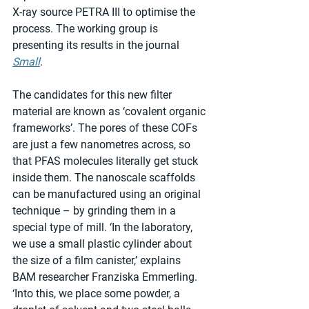
X-ray source PETRA III to optimise the 
process. The working group is 
presenting its results in the journal 
Small
.
The candidates for this new filter 
material are known as ‘covalent organic 
frameworks’. The pores of these COFs 
are just a few nanometres across, so 
that PFAS molecules literally get stuck 
inside them. The nanoscale scaffolds 
can be manufactured using an original 
technique – by grinding them in a 
special type of mill. ‘In the laboratory, 
we use a small plastic cylinder about 
the size of a film canister,’ explains 
BAM researcher Franziska Emmerling. 
‘Into this, we place some powder, a 