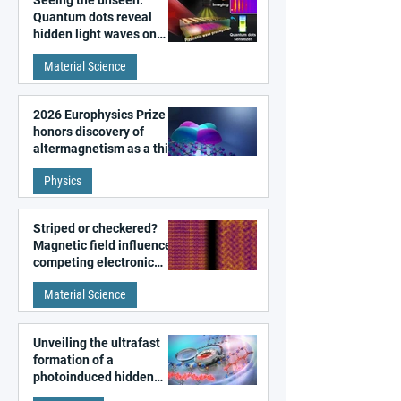
Seeing the unseen:
Quantum dots reveal
hidden light waves on
metal surfaces
Material Science
2026 Europhysics Prize
honors discovery of
altermagnetism as a third
fundamental class of
Physics
magnetism
Striped or checkered?
Magnetic field influences
competing electronic
patterns in a graphene-
Material Science
like quantum material
Unveiling the ultrafast
formation of a
photoinduced hidden
state in metal–organic