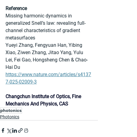
Reference
Missing harmonic dynamics in 
generalized Snell’s law: revealing full-
channel characteristics of gradient 
metasurfaces
Yueyi Zhang, Fengyuan Han, Yibing 
Xiao, Ziwen Zhang, Jitao Yang, Yulu 
Lei, Fei Gao, Hongsheng Chen & Chao-
Hai Du
https://www.nature.com/articles/s4137
7-025-02009-3
Changchun Institute of Optics, Fine 
Mechanics And Physics, CAS
photonics
Photonics