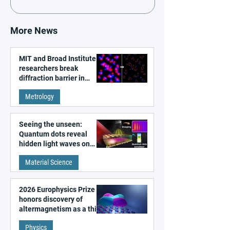
More News
MIT and Broad Institute
researchers break
diffraction barrier in
super-resolution
Metrology
microscopy
Seeing the unseen:
Quantum dots reveal
hidden light waves on
metal surfaces
Material Science
2026 Europhysics Prize
honors discovery of
altermagnetism as a third
fundamental class of
Physics
magnetism