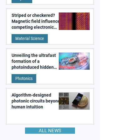
Striped or checkered?
Magnetic field influences
competing electronic
patterns in a graphene-
Material Science
like quantum material
Unveiling the ultrafast
formation of a
photoinduced hidden
state in metal–organic
Photonics
frameworks
Algorithm-designed
photonic circuits beyond
human intuition
ALL NEWS