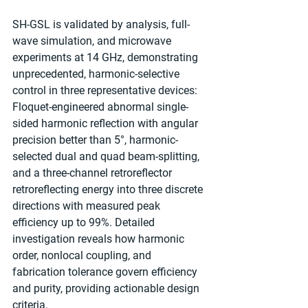
SH-GSL is validated by analysis, full-
wave simulation, and microwave 
experiments at 14 GHz, demonstrating 
unprecedented, harmonic-selective 
control in three representative devices: 
Floquet-engineered abnormal single-
sided harmonic reflection with angular 
precision better than 5°, harmonic-
selected dual and quad beam-splitting, 
and a three-channel retroreflector 
retroreflecting energy into three discrete 
directions with measured peak 
efficiency up to 99%. Detailed 
investigation reveals how harmonic 
order, nonlocal coupling, and 
fabrication tolerance govern efficiency 
and purity, providing actionable design 
criteria.