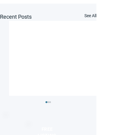
See All
Recent Posts
FREE