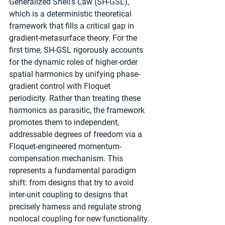
Generalized Snell’s Law (SH-GSL), 
which is a deterministic theoretical 
framework that fills a critical gap in 
gradient-metasurface theory. For the 
first time, SH-GSL rigorously accounts 
for the dynamic roles of higher-order 
spatial harmonics by unifying phase-
gradient control with Floquet 
periodicity. Rather than treating these 
harmonics as parasitic, the framework 
promotes them to independent, 
addressable degrees of freedom via a 
Floquet-engineered momentum-
compensation mechanism. This 
represents a fundamental paradigm 
shift: from designs that try to avoid 
inter-unit coupling to designs that 
precisely harness and regulate strong 
nonlocal coupling for new functionality.