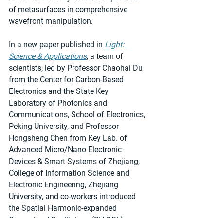
of metasurfaces in comprehensive 
wavefront manipulation.
In a new paper published in 
Light: 
Science & Applications
, a team of 
scientists, led by Professor Chaohai Du 
from the Center for Carbon-Based 
Electronics and the State Key 
Laboratory of Photonics and 
Communications, School of Electronics, 
Peking University, and Professor 
Hongsheng Chen from Key Lab. of 
Advanced Micro/Nano Electronic 
Devices & Smart Systems of Zhejiang, 
College of Information Science and 
Electronic Engineering, Zhejiang 
University, and co-workers introduced 
the Spatial Harmonic-expanded 