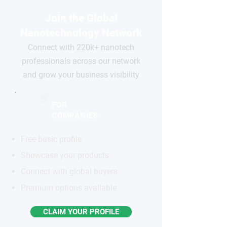
Join the Global
Nanotechnology Network
Connect with 220k+ nanotech
professionals across our network
and grow your business visibility
FOR
COMPANIES
Free basic profile
Showcase your products
Connect with global buyers
Premium options available
CLAIM YOUR PROFILE