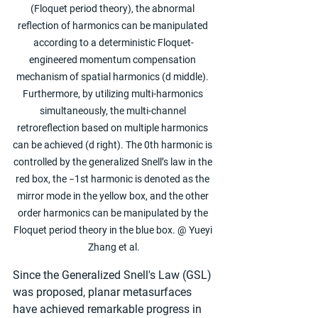
(Floquet period theory), the abnormal 
reflection of harmonics can be manipulated 
according to a deterministic Floquet-
engineered momentum compensation 
mechanism of spatial harmonics (d middle). 
Furthermore, by utilizing multi-harmonics 
simultaneously, the multi-channel 
retroreflection based on multiple harmonics 
can be achieved (d right). The 0th harmonic is 
controlled by the generalized Snell’s law in the 
red box, the −1st harmonic is denoted as the 
mirror mode in the yellow box, and the other 
order harmonics can be manipulated by the 
Floquet period theory in the blue box. @ Yueyi 
Zhang et al.
Since the Generalized Snell's Law (GSL) 
was proposed, planar metasurfaces 
have achieved remarkable progress in 