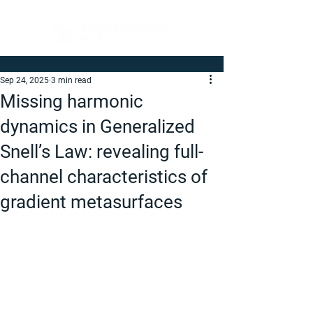
Sep 24, 2025
3 min read
Missing harmonic
dynamics in Generalized
Snell’s Law: revealing full-
channel characteristics of
gradient metasurfaces