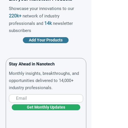
Showcase your innovations to our
220k+
network of industry
14k
professionals and
newsletter
subscribers
Add Your Products
Stay Ahead in Nanotech
Monthly insights, breakthroughs, and
opportunities delivered to 14,000+
industry professionals.
Get Monthly Updates