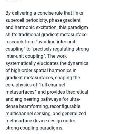
By delivering a concise rule that links 
supercell periodicity, phase gradient, 
and harmonic excitation, this paradigm 
shifts traditional gradient metasurface 
research from "avoiding inter-unit 
coupling" to "precisely regulating strong 
inter-unit coupling". The work 
systematically elucidates the dynamics 
of high-order spatial harmonics in 
gradient metasurfaces, shaping the 
core physics of "full-channel 
metasurfaces," and provides theoretical 
and engineering pathways for ultra-
dense beamforming, reconfigurable 
multichannel sensing, and generalized 
metasurface device design under 
strong coupling paradigms.