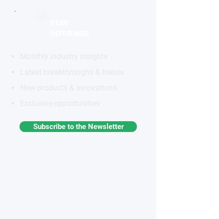
STAY
INFORMED
Monthly industry insights
Latest breakthroughs & trends
New products & innovations
Exclusive opportunities
Subscribe to the Newsletter