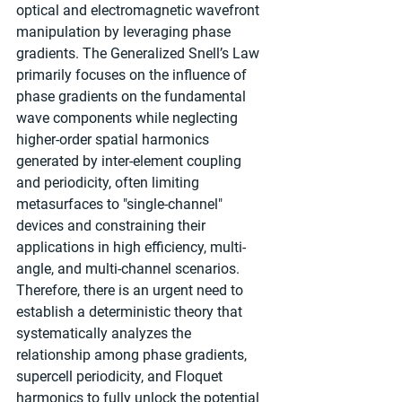
optical and electromagnetic wavefront 
manipulation by leveraging phase 
gradients. The Generalized Snell’s Law 
primarily focuses on the influence of 
phase gradients on the fundamental 
wave components while neglecting 
higher-order spatial harmonics 
generated by inter-element coupling 
and periodicity, often limiting 
metasurfaces to "single-channel" 
devices and constraining their 
applications in high efficiency, multi-
angle, and multi-channel scenarios. 
Therefore, there is an urgent need to 
establish a deterministic theory that 
systematically analyzes the 
relationship among phase gradients, 
supercell periodicity, and Floquet 
harmonics to fully unlock the potential 