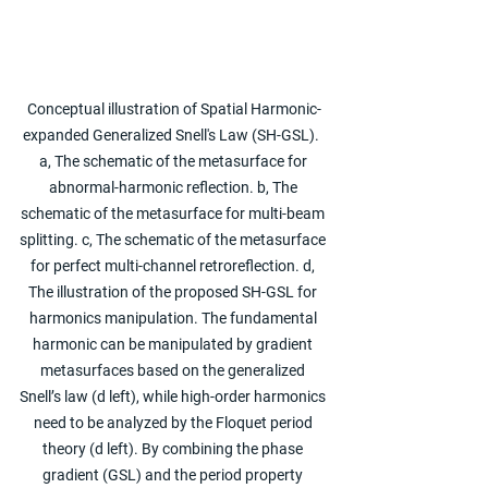
Conceptual illustration of Spatial Harmonic-
expanded Generalized Snell's Law (SH-GSL).  
a, The schematic of the metasurface for 
abnormal-harmonic reflection. b, The 
schematic of the metasurface for multi-beam 
splitting. c, The schematic of the metasurface 
for perfect multi-channel retroreflection. d, 
The illustration of the proposed SH-GSL for 
harmonics manipulation. The fundamental 
harmonic can be manipulated by gradient 
metasurfaces based on the generalized 
Snell’s law (d left), while high-order harmonics 
need to be analyzed by the Floquet period 
theory (d left). By combining the phase 
gradient (GSL) and the period property 