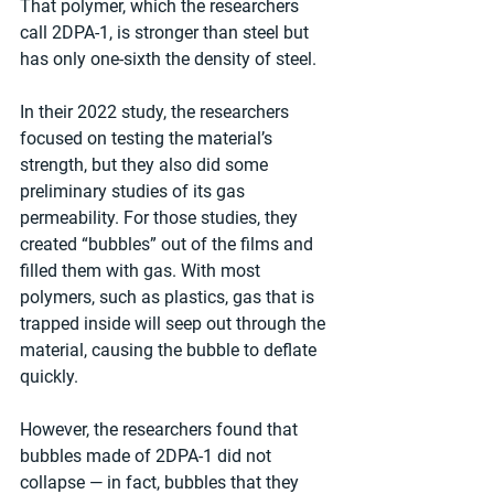
That polymer, which the researchers 
call 2DPA-1, is stronger than steel but 
has only one-sixth the density of steel.
In their 2022 study, the researchers 
focused on testing the material’s 
strength, but they also did some 
preliminary studies of its gas 
permeability. For those studies, they 
created “bubbles” out of the films and 
filled them with gas. With most 
polymers, such as plastics, gas that is 
trapped inside will seep out through the 
material, causing the bubble to deflate 
quickly.
However, the researchers found that 
bubbles made of 2DPA-1 did not 
collapse — in fact, bubbles that they 