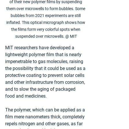
of their new polymer films by suspending 
them over microwells to form bubbles. Some 
bubbles from 2021 experiments are still 
inflated. This optical micrograph shows how 
the films form very colorful spots when 
suspended over microwells. @ MIT
MIT researchers have developed a 
lightweight polymer film that is nearly 
impenetrable to gas molecules, raising 
the possibility that it could be used as a 
protective coating to prevent solar cells 
and other infrastructure from corrosion, 
and to slow the aging of packaged 
food and medicines.
The polymer, which can be applied as a 
film mere nanometers thick, completely 
repels nitrogen and other gases, as far 