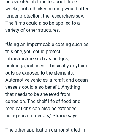
perovskite’s lifetime to about three 
weeks, but a thicker coating would offer 
longer protection, the researchers say. 
The films could also be applied to a 
variety of other structures.
“Using an impermeable coating such as 
this one, you could protect 
infrastructure such as bridges, 
buildings, rail lines — basically anything 
outside exposed to the elements. 
Automotive vehicles, aircraft and ocean 
vessels could also benefit. Anything 
that needs to be sheltered from 
corrosion. The shelf life of food and 
medications can also be extended 
using such materials,” Strano says.
The other application demonstrated in 