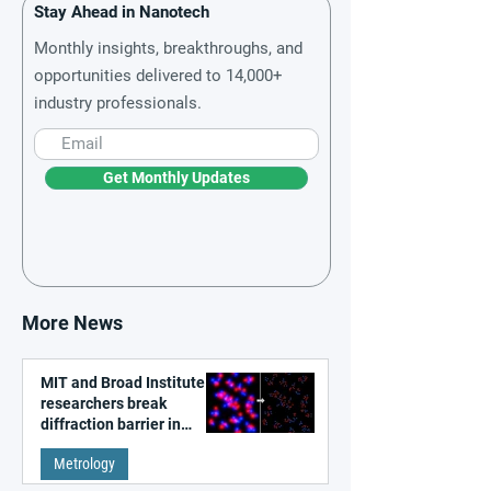
Stay Ahead in Nanotech
Monthly insights, breakthroughs, and
opportunities delivered to 14,000+
industry professionals.
Get Monthly Updates
More News
MIT and Broad Institute
researchers break
diffraction barrier in
super-resolution
Metrology
microscopy