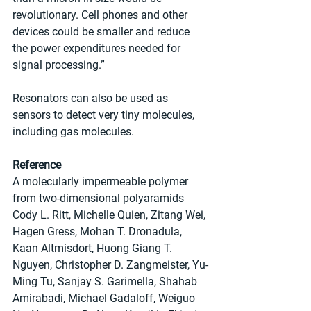
revolutionary. Cell phones and other 
devices could be smaller and reduce 
the power expenditures needed for 
signal processing.”
Resonators can also be used as 
sensors to detect very tiny molecules, 
including gas molecules.
Reference
A molecularly impermeable polymer 
from two-dimensional polyaramids
Cody L. Ritt, Michelle Quien, Zitang Wei, 
Hagen Gress, Mohan T. Dronadula, 
Kaan Altmisdort, Huong Giang T. 
Nguyen, Christopher D. Zangmeister, Yu-
Ming Tu, Sanjay S. Garimella, Shahab 
Amirabadi, Michael Gadaloff, Weiguo 