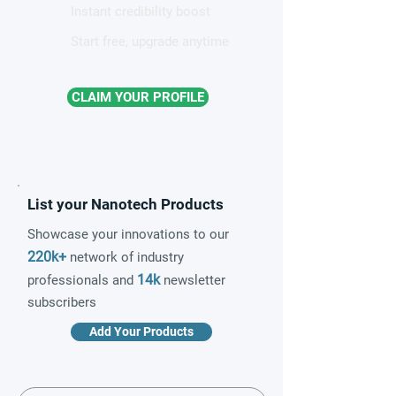
Instant credibility boost
Start free, upgrade anytime
CLAIM YOUR PROFILE
List your Nanotech Products
Showcase your innovations to our
220k+
network of industry
14k
professionals and
newsletter
subscribers
Add Your Products