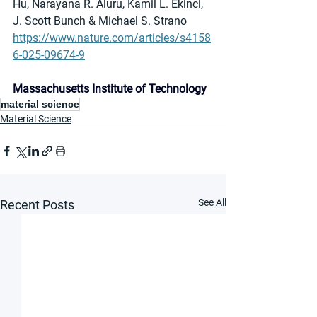
Hu, Narayana R. Aluru, Kamil L. Ekinci, 
J. Scott Bunch & Michael S. Strano
https://www.nature.com/articles/s4158
6-025-09674-9
Massachusetts Institute of Technology
material science
Material Science
See All
Recent Posts