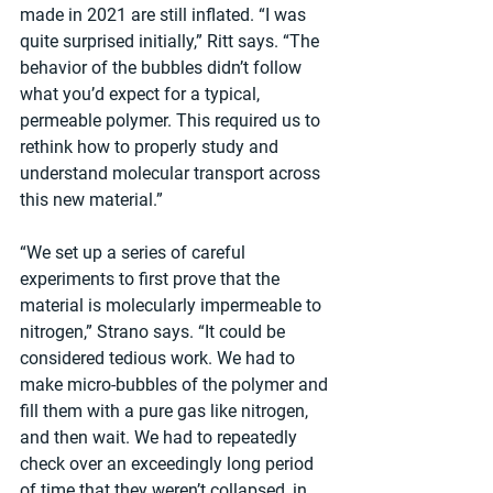
made in 2021 are still inflated. “I was 
quite surprised initially,” Ritt says. “The 
behavior of the bubbles didn’t follow 
what you’d expect for a typical, 
permeable polymer. This required us to 
rethink how to properly study and 
understand molecular transport across 
this new material.”   
“We set up a series of careful 
experiments to first prove that the 
material is molecularly impermeable to 
nitrogen,” Strano says. “It could be 
considered tedious work. We had to 
make micro-bubbles of the polymer and 
fill them with a pure gas like nitrogen, 
and then wait. We had to repeatedly 
check over an exceedingly long period 
of time that they weren’t collapsed, in 