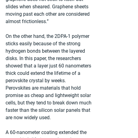
slides when sheared. Graphene sheets 
moving past each other are considered 
almost frictionless.”
On the other hand, the 2DPA-1 polymer 
sticks easily because of the strong 
hydrogen bonds between the layered 
disks. In this paper, the researchers 
showed that a layer just 60 nanometers 
thick could extend the lifetime of a 
perovskite crystal by weeks. 
Perovskites are materials that hold 
promise as cheap and lightweight solar 
cells, but they tend to break down much 
faster than the silicon solar panels that 
are now widely used.
A 60-nanometer coating extended the 