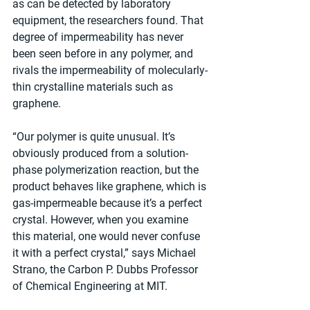
as can be detected by laboratory 
equipment, the researchers found. That 
degree of impermeability has never 
been seen before in any polymer, and 
rivals the impermeability of molecularly-
thin crystalline materials such as 
graphene.
“Our polymer is quite unusual. It’s 
obviously produced from a solution-
phase polymerization reaction, but the 
product behaves like graphene, which is 
gas-impermeable because it’s a perfect 
crystal. However, when you examine 
this material, one would never confuse 
it with a perfect crystal,” says Michael 
Strano, the Carbon P. Dubbs Professor 
of Chemical Engineering at MIT.