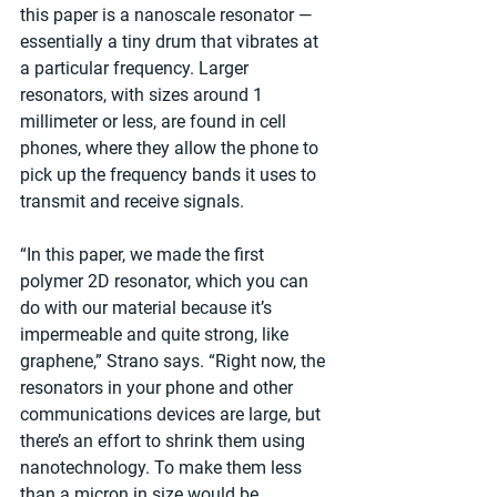
this paper is a nanoscale resonator — 
essentially a tiny drum that vibrates at 
a particular frequency. Larger 
resonators, with sizes around 1 
millimeter or less, are found in cell 
phones, where they allow the phone to 
pick up the frequency bands it uses to 
transmit and receive signals.
“In this paper, we made the first 
polymer 2D resonator, which you can 
do with our material because it’s 
impermeable and quite strong, like 
graphene,” Strano says. “Right now, the 
resonators in your phone and other 
communications devices are large, but 
there’s an effort to shrink them using 
nanotechnology. To make them less 
than a micron in size would be 