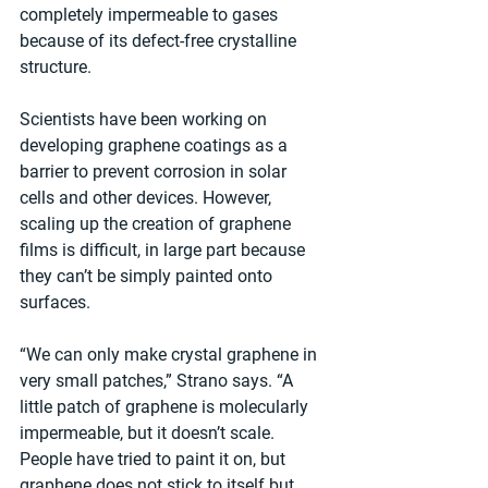
completely impermeable to gases 
because of its defect-free crystalline 
structure.
Scientists have been working on 
developing graphene coatings as a 
barrier to prevent corrosion in solar 
cells and other devices. However, 
scaling up the creation of graphene 
films is difficult, in large part because 
they can’t be simply painted onto 
surfaces.
“We can only make crystal graphene in 
very small patches,” Strano says. “A 
little patch of graphene is molecularly 
impermeable, but it doesn’t scale. 
People have tried to paint it on, but 
graphene does not stick to itself but 