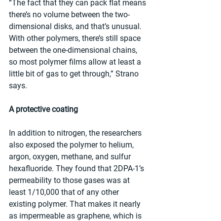
“The fact that they can pack flat means 
there’s no volume between the two-
dimensional disks, and that’s unusual. 
With other polymers, there’s still space 
between the one-dimensional chains, 
so most polymer films allow at least a 
little bit of gas to get through,” Strano 
says.
A protective coating
In addition to nitrogen, the researchers 
also exposed the polymer to helium, 
argon, oxygen, methane, and sulfur 
hexafluoride. They found that 2DPA-1’s 
permeability to those gases was at 
least 1/10,000 that of any other 
existing polymer. That makes it nearly 
as impermeable as graphene, which is 