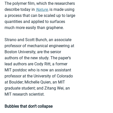
The polymer film, which the researchers 
describe today in 
Nature
, is made using 
a process that can be scaled up to large 
quantities and applied to surfaces 
much more easily than graphene.
Strano and Scott Bunch, an associate 
professor of mechanical engineering at 
Boston University, are the senior 
authors of the new study. The paper’s 
lead authors are Cody Ritt, a former 
MIT postdoc who is now an assistant 
professor at the University of Colorado 
at Boulder; Michelle Quien, an MIT 
graduate student; and Zitang Wei, an 
MIT research scientist.
Bubbles that don’t collapse