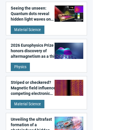
Seeing the unseen:
Quantum dots reveal
hidden light waves on
metal surfaces
Material Science
2026 Europhysics Prize
honors discovery of
altermagnetism as a third
fundamental class of
Physics
magnetism
Striped or checkered?
Magnetic field influences
competing electronic
patterns in a graphene-
Material Science
like quantum material
Unveiling the ultrafast
formation of a