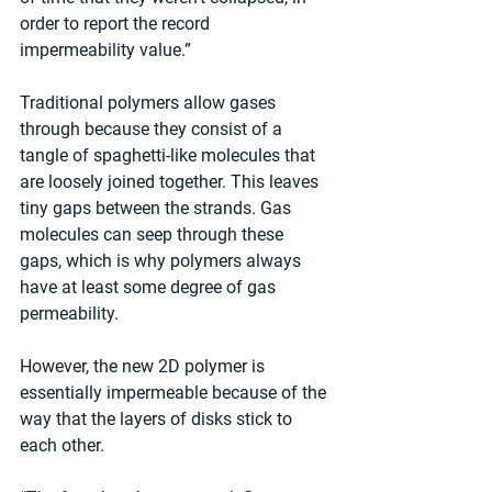
order to report the record 
impermeability value.”
Traditional polymers allow gases 
through because they consist of a 
tangle of spaghetti-like molecules that 
are loosely joined together. This leaves 
tiny gaps between the strands. Gas 
molecules can seep through these 
gaps, which is why polymers always 
have at least some degree of gas 
permeability.
However, the new 2D polymer is 
essentially impermeable because of the 
way that the layers of disks stick to 
each other.