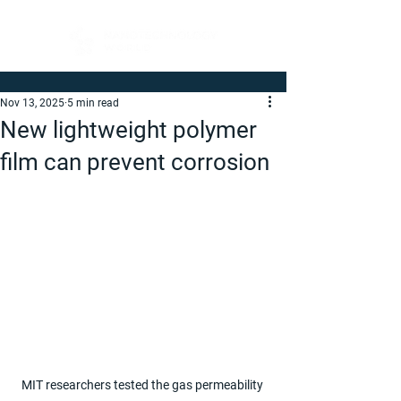
Nov 13, 2025
5 min read
New lightweight polymer
film can prevent corrosion
MIT researchers tested the gas permeability 