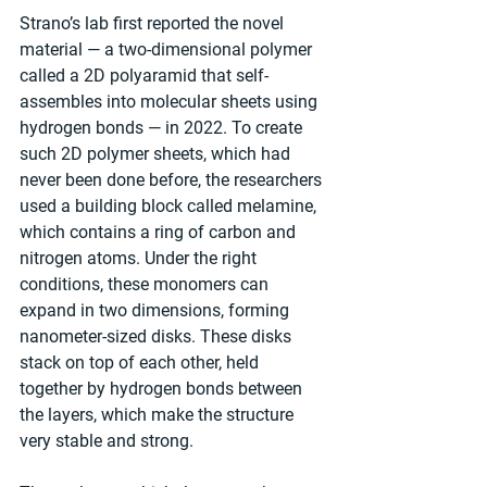
Strano’s lab first reported the novel 
material — a two-dimensional polymer 
called a 2D polyaramid that self-
assembles into molecular sheets using 
hydrogen bonds — in 2022. To create 
such 2D polymer sheets, which had 
never been done before, the researchers 
used a building block called melamine, 
which contains a ring of carbon and 
nitrogen atoms. Under the right 
conditions, these monomers can 
expand in two dimensions, forming 
nanometer-sized disks. These disks 
stack on top of each other, held 
together by hydrogen bonds between 
the layers, which make the structure 
very stable and strong. 