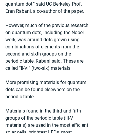
quantum dot,” said UC Berkeley Prof. 
Eran Rabani, a co-author of the paper.
However, much of the previous research 
on quantum dots, including the Nobel 
work, was around dots grown using 
combinations of elements from the 
second and sixth groups on the 
periodic table, Rabani said. These are 
called “II-VI” (two-six) materials.
More promising materials for quantum 
dots can be found elsewhere on the 
periodic table.
Materials found in the third and fifth 
groups of the periodic table (III-V 
materials) are used in the most efficient 
solar cells, brightest LEDs, most 