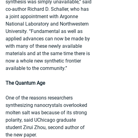
synthesis was simply unavailable,” said 
co-author Richard D. Schaller, who has 
a joint appointment with Argonne 
National Laboratory and Northwestern 
University. “Fundamental as well as 
applied advances can now be made by 
with many of these newly available 
materials and at the same time there is 
now a whole new synthetic frontier 
available to the community.”
The Quantum Age
One of the reasons researchers 
synthesizing nanocrystals overlooked 
molten salt was because of its strong 
polarity, said UChicago graduate 
student Zirui Zhou, second author of 
the new paper.