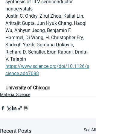
synthesis of III-V semiconductor 
nanocrystals
Justin C. Ondry, Zirui Zhou, Kailai Lin, 
Aritrajit Gupta, Jun Hyuk Chang, Haoqi 
Wu, Ahhyun Jeong, Benjamin F. 
Hammel, Di Wang, H. Christopher Fry, 
Sadegh Yazdi, Gordana Dukovic, 
Richard D. Schaller, Eran Rabani, Dmitri 
V. Talapin
https://www.science.org/doi/10.1126/s
cience.ado7088
University of Chicago
Material Science
See All
Recent Posts