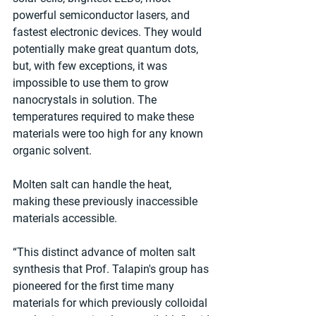
powerful semiconductor lasers, and 
fastest electronic devices. They would 
potentially make great quantum dots, 
but, with few exceptions, it was 
impossible to use them to grow 
nanocrystals in solution. The 
temperatures required to make these 
materials were too high for any known 
organic solvent.
Molten salt can handle the heat, 
making these previously inaccessible 
materials accessible.
“This distinct advance of molten salt 
synthesis that Prof. Talapin's group has 
pioneered for the first time many 
materials for which previously colloidal 