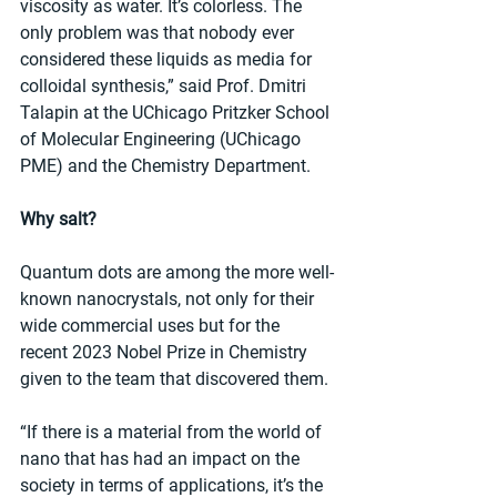
viscosity as water. It’s colorless. The 
only problem was that nobody ever 
considered these liquids as media for 
colloidal synthesis,” said Prof. Dmitri 
Talapin at the UChicago Pritzker School 
of Molecular Engineering (UChicago 
PME) and the Chemistry Department.
Why salt?
Quantum dots are among the more well-
known nanocrystals, not only for their 
wide commercial uses but for the 
recent 2023 Nobel Prize in Chemistry 
given to the team that discovered them.
“If there is a material from the world of 
nano that has had an impact on the 
society in terms of applications, it’s the 