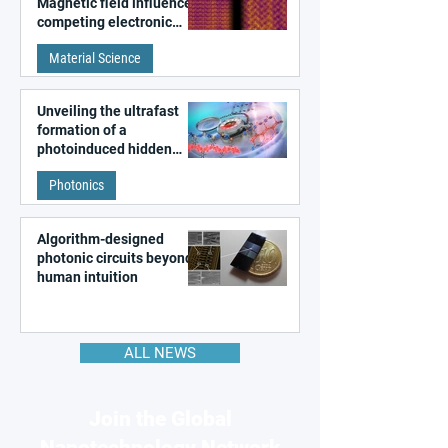
Magnetic field influences
competing electronic
patterns in a graphene-
Material Science
like quantum material
Unveiling the ultrafast
formation of a
photoinduced hidden
state in metal–organic
Photonics
frameworks
Algorithm-designed
photonic circuits beyond
human intuition
ALL NEWS
Join the Global
Nanotechnology Network