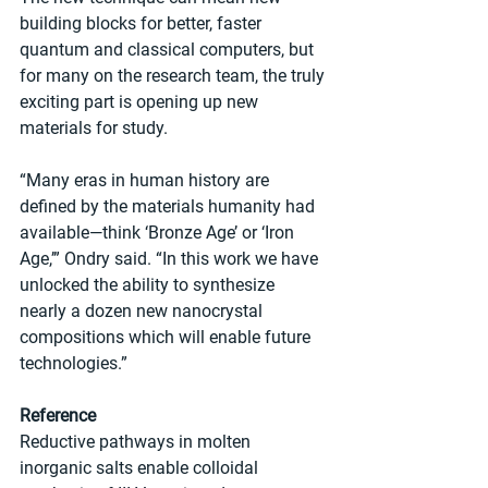
building blocks for better, faster 
quantum and classical computers, but 
for many on the research team, the truly 
exciting part is opening up new 
materials for study.
“Many eras in human history are 
defined by the materials humanity had 
available—think ‘Bronze Age’ or ‘Iron 
Age,’” Ondry said. “In this work we have 
unlocked the ability to synthesize 
nearly a dozen new nanocrystal 
compositions which will enable future 
technologies.”
Reference
Reductive pathways in molten 
inorganic salts enable colloidal 