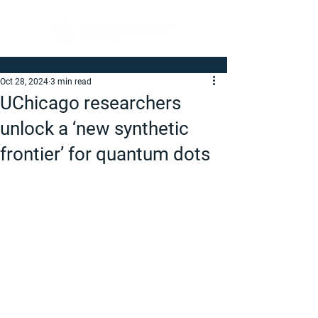
Oct 28, 2024
3 min read
UChicago researchers
unlock a ‘new synthetic
frontier’ for quantum dots