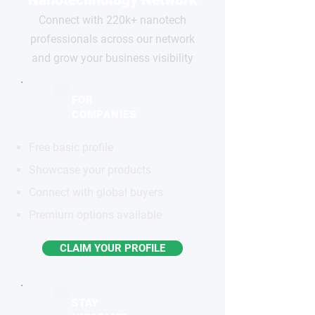
Connect with 220k+ nanotech
professionals across our network
and grow your business visibility
FOR
COMPANIES
Free basic profile
Showcase your products
Connect with global buyers
Premium options available
CLAIM YOUR PROFILE
STAY