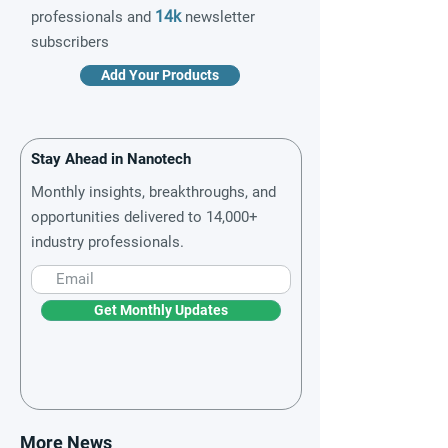
14k
professionals and
newsletter
subscribers
Add Your Products
Stay Ahead in Nanotech
Monthly insights, breakthroughs, and
opportunities delivered to 14,000+
industry professionals.
Get Monthly Updates
More News