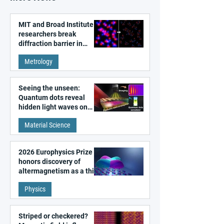
MIT and Broad Institute
researchers break
diffraction barrier in
super-resolution
Metrology
microscopy
Seeing the unseen:
Quantum dots reveal
hidden light waves on
metal surfaces
Material Science
2026 Europhysics Prize
honors discovery of
altermagnetism as a third
fundamental class of
Physics
magnetism
Striped or checkered?