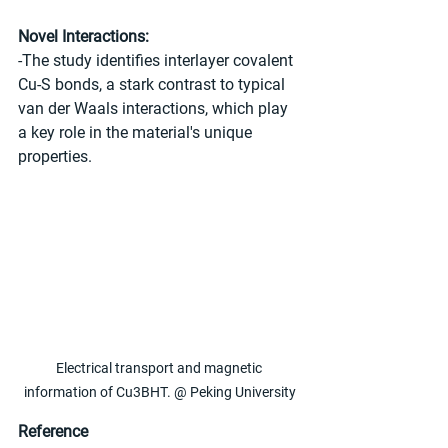
Novel Interactions:
-The study identifies interlayer covalent 
Cu-S bonds, a stark contrast to typical 
van der Waals interactions, which play 
a key role in the material's unique 
properties.
Electrical transport and magnetic 
information of Cu3BHT. @ Peking University
Reference