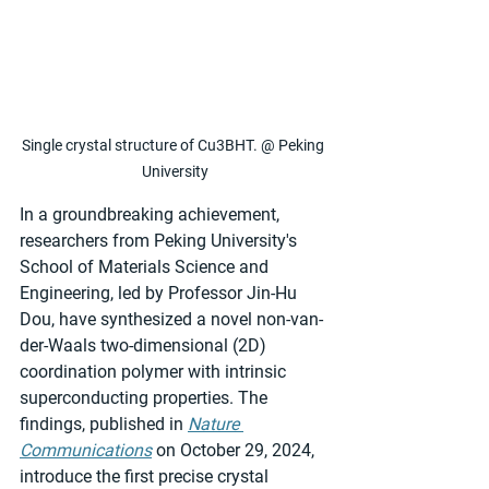
Single crystal structure of Cu3BHT. @ Peking 
University
In a groundbreaking achievement, 
researchers from Peking University's 
School of Materials Science and 
Engineering, led by Professor Jin-Hu 
Dou, have synthesized a novel non-van-
der-Waals two-dimensional (2D) 
coordination polymer with intrinsic 
superconducting properties. The 
findings, published in 
Nature 
Communications
 on October 29, 2024, 
introduce the first precise crystal 