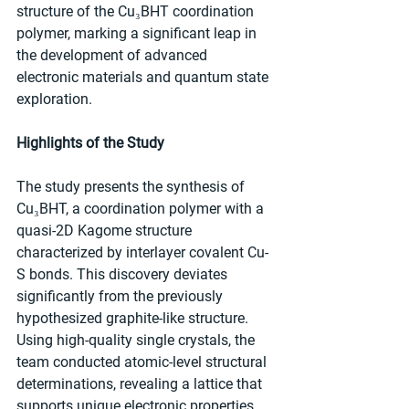
structure of the Cu₃BHT coordination 
polymer, marking a significant leap in 
the development of advanced 
electronic materials and quantum state 
exploration.
Highlights of the Study
The study presents the synthesis of 
Cu₃BHT, a coordination polymer with a 
quasi-2D Kagome structure 
characterized by interlayer covalent Cu-
S bonds. This discovery deviates 
significantly from the previously 
hypothesized graphite-like structure. 
Using high-quality single crystals, the 
team conducted atomic-level structural 
determinations, revealing a lattice that 
supports unique electronic properties, 