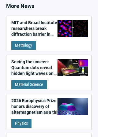
More News
MIT and Broad Institute
researchers break
diffraction barrier in
super-resolution
Metrology
microscopy
Seeing the unseen:
Quantum dots reveal
hidden light waves on
metal surfaces
Material Science
2026 Europhysics Prize
honors discovery of
altermagnetism as a third
fundamental class of
Physics
magnetism