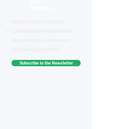
STAY
INFORMED
Monthly industry insights
Latest breakthroughs & trends
New products & innovations
Exclusive opportunities
Subscribe to the Newsletter