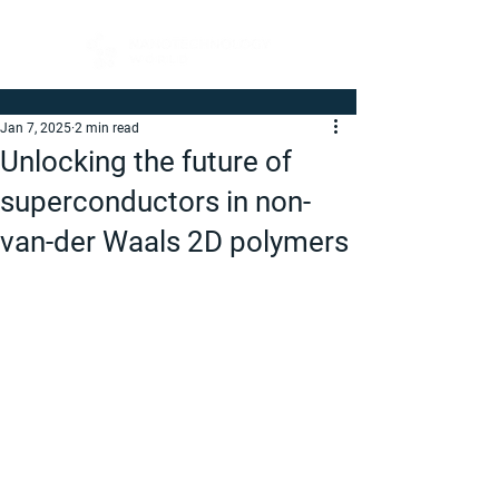
Jan 7, 2025
2 min read
Unlocking the future of
superconductors in non-
van-der Waals 2D polymers