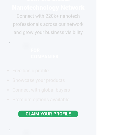
Nanotechnology Network
Connect with 220k+ nanotech
professionals across our network
and grow your business visibility
FOR
COMPANIES
Free basic profile
Showcase your products
Connect with global buyers
Premium options available
CLAIM YOUR PROFILE