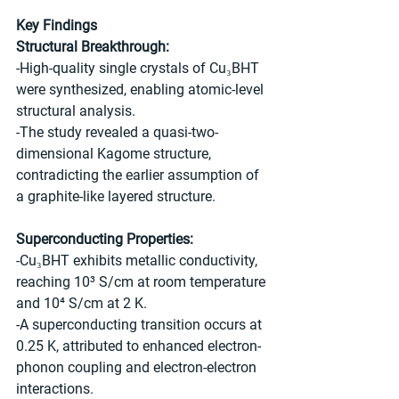
Key Findings
Structural Breakthrough:
-High-quality single crystals of Cu₃BHT 
were synthesized, enabling atomic-level 
structural analysis.
-The study revealed a quasi-two-
dimensional Kagome structure, 
contradicting the earlier assumption of 
a graphite-like layered structure.
Superconducting Properties:
-Cu₃BHT exhibits metallic conductivity, 
reaching 10³ S/cm at room temperature 
and 10⁴ S/cm at 2 K.
-A superconducting transition occurs at 
0.25 K, attributed to enhanced electron-
phonon coupling and electron-electron 
interactions.