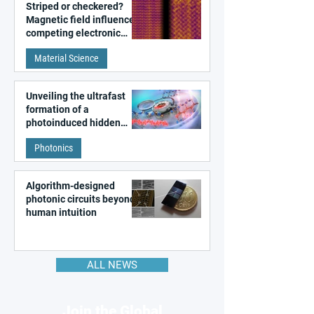
Striped or checkered?
Magnetic field influences
competing electronic
patterns in a graphene-
Material Science
like quantum material
Unveiling the ultrafast
formation of a
photoinduced hidden
state in metal–organic
Photonics
frameworks
Algorithm-designed
photonic circuits beyond
human intuition
ALL NEWS
Join the Global