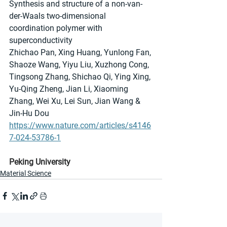
Synthesis and structure of a non-van-
der-Waals two-dimensional 
coordination polymer with 
superconductivity
Zhichao Pan, Xing Huang, Yunlong Fan, 
Shaoze Wang, Yiyu Liu, Xuzhong Cong, 
Tingsong Zhang, Shichao Qi, Ying Xing, 
Yu-Qing Zheng, Jian Li, Xiaoming 
Zhang, Wei Xu, Lei Sun, Jian Wang & 
Jin-Hu Dou
https://www.nature.com/articles/s4146
7-024-53786-1
Peking University
Material Science