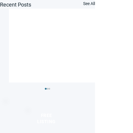
See All
Recent Posts
FREE
LISTING