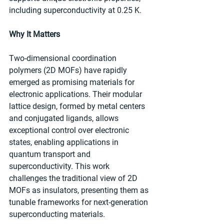
including superconductivity at 0.25 K.
Why It Matters
Two-dimensional coordination 
polymers (2D MOFs) have rapidly 
emerged as promising materials for 
electronic applications. Their modular 
lattice design, formed by metal centers 
and conjugated ligands, allows 
exceptional control over electronic 
states, enabling applications in 
quantum transport and 
superconductivity. This work 
challenges the traditional view of 2D 
MOFs as insulators, presenting them as 
tunable frameworks for next-generation 
superconducting materials.