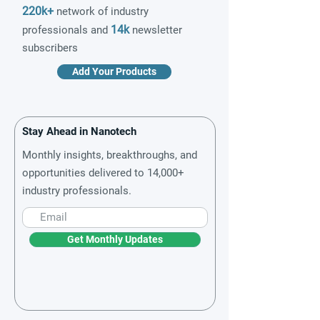
220k+
network of industry
14k
professionals and
newsletter
subscribers
Add Your Products
Stay Ahead in Nanotech
Monthly insights, breakthroughs, and
opportunities delivered to 14,000+
industry professionals.
Get Monthly Updates