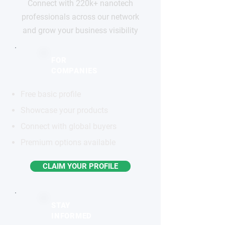
Connect with 220k+ nanotech
professionals across our network
and grow your business visibility
FOR
COMPANIES
Free basic profile
Showcase your products
Connect with global buyers
Premium options available
CLAIM YOUR PROFILE
STAY
INFORMED