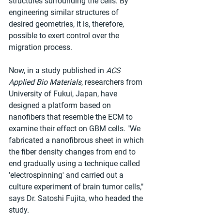
structures surrounding the cells. By 
engineering similar structures of 
desired geometries, it is, therefore, 
possible to exert control over the 
migration process.
Now, in a study published in 
ACS 
Applied Bio Materials
, researchers from 
University of Fukui, Japan, have 
designed a platform based on 
nanofibers that resemble the ECM to 
examine their effect on GBM cells. "We 
fabricated a nanofibrous sheet in which 
the fiber density changes from end to 
end gradually using a technique called 
'electrospinning' and carried out a 
culture experiment of brain tumor cells," 
says Dr. Satoshi Fujita, who headed the 
study.