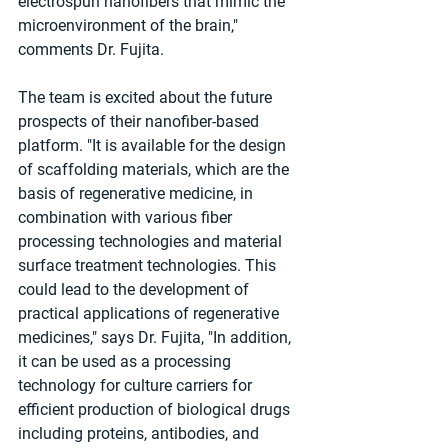
electrospun nanofibers that mimic the 
microenvironment of the brain," 
comments Dr. Fujita.
The team is excited about the future 
prospects of their nanofiber-based 
platform. "It is available for the design 
of scaffolding materials, which are the 
basis of regenerative medicine, in 
combination with various fiber 
processing technologies and material 
surface treatment technologies. This 
could lead to the development of 
practical applications of regenerative 
medicines," says Dr. Fujita, "In addition, 
it can be used as a processing 
technology for culture carriers for 
efficient production of biological drugs 
including proteins, antibodies, and 