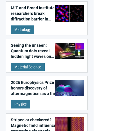
MIT and Broad Institute
researchers break
diffraction barrier in
super-resolution
Metrology
microscopy
Seeing the unseen:
Quantum dots reveal
hidden light waves on
metal surfaces
Material Science
2026 Europhysics Prize
honors discovery of
altermagnetism as a third
fundamental class of
Physics
magnetism
Striped or checkered?
Magnetic field influences