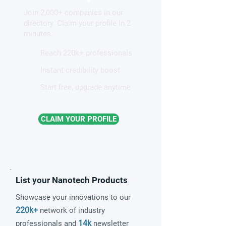
surgeons better treat
Cancer Therapy
Join 2,000+ companies in our
cancer, brain diseases
directory. Claim your profile in 2
minutes.
Reach 220k+ professionals
Instant credibility boost
Start free, upgrade anytime
CLAIM YOUR PROFILE
List your Nanotech Products
Showcase your innovations to our
220k+
network of industry
14k
professionals and
newsletter