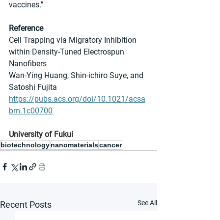
vaccines."
Reference
Cell Trapping via Migratory Inhibition 
within Density-Tuned Electrospun 
Nanofibers
Wan-Ying Huang, Shin-ichiro Suye, and 
Satoshi Fujita
https://pubs.acs.org/doi/10.1021/acsa
bm.1c00700
University of Fukui
biotechnology
nanomaterials
cancer
See All
Recent Posts