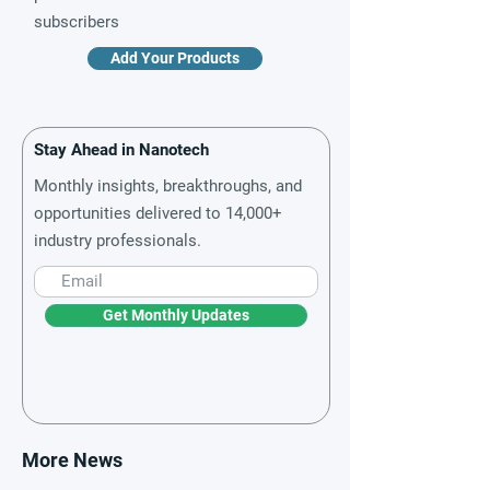
subscribers
Add Your Products
Stay Ahead in Nanotech
Monthly insights, breakthroughs, and
opportunities delivered to 14,000+
industry professionals.
Get Monthly Updates
More News