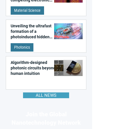
competing electronic
patterns in a graphene-
Material Science
like quantum material
Unveiling the ultrafast
formation of a
photoinduced hidden
state in metal–organic
Photonics
frameworks
Algorithm-designed
photonic circuits beyond
human intuition
ALL NEWS
Join the Global
Nanotechnology Network