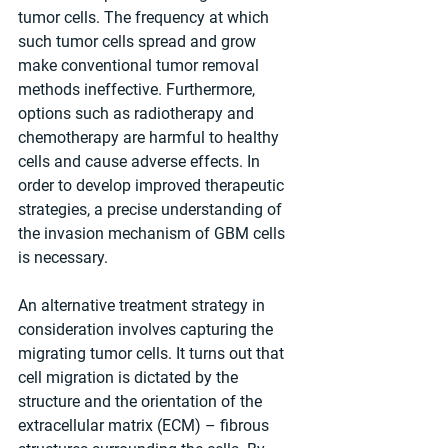
tumor cells. The frequency at which 
such tumor cells spread and grow 
make conventional tumor removal 
methods ineffective. Furthermore, 
options such as radiotherapy and 
chemotherapy are harmful to healthy 
cells and cause adverse effects. In 
order to develop improved therapeutic 
strategies, a precise understanding of 
the invasion mechanism of GBM cells 
is necessary.
An alternative treatment strategy in 
consideration involves capturing the 
migrating tumor cells. It turns out that 
cell migration is dictated by the 
structure and the orientation of the 
extracellular matrix (ECM) – fibrous 