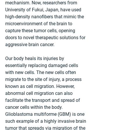
mechanism. Now, researchers from 
University of Fukui, Japan, have used 
high-density nanofibers that mimic the 
microenvironment of the brain to 
capture these tumor cells, opening 
doors to novel therapeutic solutions for 
aggressive brain cancer.
Our body heals its injuries by 
essentially replacing damaged cells 
with new cells. The new cells often 
migrate to the site of injury, a process 
known as cell migration. However, 
abnormal cell migration can also 
facilitate the transport and spread of 
cancer cells within the body. 
Glioblastoma multiforme (GBM) is one 
such example of a highly invasive brain 
tumor that spreads via migration of the 