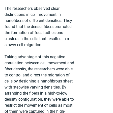
The researchers observed clear 
distinctions in cell movement in 
nanofibers of different densities. They 
found that the denser fibers promoted 
the formation of focal adhesions 
clusters in the cells that resulted in a 
slower cell migration.
Taking advantage of this negative 
correlation between cell movement and 
fiber density, the researchers were able 
to control and direct the migration of 
cells by designing a nanofibrous sheet 
with stepwise varying densities. By 
arranging the fibers in a high-to-low 
density configuration, they were able to 
restrict the movement of cells as most 
of them were captured in the high-