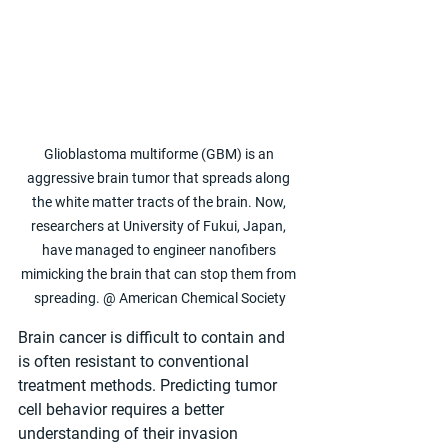
Glioblastoma multiforme (GBM) is an 
aggressive brain tumor that spreads along 
the white matter tracts of the brain. Now, 
researchers at University of Fukui, Japan, 
have managed to engineer nanofibers 
mimicking the brain that can stop them from 
spreading. @ American Chemical Society
Brain cancer is difficult to contain and 
is often resistant to conventional 
treatment methods. Predicting tumor 
cell behavior requires a better 
understanding of their invasion 