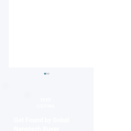
FREE
LISTING
Get Found by Gobal
Optical imaging
Nanocarriers Ma
technology may help
New Hope for Br
Nanotech Buyer