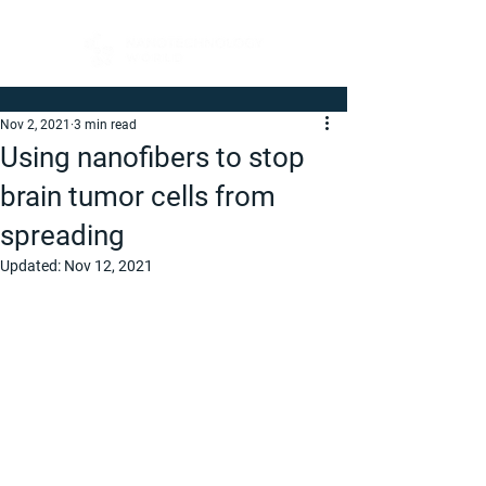
Nov 2, 2021
3 min read
Using nanofibers to stop
brain tumor cells from
spreading
Updated:
Nov 12, 2021