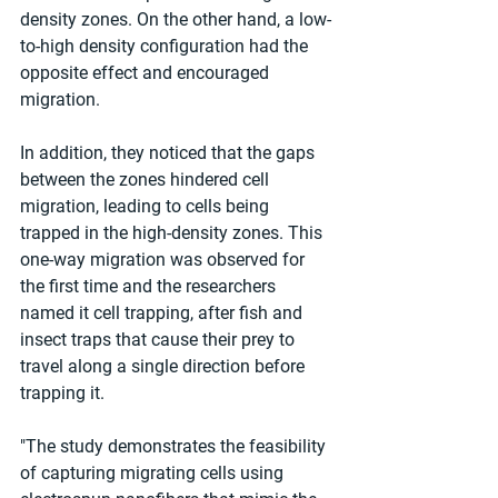
density zones. On the other hand, a low-
to-high density configuration had the 
opposite effect and encouraged 
migration.
In addition, they noticed that the gaps 
between the zones hindered cell 
migration, leading to cells being 
trapped in the high-density zones. This 
one-way migration was observed for 
the first time and the researchers 
named it cell trapping, after fish and 
insect traps that cause their prey to 
travel along a single direction before 
trapping it.
"The study demonstrates the feasibility 
of capturing migrating cells using 