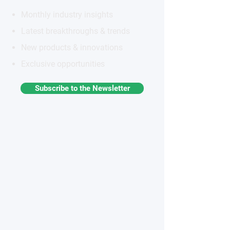
Monthly industry insights
Latest breakthroughs & trends
New products & innovations
Exclusive opportunities
Subscribe to the Newsletter