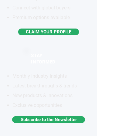
Connect with global buyers
Premium options available
CLAIM YOUR PROFILE
STAY
INFORMED
Monthly industry insights
Latest breakthroughs & trends
New products & innovations
Exclusive opportunities
Subscribe to the Newsletter