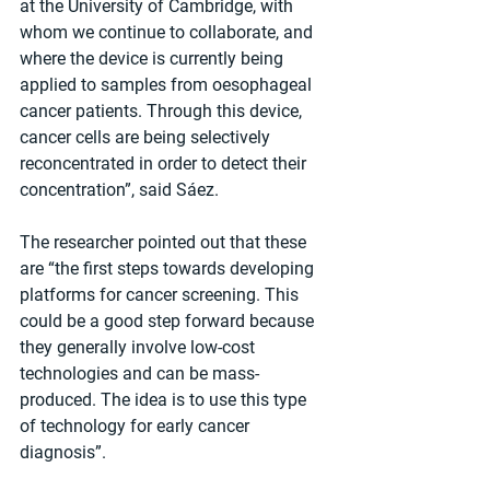
at the University of Cambridge, with 
whom we continue to collaborate, and 
where the device is currently being 
applied to samples from oesophageal 
cancer patients. Through this device, 
cancer cells are being selectively 
reconcentrated in order to detect their 
concentration”, said Sáez.
The researcher pointed out that these 
are “the first steps towards developing 
platforms for cancer screening. This 
could be a good step forward because 
they generally involve low-cost 
technologies and can be mass-
produced. The idea is to use this type 
of technology for early cancer 
diagnosis”.