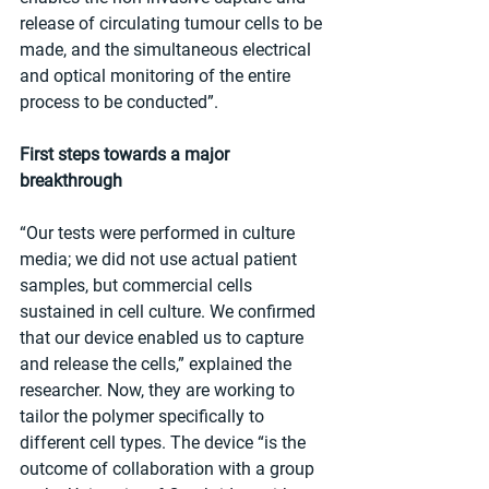
release of circulating tumour cells to be 
made, and the simultaneous electrical 
and optical monitoring of the entire 
process to be conducted”.
First steps towards a major 
breakthrough
“Our tests were performed in culture 
media; we did not use actual patient 
samples, but commercial cells 
sustained in cell culture. We confirmed 
that our device enabled us to capture 
and release the cells,” explained the 
researcher. Now, they are working to 
tailor the polymer specifically to 
different cell types. The device “is the 
outcome of collaboration with a group 