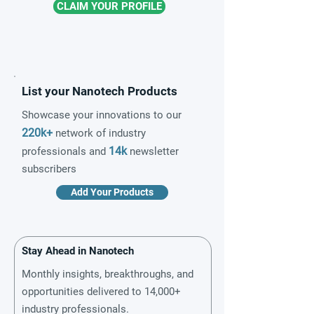
CLAIM YOUR PROFILE
List your Nanotech Products
Showcase your innovations to our
220k+
network of industry
14k
professionals and
newsletter
subscribers
Add Your Products
Stay Ahead in Nanotech
Monthly insights, breakthroughs, and
opportunities delivered to 14,000+
industry professionals.