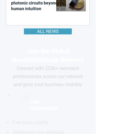
photonic circuits beyond
human intuition
ALL NEWS
Join the Global
Nanotechnology Network
Connect with 220k+ nanotech
professionals across our network
and grow your business visibility
FOR
COMPANIES
Free basic profile
Showcase your products