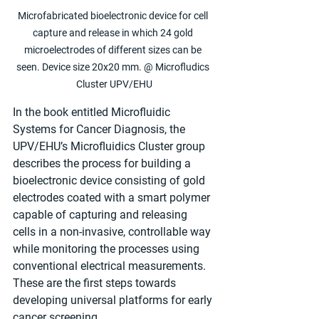
Microfabricated bioelectronic device for cell 
capture and release in which 24 gold 
microelectrodes of different sizes can be 
seen. Device size 20x20 mm. @ Microfludics 
Cluster UPV/EHU
In the book entitled Microfluidic 
Systems for Cancer Diagnosis, the 
UPV/EHU’s Microfluidics Cluster group 
describes the process for building a 
bioelectronic device consisting of gold 
electrodes coated with a smart polymer 
capable of capturing and releasing 
cells in a non-invasive, controllable way 
while monitoring the processes using 
conventional electrical measurements. 
These are the first steps towards 
developing universal platforms for early 
cancer screening.