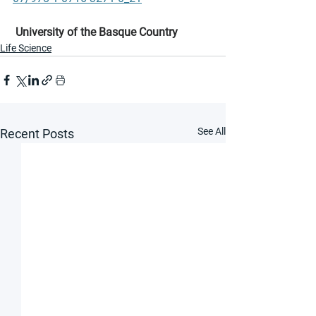
University of the Basque Country
Life Science
See All
Recent Posts