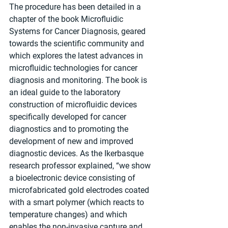
The procedure has been detailed in a 
chapter of the book Microfluidic 
Systems for Cancer Diagnosis, geared 
towards the scientific community and 
which explores the latest advances in 
microfluidic technologies for cancer 
diagnosis and monitoring. The book is 
an ideal guide to the laboratory 
construction of microfluidic devices 
specifically developed for cancer 
diagnostics and to promoting the 
development of new and improved 
diagnostic devices. As the Ikerbasque 
research professor explained, “we show 
a bioelectronic device consisting of 
microfabricated gold electrodes coated 
with a smart polymer (which reacts to 
temperature changes) and which 
enables the non-invasive capture and 