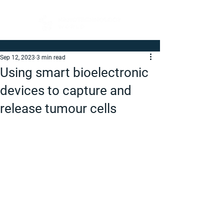
Sep 12, 2023
3 min read
Using smart bioelectronic
devices to capture and
release tumour cells