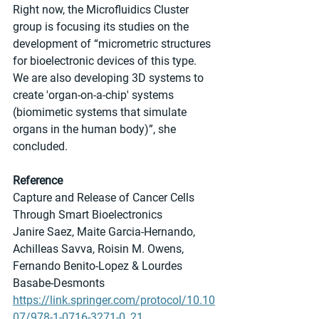
Right now, the Microfluidics Cluster 
group is focusing its studies on the 
development of “micrometric structures 
for bioelectronic devices of this type. 
We are also developing 3D systems to 
create 'organ-on-a-chip' systems 
(biomimetic systems that simulate 
organs in the human body)”, she 
concluded.
Reference
Capture and Release of Cancer Cells 
Through Smart Bioelectronics
Janire Saez, Maite Garcia-Hernando, 
Achilleas Savva, Roisin M. Owens, 
Fernando Benito-Lopez & Lourdes 
Basabe-Desmonts 
https://link.springer.com/protocol/10.10
07/978-1-0716-3271-0_21