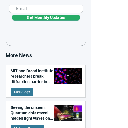
Get Monthly Updates
More News
MIT and Broad Institute
researchers break
diffraction barrier in
super-resolution
Metrology
microscopy
Seeing the unseen:
Quantum dots reveal
hidden light waves on
metal surfaces