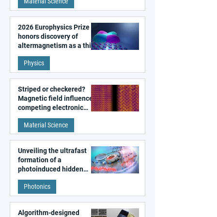
Material Science
2026 Europhysics Prize
honors discovery of
altermagnetism as a third
fundamental class of
Physics
magnetism
Striped or checkered?
Magnetic field influences
competing electronic
patterns in a graphene-
Material Science
like quantum material
Unveiling the ultrafast
formation of a
photoinduced hidden
state in metal–organic
Photonics
frameworks
Algorithm-designed