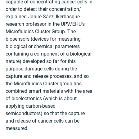
capable of concentrating cancer cells in 
order to detect their concentration,” 
explained Janire Sáez, Ikerbasque 
research professor in the UPV/EHU’s 
Microfluidics Cluster Group. The 
biosensors (devices for measuring 
biological or chemical parameters 
containing a component of a biological 
nature) developed so far for this 
purpose damage cells during the 
capture and release processes, and so 
the Microfluidics Cluster group has 
combined smart materials with the area 
of bioelectronics (which is about 
applying carbon-based 
semiconductors) so that the capture 
and release of cancer cells can be 
measured.