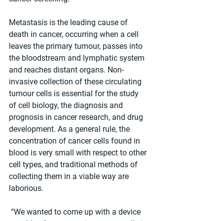
Metastasis is the leading cause of 
death in cancer, occurring when a cell 
leaves the primary tumour, passes into 
the bloodstream and lymphatic system 
and reaches distant organs. Non-
invasive collection of these circulating 
tumour cells is essential for the study 
of cell biology, the diagnosis and 
prognosis in cancer research, and drug 
development. As a general rule, the 
concentration of cancer cells found in 
blood is very small with respect to other 
cell types, and traditional methods of 
collecting them in a viable way are 
laborious.
 “We wanted to come up with a device 