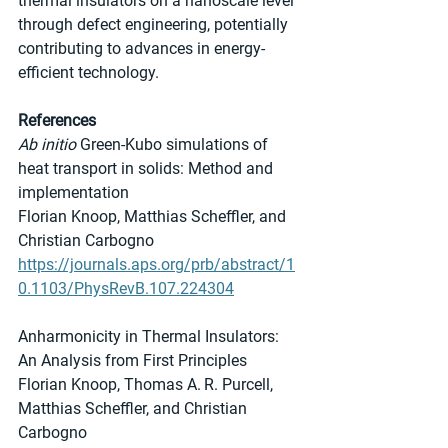
thermal insulators on a nanoscale level 
through defect engineering, potentially 
contributing to advances in energy-
efficient technology.
References
Ab initio
 Green-Kubo simulations of 
heat transport in solids: Method and 
implementation
Florian Knoop, Matthias Scheffler, and 
Christian Carbogno
https://journals.aps.org/prb/abstract/1
0.1103/PhysRevB.107.224304
Anharmonicity in Thermal Insulators: 
An Analysis from First Principles
Florian Knoop, Thomas A. R. Purcell, 
Matthias Scheffler, and Christian 
Carbogno