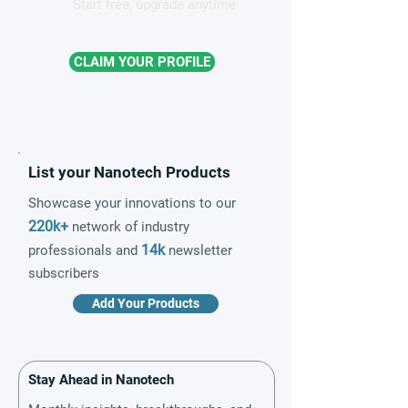
Start free, upgrade anytime
CLAIM YOUR PROFILE
List your Nanotech Products
Showcase your innovations to our
220k+
network of industry
14k
professionals and
newsletter
subscribers
Add Your Products
Stay Ahead in Nanotech