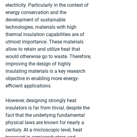
electricity. Particularly in the context of 
energy conservation and the 
development of sustainable 
technologies, materials with high 
thermal insulation capabilities are of 
utmost importance. These materials 
allow to retain and utilize heat that 
would otherwise go to waste. Therefore, 
improving the design of highly 
insulating materials is a key research 
objective in enabling more energy-
efficient applications.
However, designing strongly heat 
insulators is far from trivial, despite the 
fact that the underlying fundamental 
physical laws are known for nearly a 
century. At a microscopic level, heat 