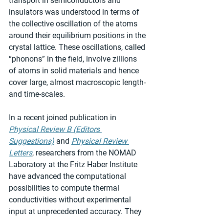
transport in semiconductors and 
insulators was understood in terms of 
the collective oscillation of the atoms 
around their equilibrium positions in the 
crystal lattice. These oscillations, called 
“phonons” in the field, involve zillions 
of atoms in solid materials and hence 
cover large, almost macroscopic length- 
and time-scales.
In a recent joined publication in 
Physical Review B (Editors 
Suggestions)
 and 
Physical Review 
Letters
, researchers from the NOMAD 
Laboratory at the Fritz Haber Institute 
have advanced the computational 
possibilities to compute thermal 
conductivities without experimental 
input at unprecedented accuracy. They 