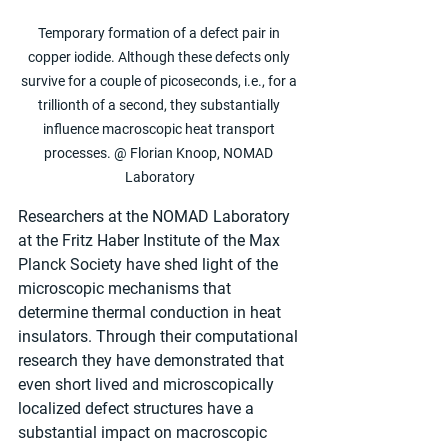
Temporary formation of a defect pair in 
copper iodide. Although these defects only 
survive for a couple of picoseconds, i.e., for a 
trillionth of a second, they substantially 
influence macroscopic heat transport 
processes. @ Florian Knoop, NOMAD 
Laboratory
Researchers at the NOMAD Laboratory 
at the Fritz Haber Institute of the Max 
Planck Society have shed light of the 
microscopic mechanisms that 
determine thermal conduction in heat 
insulators. Through their computational 
research they have demonstrated that 
even short lived and microscopically 
localized defect structures have a 
substantial impact on macroscopic 