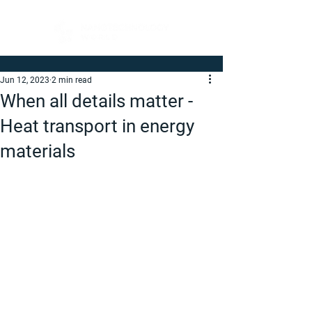
Jun 12, 2023
2 min read
When all details matter -
Heat transport in energy
materials