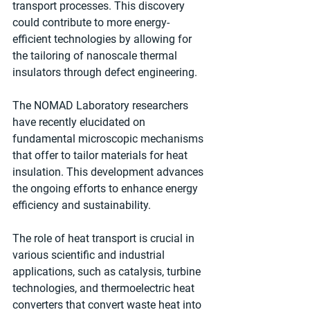
transport processes. This discovery 
could contribute to more energy-
efficient technologies by allowing for 
the tailoring of nanoscale thermal 
insulators through defect engineering.
The NOMAD Laboratory researchers 
have recently elucidated on 
fundamental microscopic mechanisms 
that offer to tailor materials for heat 
insulation. This development advances 
the ongoing efforts to enhance energy 
efficiency and sustainability.
The role of heat transport is crucial in 
various scientific and industrial 
applications, such as catalysis, turbine 
technologies, and thermoelectric heat 
converters that convert waste heat into 