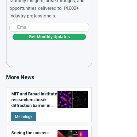
Monthly insights, breakthroughs, and
opportunities delivered to 14,000+
industry professionals.
Get Monthly Updates
More News
MIT and Broad Institute
researchers break
diffraction barrier in
super-resolution
Metrology
microscopy
Seeing the unseen: