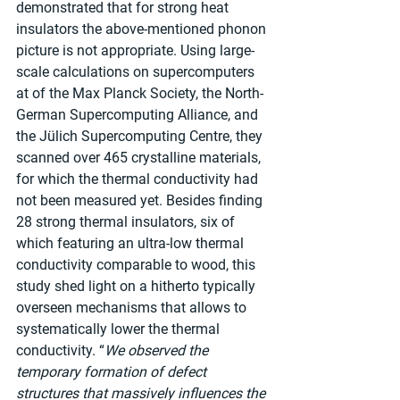
demonstrated that for strong heat 
insulators the above-mentioned phonon 
picture is not appropriate. Using large-
scale calculations on supercomputers 
at of the Max Planck Society, the North-
German Supercomputing Alliance, and 
the Jülich Supercomputing Centre, they 
scanned over 465 crystalline materials, 
for which the thermal conductivity had 
not been measured yet. Besides finding 
28 strong thermal insulators, six of 
which featuring an ultra-low thermal 
conductivity comparable to wood, this 
study shed light on a hitherto typically 
overseen mechanisms that allows to 
systematically lower the thermal 
conductivity. “
We observed the 
temporary formation of defect 
structures that massively influences the 