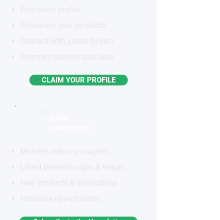
Free basic profile
Showcase your products
Connect with global buyers
Premium options available
CLAIM YOUR PROFILE
STAY
INFORMED
Monthly industry insights
Latest breakthroughs & trends
New products & innovations
Exclusive opportunities