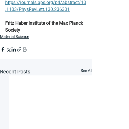
https://journals.aps.org/prl/abstract/10
.1103/PhysRevLett.130.236301
Fritz Haber Institute of the Max Planck 
Society
Material Science
See All
Recent Posts