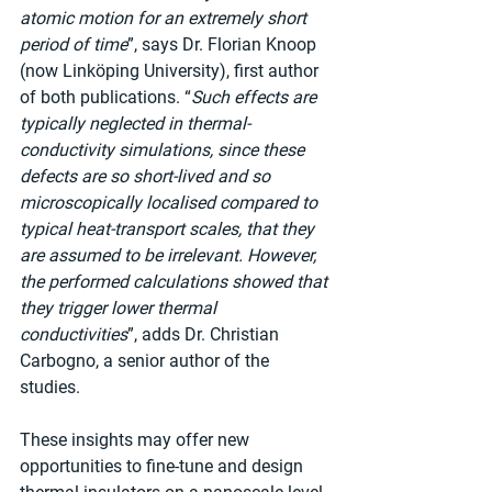
atomic motion for an extremely short 
period of time
”, says Dr. Florian Knoop 
(now Linköping University), first author 
of both publications. “
Such effects are 
typically neglected in thermal-
conductivity simulations, since these 
defects are so short-lived and so 
microscopically localised compared to 
typical heat-transport scales, that they 
are assumed to be irrelevant. However, 
the performed calculations showed that 
they trigger lower thermal 
conductivities
”, adds Dr. Christian 
Carbogno, a senior author of the 
studies.
These insights may offer new 
opportunities to fine-tune and design 