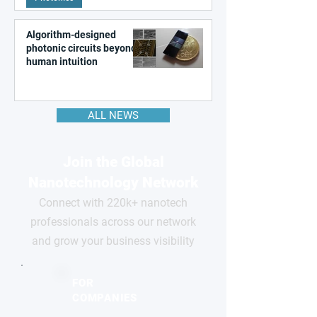
Algorithm-designed
photonic circuits beyond
human intuition
ALL NEWS
Join the Global
Nanotechnology Network
Connect with 220k+ nanotech
professionals across our network
and grow your business visibility
FOR
COMPANIES