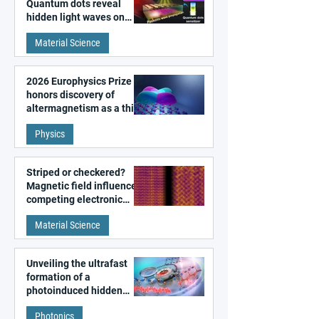
Quantum dots reveal
hidden light waves on
metal surfaces
Material Science
2026 Europhysics Prize
honors discovery of
altermagnetism as a third
fundamental class of
Physics
magnetism
Striped or checkered?
Magnetic field influences
competing electronic
patterns in a graphene-
Material Science
like quantum material
Unveiling the ultrafast
formation of a
photoinduced hidden
state in metal–organic
Photonics
frameworks