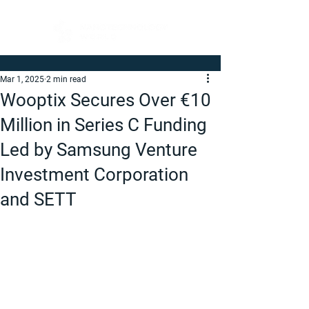
Mar 1, 2025
2 min read
Wooptix Secures Over €10
Million in Series C Funding
Led by Samsung Venture
Investment Corporation
and SETT