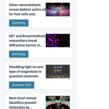
Silver nanocatalysts
reveal distinct active sites
for fuel cells and
electrolyzers
Chemistry
MIT and Broad Institute
researchers break
diffraction barrier in
super-resolution
Metrology
microscopy
Shedding light on new
type of magnetism in
quantum materials
Quantum Tech
New smart sensor
identifies present
molecules by