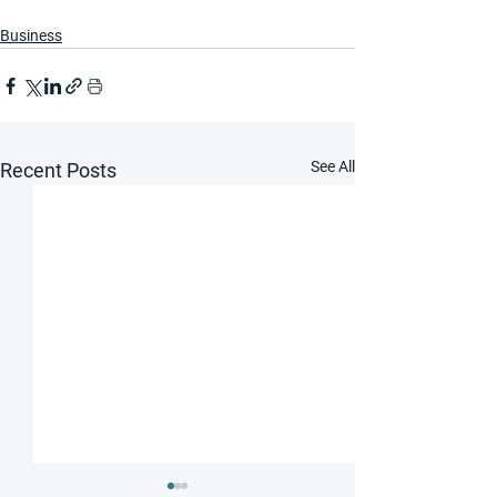
Business
See All
Recent Posts