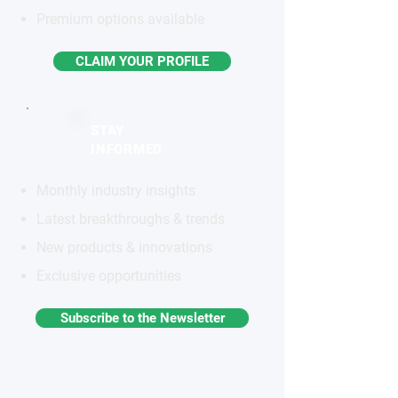
Premium options available
CLAIM YOUR PROFILE
STAY
INFORMED
Monthly industry insights
Latest breakthroughs & trends
New products & innovations
Exclusive opportunities
Subscribe to the Newsletter