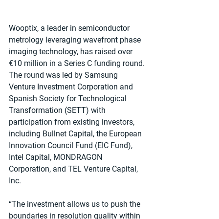
Wooptix, a leader in semiconductor 
metrology leveraging wavefront phase 
imaging technology, has raised over 
€10 million in a Series C funding round. 
The round was led by Samsung 
Venture Investment Corporation and 
Spanish Society for Technological 
Transformation (SETT) with 
participation from existing investors, 
including Bullnet Capital, the European 
Innovation Council Fund (EIC Fund), 
Intel Capital, MONDRAGON 
Corporation, and TEL Venture Capital, 
Inc.
“The investment allows us to push the 
boundaries in resolution quality within 