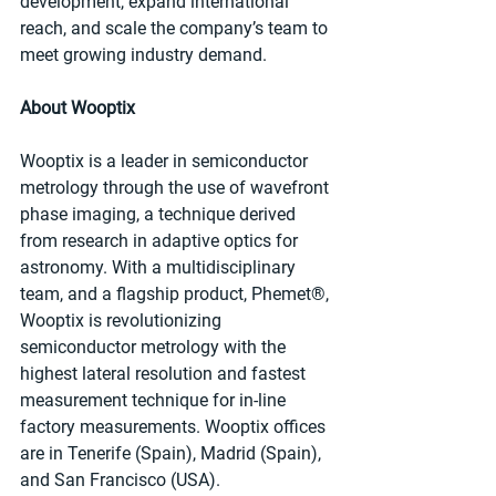
development, expand international 
reach, and scale the company’s team to 
meet growing industry demand.
About Wooptix
Wooptix is a leader in semiconductor 
metrology through the use of wavefront 
phase imaging, a technique derived 
from research in adaptive optics for 
astronomy. With a multidisciplinary 
team, and a flagship product, Phemet®, 
Wooptix is revolutionizing 
semiconductor metrology with the 
highest lateral resolution and fastest 
measurement technique for in-line 
factory measurements. Wooptix offices 
are in Tenerife (Spain), Madrid (Spain), 
and San Francisco (USA).