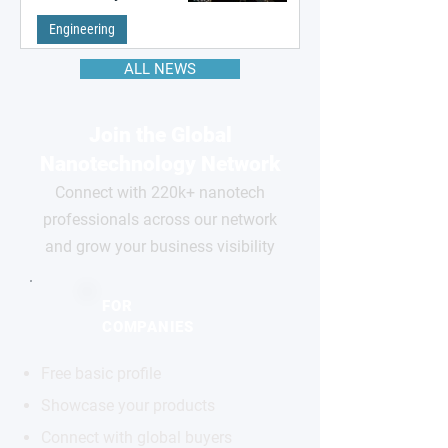
remembering the past
Engineering
ALL NEWS
Join the Global
Nanotechnology Network
Connect with 220k+ nanotech
professionals across our network
and grow your business visibility
FOR
COMPANIES
Free basic profile
Showcase your products
Connect with global buyers