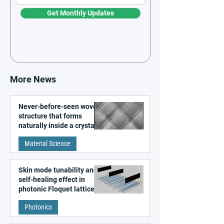
Get Monthly Updates
More News
Never-before-seen woven
structure that forms
naturally inside a crystal
discovered
Material Science
Skin mode tunability and
self-healing effect in
photonic Floquet lattices
Photonics