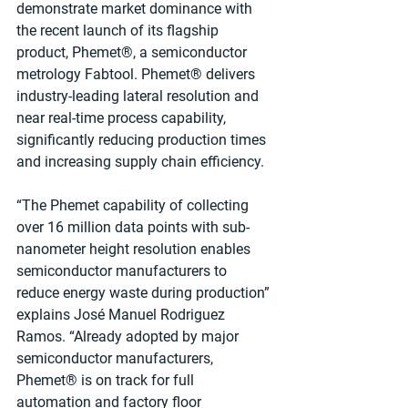
demonstrate market dominance with 
the recent launch of its flagship 
product, Phemet®, a semiconductor 
metrology Fabtool. Phemet® delivers 
industry-leading lateral resolution and 
near real-time process capability, 
significantly reducing production times 
and increasing supply chain efficiency.
“The Phemet capability of collecting 
over 16 million data points with sub-
nanometer height resolution enables 
semiconductor manufacturers to 
reduce energy waste during production” 
explains José Manuel Rodriguez 
Ramos. “Already adopted by major 
semiconductor manufacturers, 
Phemet® is on track for full 
automation and factory floor 