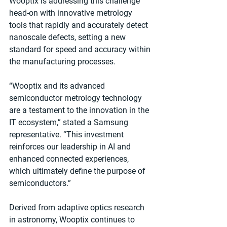
Wooptix is addressing this challenge 
head-on with innovative metrology 
tools that rapidly and accurately detect 
nanoscale defects, setting a new 
standard for speed and accuracy within 
the manufacturing processes.
“Wooptix and its advanced 
semiconductor metrology technology 
are a testament to the innovation in the 
IT ecosystem,” stated a Samsung 
representative. “This investment 
reinforces our leadership in AI and 
enhanced connected experiences, 
which ultimately define the purpose of 
semiconductors.”
Derived from adaptive optics research 
in astronomy, Wooptix continues to 