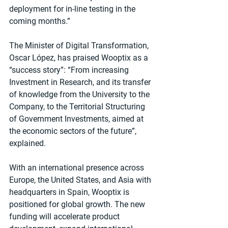
deployment for in-line testing in the 
coming months.”
The Minister of Digital Transformation, 
Oscar López, has praised Wooptix as a 
“success story”: “From increasing 
Investment in Research, and its transfer 
of knowledge from the University to the 
Company, to the Territorial Structuring 
of Government Investments, aimed at 
the economic sectors of the future”, 
explained.
With an international presence across 
Europe, the United States, and Asia with 
headquarters in Spain, Wooptix is 
positioned for global growth. The new 
funding will accelerate product 