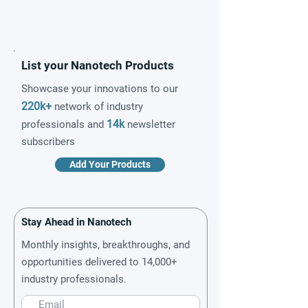
List your Nanotech Products
Showcase your innovations to our
220k+
network of industry
14k
professionals and
newsletter
subscribers
Add Your Products
Stay Ahead in Nanotech
Monthly insights, breakthroughs, and
opportunities delivered to 14,000+
industry professionals.