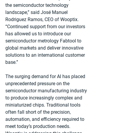
the semiconductor technology 
landscape,” said José Manuel 
Rodriguez Ramos, CEO of Wooptix. 
“Continued support from our investors 
has allowed us to introduce our 
semiconductor metrology Fabtool to 
global markets and deliver innovative 
solutions to an international customer 
base.”
The surging demand for AI has placed 
unprecedented pressure on the 
semiconductor manufacturing industry 
to produce increasingly complex and 
miniaturized chips. Traditional tools 
often fall short of the precision, 
automation, and efficiency required to 
meet today’s production needs. 