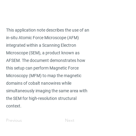
This application note describes the use of an
in-situ Atomic Force Microscope (AFM)
integrated within a Scanning Electron
Microscope (SEM), a product known as
AFSEM. The document demonstrates how
this setup can perform Magnetic Force
Microscopy (MFM) to map the magnetic
domains of cobalt nanowires while
simultaneously imaging the same area with
the SEM for high-resolution structural
context.
Previous
Next