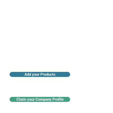
Access industry insights & analytics
Add your Products
Claim your Company Profile