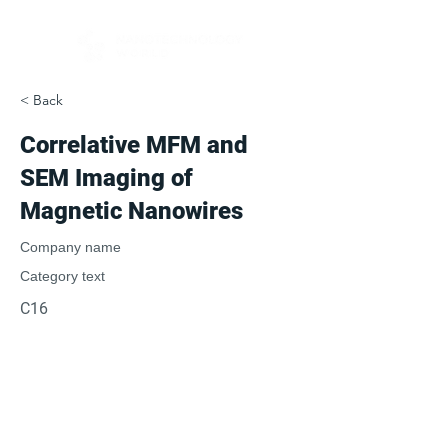
< Back
Correlative MFM and
SEM Imaging of
Magnetic Nanowires
Company name
Category text
C16