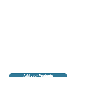
Access industry insights & analytics
Add your Products
Claim your Company Profile