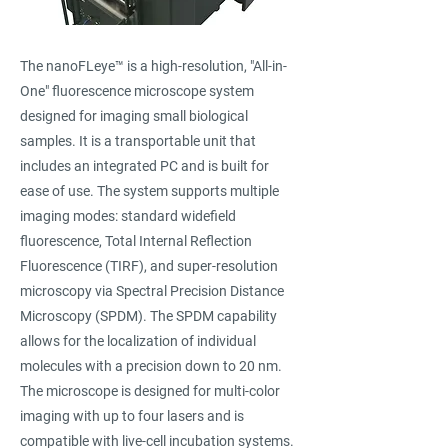
The nanoFLeye™ is a high-resolution, "All-in-
One" fluorescence microscope system
designed for imaging small biological
samples. It is a transportable unit that
includes an integrated PC and is built for
ease of use. The system supports multiple
imaging modes: standard widefield
fluorescence, Total Internal Reflection
Fluorescence (TIRF), and super-resolution
microscopy via Spectral Precision Distance
Microscopy (SPDM). The SPDM capability
allows for the localization of individual
molecules with a precision down to 20 nm.
The microscope is designed for multi-color
imaging with up to four lasers and is
compatible with live-cell incubation systems.