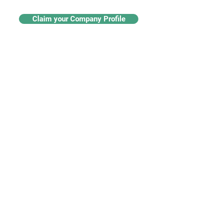
Claim your Company Profile
For buyers
Supplier directory
Nanotech 360
Product listings
For suppliers
Subscriptions
Create a supplier profile
Add a product listing
Our Services
Advertise
Marketing services