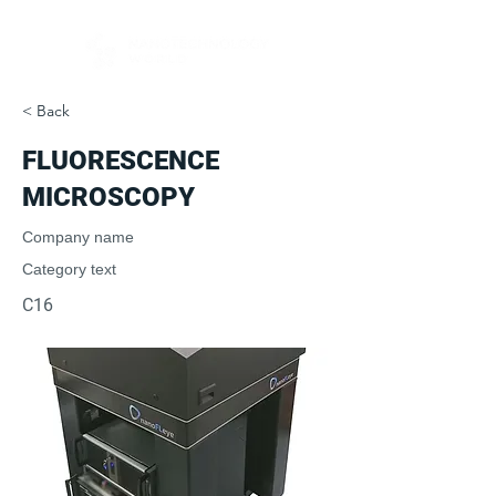
< Back
FLUORES­CENCE
MICROSCOPY
Company name
Category text
C16