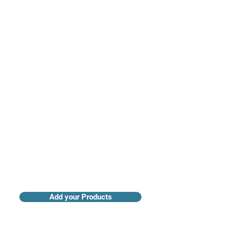
Access industry insights & analytics
Add your Products