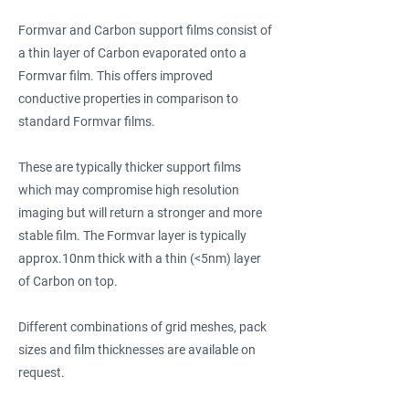
Formvar and Carbon support films consist of
a thin layer of Carbon evaporated onto a
Formvar film. This offers improved
conductive properties in comparison to
standard Formvar films.
These are typically thicker support films
which may compromise high resolution
imaging but will return a stronger and more
stable film. The Formvar layer is typically
approx.10nm thick with a thin (<5nm) layer
of Carbon on top.
Different combinations of grid meshes, pack
sizes and film thicknesses are available on
request.