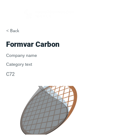
< Back
Formvar Carbon
Company name
Category text
C72