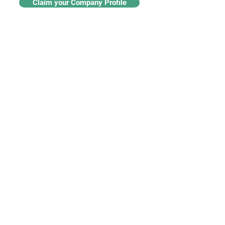
Claim your Company Profile
For buyers
Supplier directory
Nanotech 360
Product listings
For suppliers
Subscriptions
Create a supplier profile
Add a product listing
Our Services
Advertise
Marketing services
Industry insights​