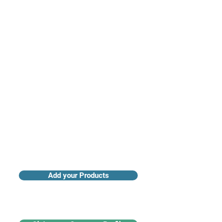
Access industry insights & analytics
Add your Products