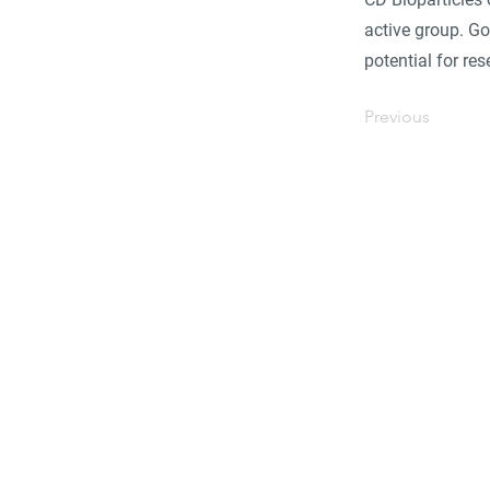
active group. Go
potential for re
Previous
Find 
Become part of the l