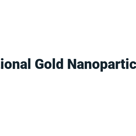
FOR SUPPLIERS
ABOUT
Claim your company
S
ional Gold Nanopartic