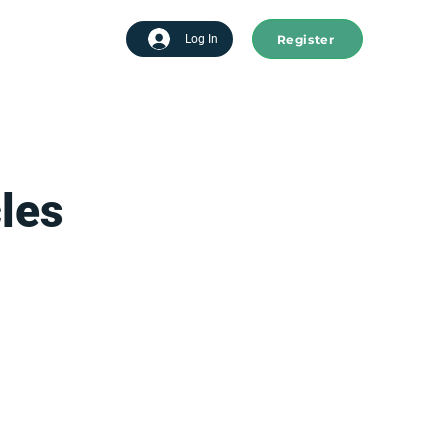
Register
tart advertising
Log In
les