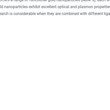
ld nanoparticles exhibit excellent optical and plasmon properties
search is considerable when they are combined with different lig
suppliers, insights, products and m
argest and most active network of B2B buyers and 
nanotech suppliers.