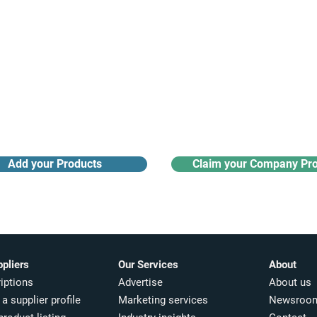
Receive monthly industry
Search the product directory
updates
Add your Products
Claim your Company Pro
ppliers
Our Services
About
iptions
Advertise
About us
a supplier profile
Marketing services
Newsroo