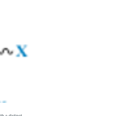
th a distinct