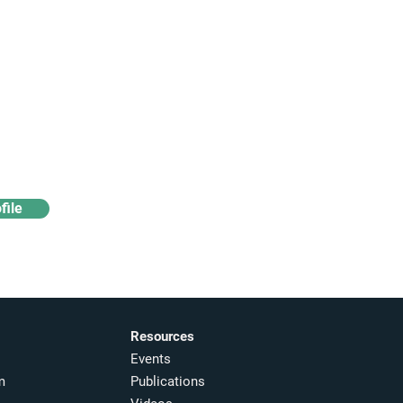
Access industry insights
& analytics
file
Resources
Events
m
Publications