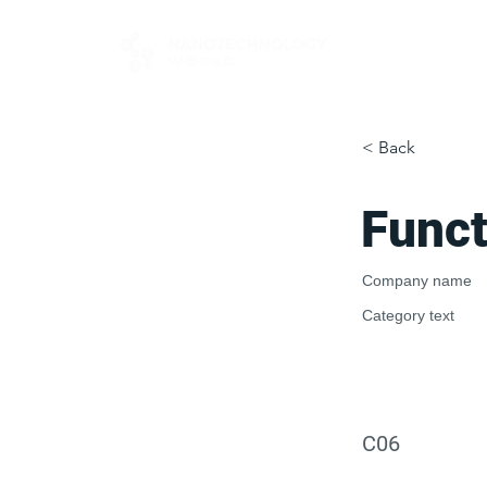
FOR BUYERS
< Back
Funct
Company name
Category text
C06