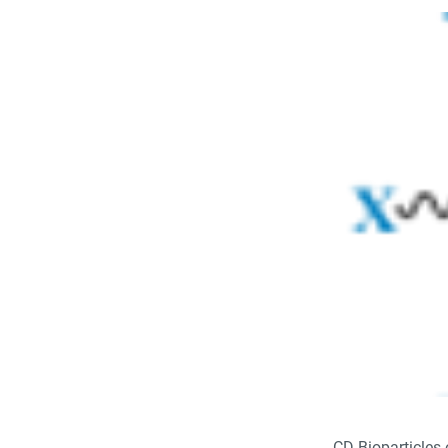
CD Bioparticles 