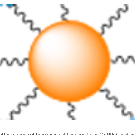
offers a range of functional gold nanoparticles (AuNPs), each wi