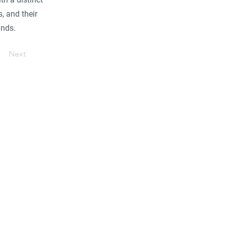
, and their
ands.
Next
ore...
industrial/commercial