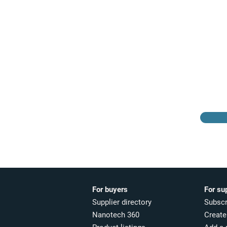
Browse the suppliers
directory
For buyers
For su
Supplier directory
Subscr
Nanotech 360
Create 