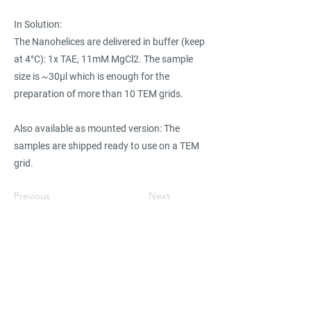
In Solution:
The Nanohelices are delivered in buffer (keep
at 4°C): 1x TAE, 11mM MgCl2. The sample
size is ~30µl which is enough for the
preparation of more than 10 TEM grids.
Also available as mounted version: The
samples are shipped ready to use on a TEM
grid.
Previous
Next
Find suppliers, insights,
products and more...