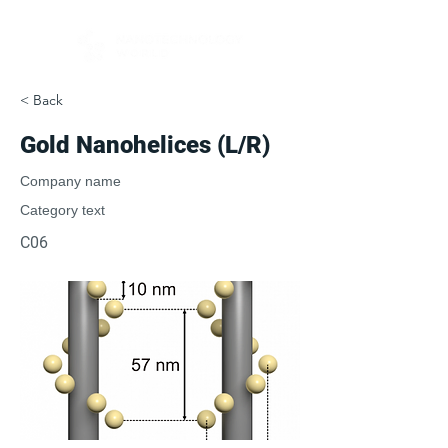
< Back
Gold Nanohelices (L/R)
Company name
Category text
C06