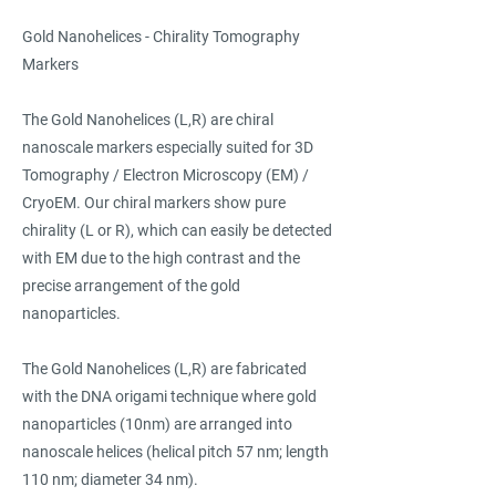
Gold Nanohelices - Chirality Tomography
Markers
The Gold Nanohelices (L,R) are chiral
nanoscale markers especially suited for 3D
Tomography / Electron Microscopy (EM) /
CryoEM. Our chiral markers show pure
chirality (L or R), which can easily be detected
with EM due to the high contrast and the
precise arrangement of the gold
nanoparticles.
The Gold Nanohelices (L,R) are fabricated
with the DNA origami technique where gold
nanoparticles (10nm) are arranged into
nanoscale helices (helical pitch 57 nm; length
110 nm; diameter 34 nm).