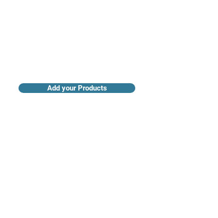
Add your Products
Claim your Company Profile
For buyers
Supplier directory