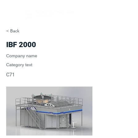
< Back
IBF 2000
Company name
Category text
C71