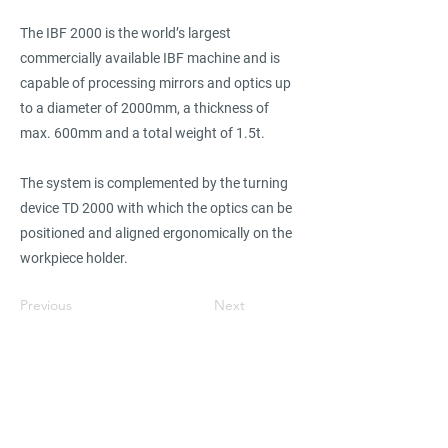
The IBF 2000 is the world’s largest
commercially available IBF machine and is
capable of processing mirrors and optics up
to a diameter of 2000mm, a thickness of
max. 600mm and a total weight of 1.5t.
The system is complemented by the turning
device TD 2000 with which the optics can be
positioned and aligned ergonomically on the
workpiece holder.
Previous
Next
Find suppliers, insights,
products and more...