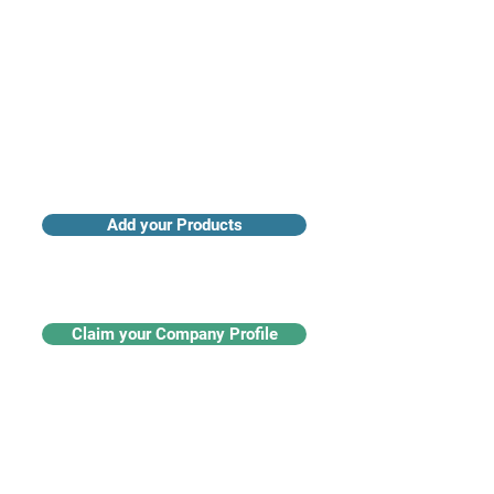
Add your Products
Claim your Company Profile
For buyers