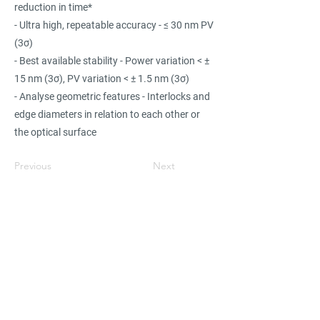
reduction in time*
- Ultra high, repeatable accuracy - ≤ 30 nm PV
(3σ)
- Best available stability - Power variation < ±
15 nm (3σ), PV variation < ± 1.5 nm (3σ)
- Analyse geometric features - Interlocks and
edge diameters in relation to each other or
the optical surface
Previous
Next
Find suppliers, insights,
products and more...
Become part of the largest and most
active network of B2B buyers and