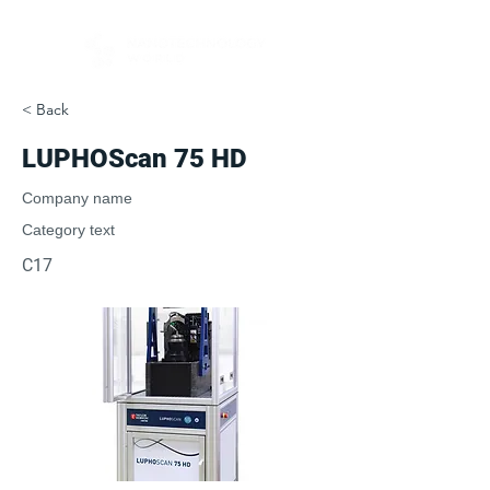
< Back
LUPHOScan 75 HD
Company name
Category text
C17