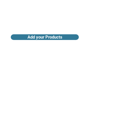
Add your Products
Claim your Company Profile
For buyers
Supplier directory
Nanotech 360
Product listings