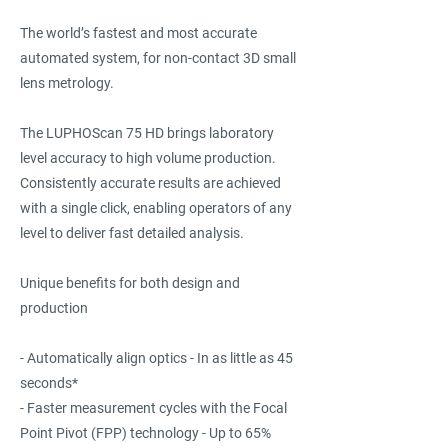
The world’s fastest and most accurate
automated system, for non-contact 3D small
lens metrology.
The LUPHOScan 75 HD brings laboratory
level accuracy to high volume production.
Consistently accurate results are achieved
with a single click, enabling operators of any
level to deliver fast detailed analysis.
Unique benefits for both design and
production
- Automatically align optics - In as little as 45
seconds*
- Faster measurement cycles with the Focal
Point Pivot (FPP) technology - Up to 65%