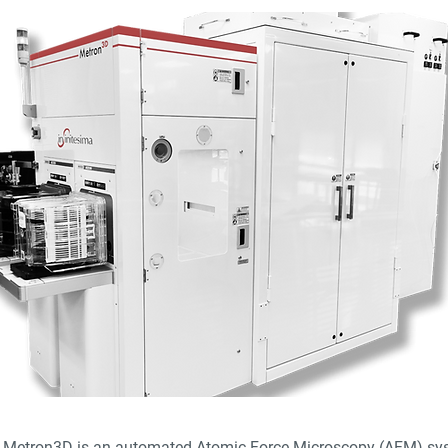
a Metron3D is an automated Atomic Force Microscopy (AFM) sy