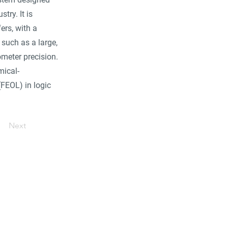
ry. It is
ers, with a
such as a large,
meter precision.
mical-
(FEOL) in logic
Next
ore...