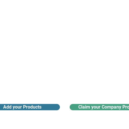
argest and most active network of B2B buyers and 
nanotech suppliers.
Receive monthly industry
Search the product directory
updates
Add your Products
Claim your Company Pro