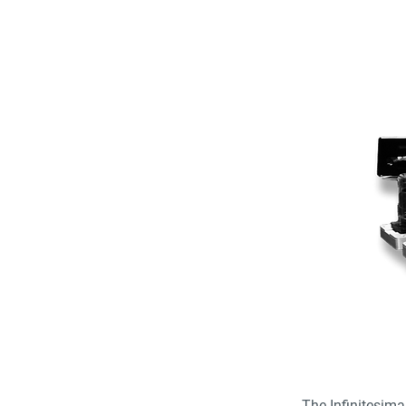
The Infinitesim