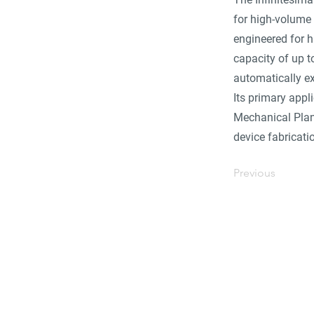
for high-volume 
engineered for h
capacity of up t
automatically ex
Its primary appl
Mechanical Plana
device fabricati
Previous
Find 