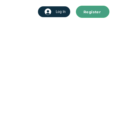
Register
tart advertising
Log In