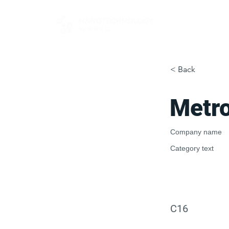
FOR BUYERS
< Back
Metr
Company name
Category text
C16