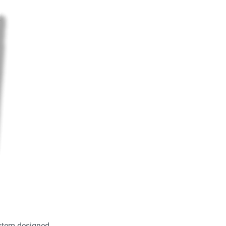
stem designed