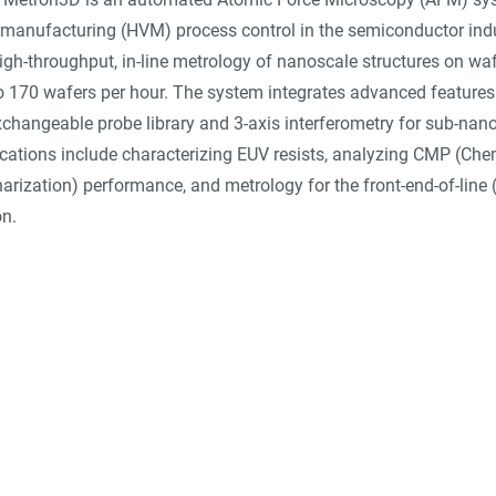
manufacturing (HVM) process control in the semiconductor indust
igh-throughput, in-line metrology of nanoscale structures on waf
o 170 wafers per hour. The system integrates advanced features 
changeable probe library and 3-axis interferometry for sub-nano
ications include characterizing EUV resists, analyzing CMP (Che
rization) performance, and metrology for the front-end-of-line 
on.
suppliers, insights, products and m