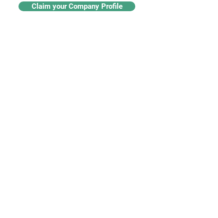
Claim your Company Profile
For buyers
Supplier directory
Nanotech 360
Product listings
For suppliers
Subscriptions
Create a supplier profile
Add a product listing
Our Services
Advertise
Marketing services
Industry insights​