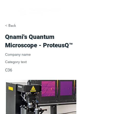
< Back
Qnami's Quantum
Microscope - ProteusQ™
Company name
Category text
C36