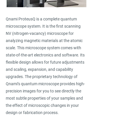
Qnami ProteusQ is a complete quantum
microscope system. It is the first scanning
NV (nitrogen-vacancy) microscope for
analyzing magnetic materials at the atomic
scale. This microscope system comes with
state-of-the-art electronics and software. Its
flexible design allows for future adjustments
and scaling, expansion, and capability
upgrades. The proprietary technology of
Qnami’s quantum microscope provides high-
precision images for you to see directly the
most subtle properties of your samples and
the effect of microscopic changes in your
design or fabrication process.