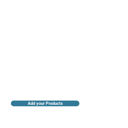
Access industry insights & analytics
Add your Products