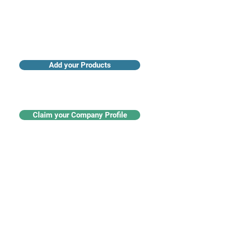
Add your Products
Claim your Company Profile
For buyers
Supplier directory
Nanotech 360
Product listings