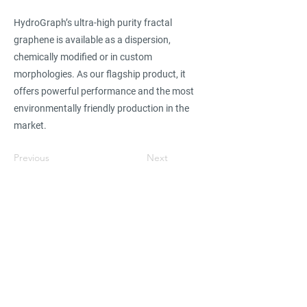
HydroGraph’s ultra-high purity fractal
graphene is available as a dispersion,
chemically modified or in custom
morphologies. As our flagship product, it
offers powerful performance and the most
environmentally friendly production in the
market.
Previous
Next
Find suppliers, insights,
products and more...
Become part of the largest and most
active network of B2B buyers and