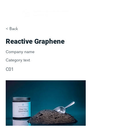
< Back
Reactive Graphene
Company name
Category text
C01