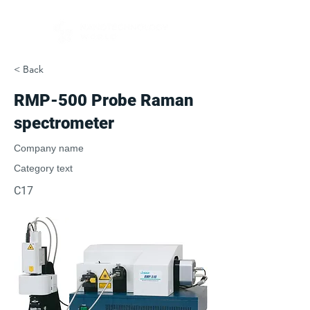
< Back
RMP-500 Probe Raman
spectrometer
Company name
Category text
C17