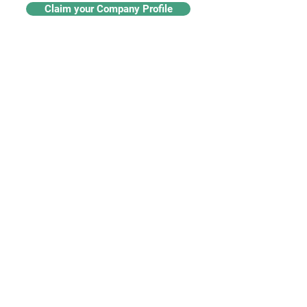
Claim your Company Profile
For buyers
Supplier directory
Nanotech 360
Product listings
For suppliers
Subscriptions
Create a supplier profile
Add a product listing
Our Services
Advertise
Marketing services
Industry insights​