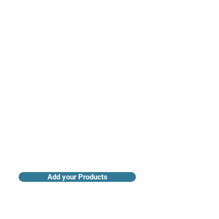
Access industry insights & analytics
Add your Products