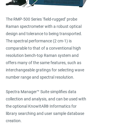
The RMP-500 Series ‘field-rugged’ probe
Raman spectrometer with a robust optical
design and tolerance to being transported.
The spectral performance (2 cm-1) is
comparable to that of a conventional high
resolution bench-top Raman system and
offers many of the same features, such as
interchangeable gratings for selecting wave
number range and spectral resolution.
Spectra Manager™ Suite simplifies data
collection and analysis, and can be used with
the optional KnowItAll® Informatics for
library searching and user sample database
creation.