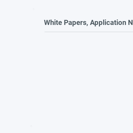
White Papers, Application N