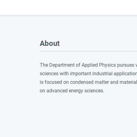
About
The Department of Applied Physics pursues vig
sciences with important industrial applicatio
is focused on condensed matter and materia
on advanced energy sciences.