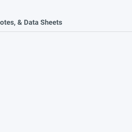
otes, & Data Sheets