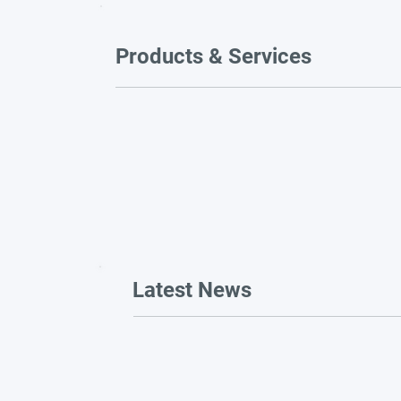
Products & Services
Latest News