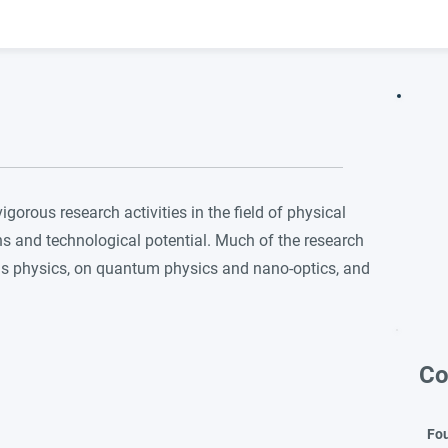
orous research activities in the field of physical
ns and technological potential. Much of the research
ls physics, on quantum physics and nano-optics, and
Co
Fo