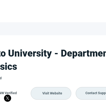
FOR SUPPLIERS
ABOUT
Claim your company
S
to University - Departmen
sics
nd
NW Verified
Contact Suppl
Visit Website