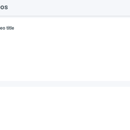
eos
eo title
suppliers, insights, products and m
argest and most active network of B2B buyers and 