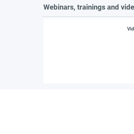
Webinars, trainings and vid
Vid
Find 
Become part of the l