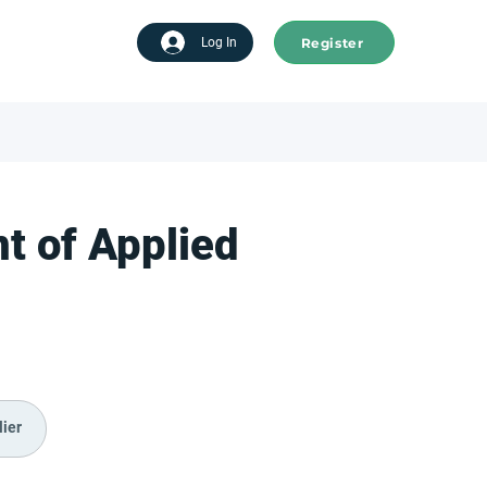
Register
tart advertising
Log In
t of Applied
ier