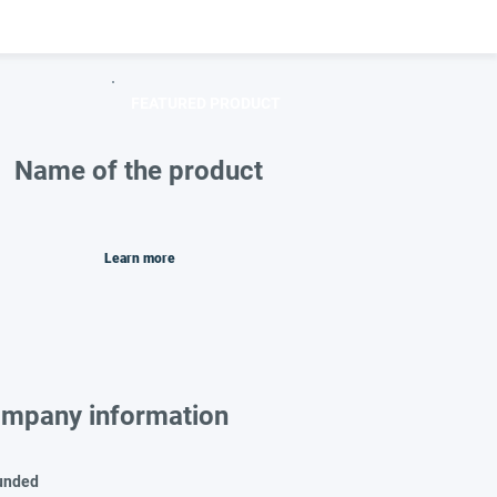
FEATURED PRODUCT
Name of the product
Learn more
mpany information
unded