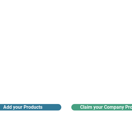
nanotech suppliers.
Receive monthly industry
Search the product directory
updates
Add your Products
Claim your Company Pro