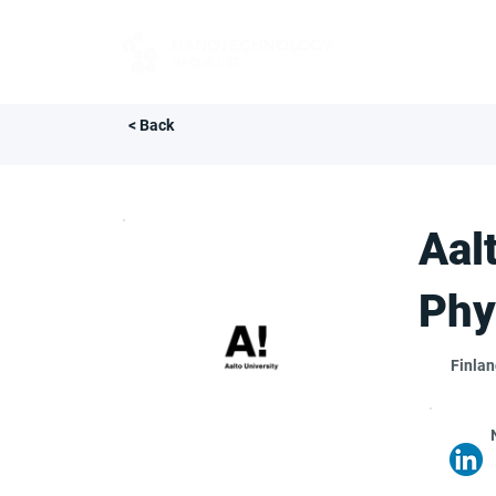
FOR BUYERS
< Back
Aal
Phy
Finla