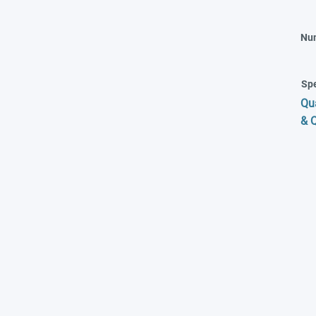
Nu
Spe
Qu
& 