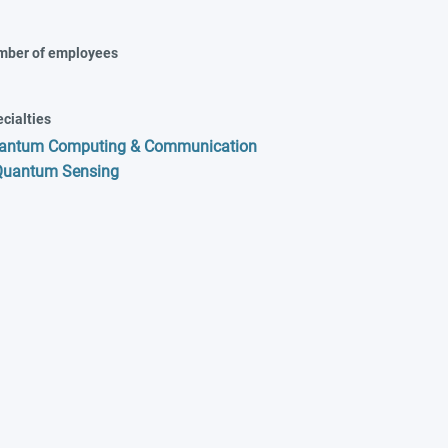
mber of employees
cialties
antum Computing & Communication
Quantum Sensing