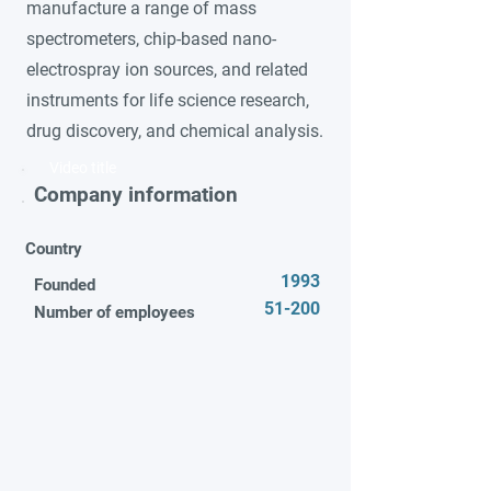
manufacture a range of mass
spectrometers, chip-based nano-
electrospray ion sources, and related
instruments for life science research,
drug discovery, and chemical analysis.
Video title
Company information
Country
1993
Founded
51-200
Number of employees