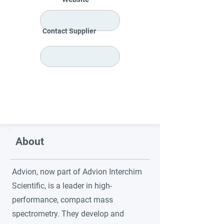
Contact Supplier
About
Advion, now part of Advion Interchim
Scientific, is a leader in high-
performance, compact mass
spectrometry. They develop and