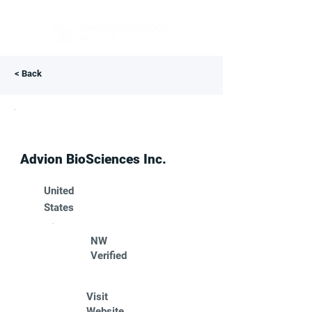
< Back
Advion BioSciences Inc.
United
States
NW
Verified
Visit
Website