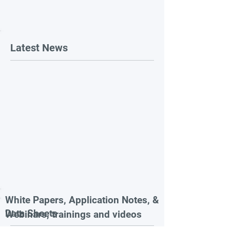
Latest News
White Papers, Application Notes, &
Data Sheets
Webinars, trainings and videos