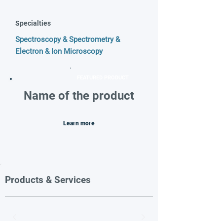
Specialties
Spectroscopy & Spectrometry &
Electron & Ion Microscopy
FEATURED PRODUCT
Name of the product
Learn more
Products & Services