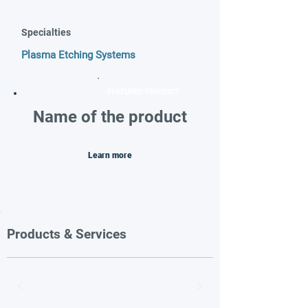
Specialties
Plasma Etching Systems
FEATURED PRODUCT
Name of the product
Learn more
Products & Services