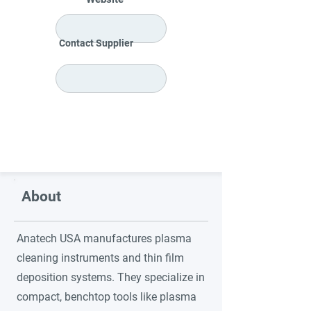
Contact Supplier
About
Anatech USA manufactures plasma
cleaning instruments and thin film
deposition systems. They specialize in
compact, benchtop tools like plasma