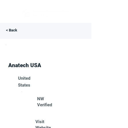
< Back
Anatech USA
United
States
NW
Verified
Visit
Website