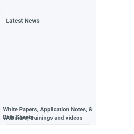
Latest News
White Papers, Application Notes, &
Data Sheets
Webinars, trainings and videos