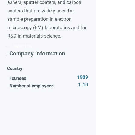
ashers, sputter coaters, and carbon
coaters that are widely used for
sample preparation in electron
microscopy (EM) laboratories and for
R&D in materials science.
Video title
Company information
Country
1989
Founded
1-10
Number of employees