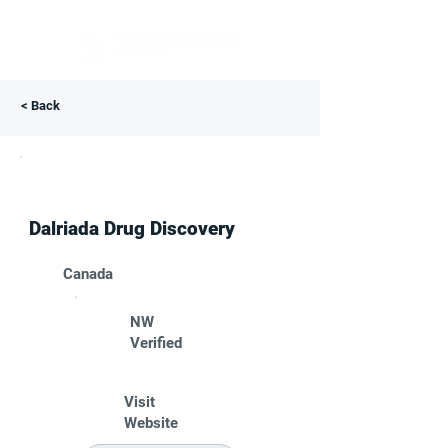
< Back
Dalriada Drug Discovery
Canada
NW
Verified
Visit
Website