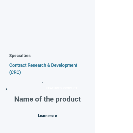
Specialties
Contract Research & Development
(CRO)
FEATURED PRODUCT
Name of the product
Learn more