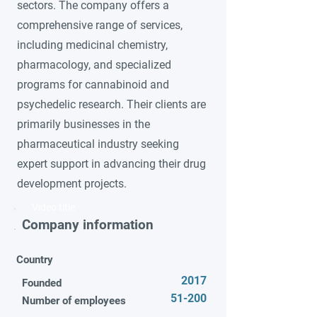
sectors. The company offers a
comprehensive range of services,
including medicinal chemistry,
pharmacology, and specialized
programs for cannabinoid and
psychedelic research. Their clients are
primarily businesses in the
pharmaceutical industry seeking
expert support in advancing their drug
development projects.
Video title
Company information
Country
2017
Founded
51-200
Number of employees