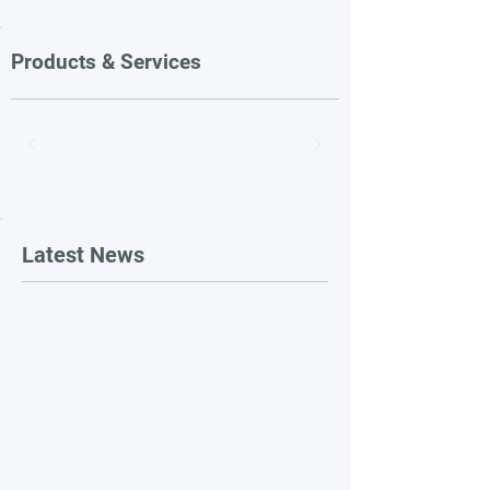
Products & Services
Latest News