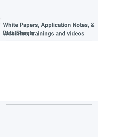
White Papers, Application Notes, &
Data Sheets
Webinars, trainings and videos