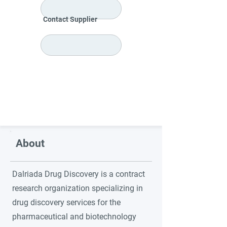
Contact Supplier
About
Dalriada Drug Discovery is a contract
research organization specializing in
drug discovery services for the
pharmaceutical and biotechnology