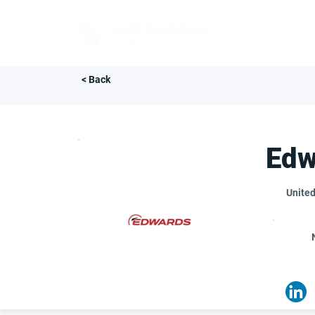
FOR BUYERS
< Back
Edw
Unite