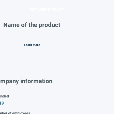
FEATURED PRODUCT
Name of the product
Learn more
mpany information
unded
19
mber of employees