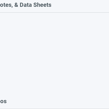
otes, & Data Sheets
eos