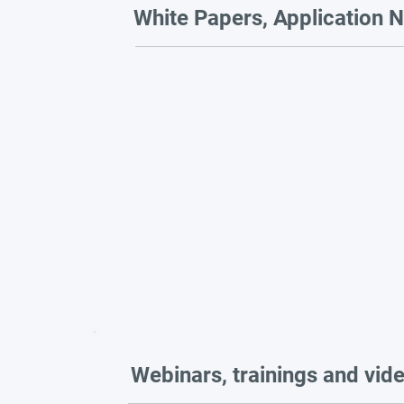
White Papers, Application N
Webinars, trainings and vid