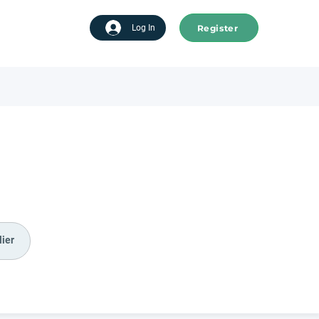
Register
tart advertising
Log In
ier