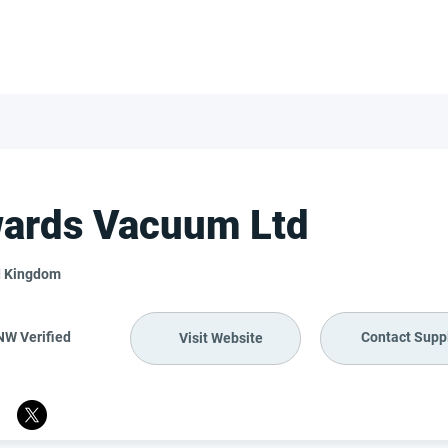
FOR SUPPLIERS
ABOUT
Claim your company
S
ards Vacuum Ltd
d Kingdom
NW Verified
Contact Suppl
Visit Website