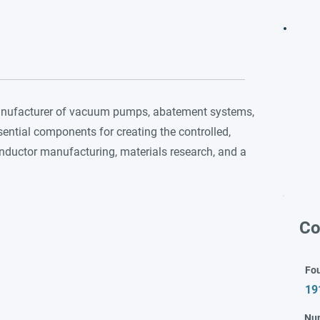
manufacturer of vacuum pumps, abatement systems,
ential components for creating the controlled,
onductor manufacturing, materials research, and a
Co
Fo
19
Nu