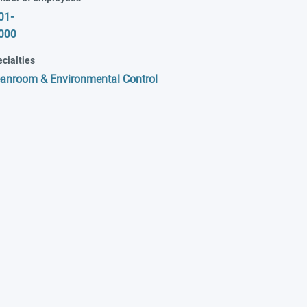
01-
000
cialties
eanroom & Environmental Control