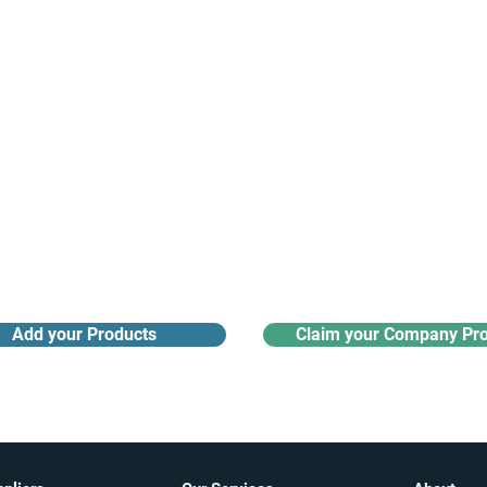
Receive monthly industry
Search the product directory
updates
Add your Products
Claim your Company Pro