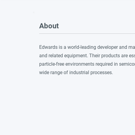
About
Edwards is a world-leading developer and 
and related equipment. Their products are ess
particle-free environments required in semic
wide range of industrial processes.