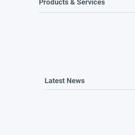
Products & Services
Latest News