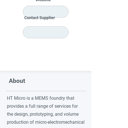
Contact Supplier
About
HT Micro is a MEMS foundry that
provides a full range of services for
the design, prototyping, and volume
production of micro-electromechanical