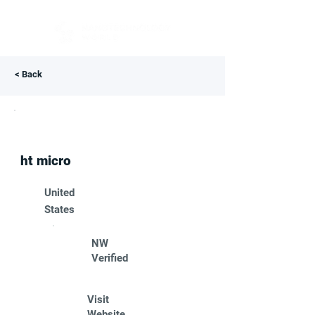
< Back
ht micro
United
States
NW
Verified
Visit
Website