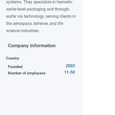
systems. They specialize in hermetic
wafer-level packaging and through-
wafer via technology, serving clients in
the aerospace, defense, and life
science industries.
Video title
Company information
Country
2003
Founded
11-50
Number of employees