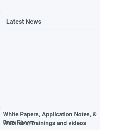
Latest News
White Papers, Application Notes, &
Data Sheets
Webinars, trainings and videos