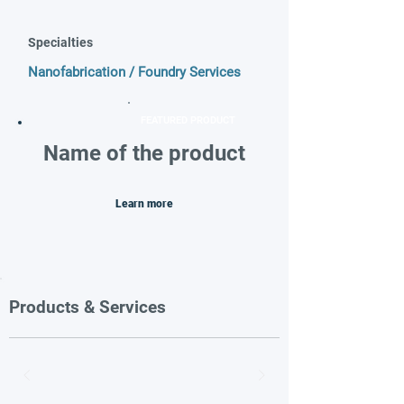
Specialties
Nanofabrication / Foundry Services
FEATURED PRODUCT
Name of the product
Learn more
Products & Services