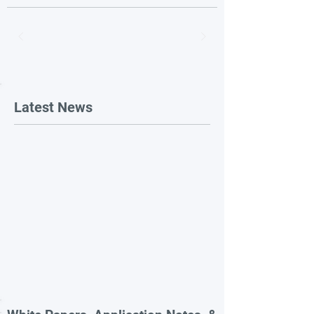
Latest News