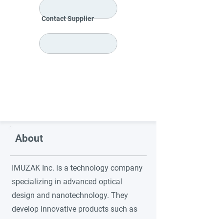
Contact Supplier
About
IMUZAK Inc. is a technology company
specializing in advanced optical
design and nanotechnology. They
develop innovative products such as