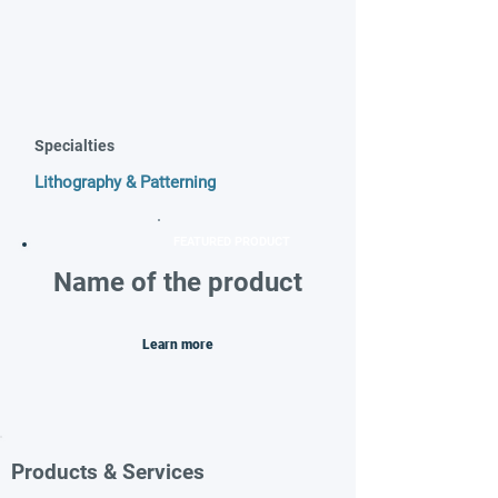
Specialties
Lithography & Patterning
FEATURED PRODUCT
Name of the product
Learn more
Products & Services