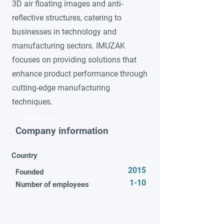
3D air floating images and anti-
reflective structures, catering to
businesses in technology and
manufacturing sectors. IMUZAK
focuses on providing solutions that
enhance product performance through
cutting-edge manufacturing
techniques.
Video title
Company information
Country
2015
Founded
1-10
Number of employees