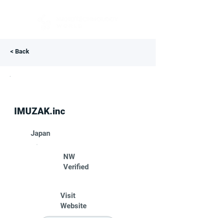
< Back
IMUZAK.inc
Japan
NW
Verified
Visit
Website