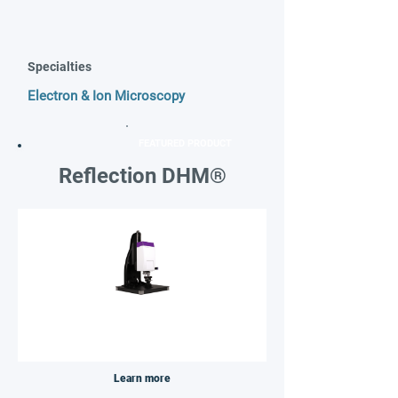
Specialties
Electron & Ion Microscopy
FEATURED PRODUCT
Reflection DHM®
Learn more