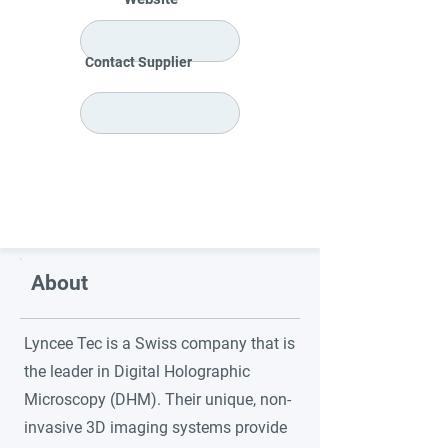
Contact Supplier
About
Lyncee Tec is a Swiss company that is
the leader in Digital Holographic
Microscopy (DHM). Their unique, non-
invasive 3D imaging systems provide