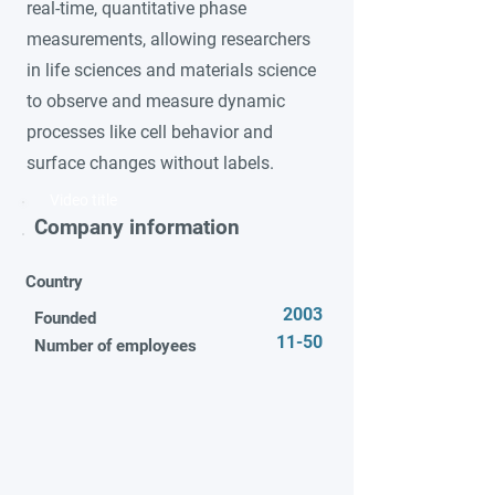
real-time, quantitative phase
measurements, allowing researchers
in life sciences and materials science
to observe and measure dynamic
processes like cell behavior and
surface changes without labels.
Video title
Company information
Country
2003
Founded
11-50
Number of employees