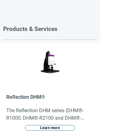
Products & Services
Reflection DHM®
The Reflection DHM series (DHM®-
R1000, DHM®-R2100 and DHM®-
R2200) are reflection configured 
Learn more
holographic microscopes. They are 