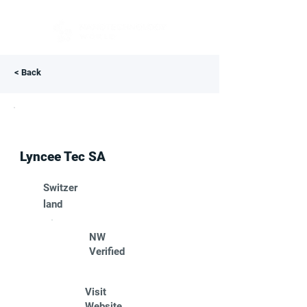
< Back
Lyncee Tec SA
Switzer
land
NW
Verified
Visit
Website