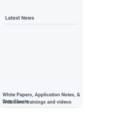
Latest News
White Papers, Application Notes, &
Data Sheets
Webinars, trainings and videos