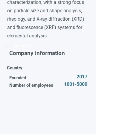
characterization, with a strong focus
on particle size and shape analysis,
rheology, and X-ray diffraction (XRD)
and fluorescence (XRF) systems for
elemental analysis.
Video title
Company information
Country
2017
Founded
1001-5000
Number of employees