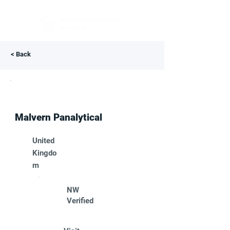
< Back
Malvern Panalytical
United
Kingdo
m
NW
Verified