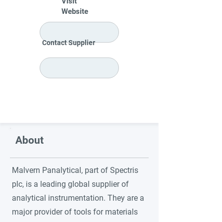
Visit
Website
Contact Supplier
About
Malvern Panalytical, part of Spectris
plc, is a leading global supplier of
analytical instrumentation. They are a
major provider of tools for materials