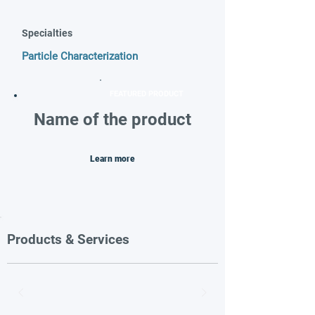
Specialties
Particle Characterization
FEATURED PRODUCT
Name of the product
Learn more
Products & Services