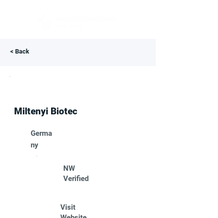
< Back
Miltenyi Biotec
Germa
ny
NW
Verified
Visit
Website