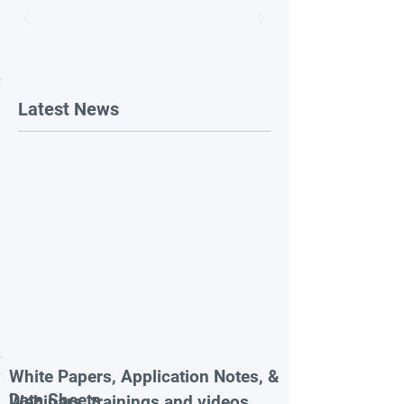
Latest News
White Papers, Application Notes, &
Data Sheets
Webinars, trainings and videos