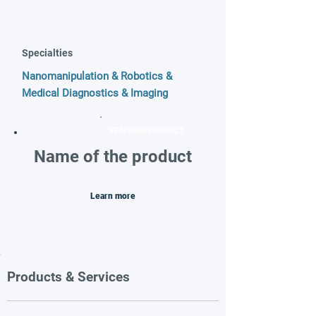
Specialties
Nanomanipulation & Robotics &
Medical Diagnostics & Imaging
FEATURED PRODUCT
Name of the product
Learn more
Products & Services