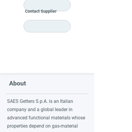
Contact Supplier
About
SAES Getters S.p.A. is an Italian
company and a global leader in
advanced functional materials whose
properties depend on gas-material