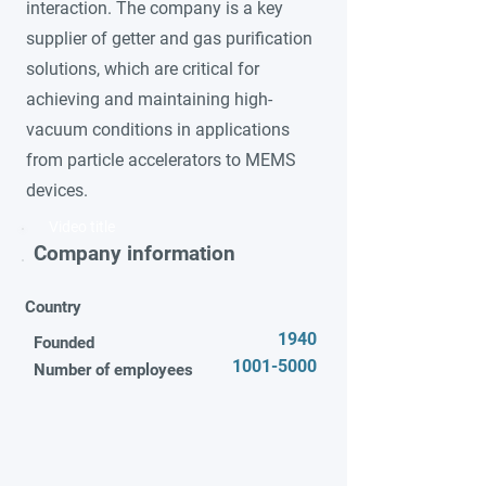
interaction. The company is a key
supplier of getter and gas purification
solutions, which are critical for
achieving and maintaining high-
vacuum conditions in applications
from particle accelerators to MEMS
devices.
Video title
Company information
Country
1940
Founded
1001-5000
Number of employees