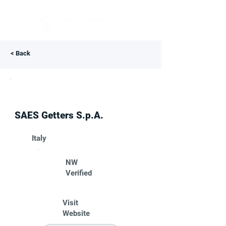
< Back
SAES Getters S.p.A.
Italy
NW
Verified
Visit
Website