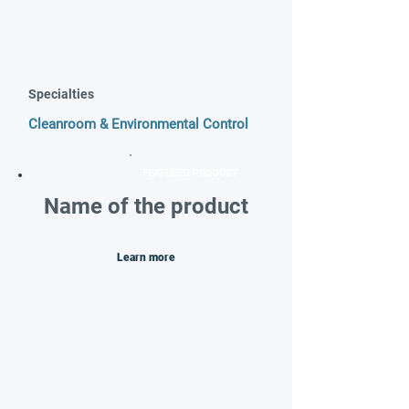
Specialties
Cleanroom & Environmental Control
FEATURED PRODUCT
Name of the product
Learn more