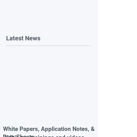
Latest News
White Papers, Application Notes, &
Data Sheets