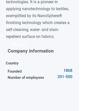
technologies. It is a pioneer in
applying nanotechnology to textiles,
exemplified by its NanoSphere®
finishing technology which creates a
self-cleaning, water- and stain-
repellent surface on fabrics.
Video title
Company information
Country
1868
Founded
201-500
Number of employees