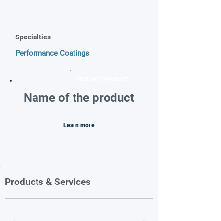
Specialties
Performance Coatings
FEATURED PRODUCT
Name of the product
Learn more
Products & Services