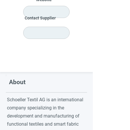
Contact Supplier
About
Schoeller Textil AG is an international
company specializing in the
development and manufacturing of
functional textiles and smart fabric