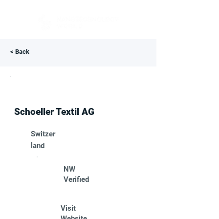
< Back
Schoeller Textil AG
Switzer
land
NW
Verified
Visit
Website