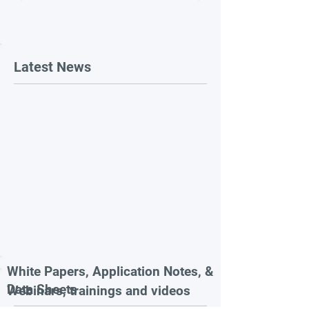
Latest News
White Papers, Application Notes, &
Data Sheets
Webinars, trainings and videos