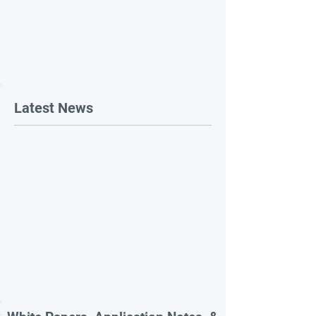
Latest News