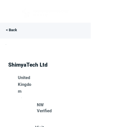
< Back
ShimyaTech Ltd
United
Kingdo
m
NW
Verified