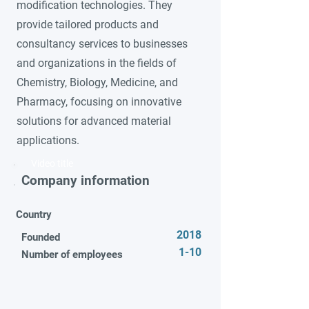
modification technologies. They
provide tailored products and
consultancy services to businesses
and organizations in the fields of
Chemistry, Biology, Medicine, and
Pharmacy, focusing on innovative
solutions for advanced material
applications.
Video title
Company information
Country
2018
Founded
1-10
Number of employees