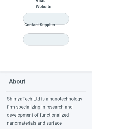
Visit
Website
Contact Supplier
About
ShimyaTech Ltd is a nanotechnology
firm specializing in research and
development of functionalized
nanomaterials and surface