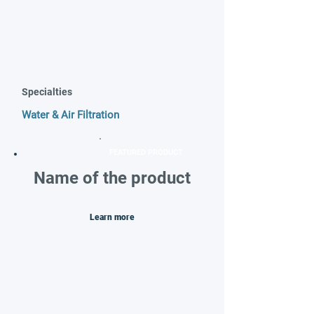
Specialties
Water & Air Filtration
FEATURED PRODUCT
Name of the product
Learn more