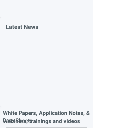
Latest News
White Papers, Application Notes, &
Data Sheets
Webinars, trainings and videos