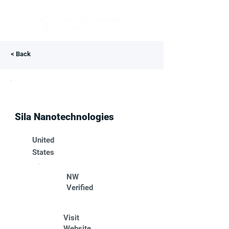
< Back
Sila Nanotechnologies
United
States
NW
Verified
Visit
Website