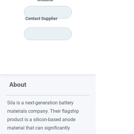
Contact Supplier
About
Sila is a next-generation battery
materials company. Their flagship
product is a silicon-based anode
material that can significantly