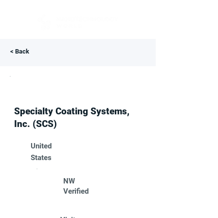
< Back
Specialty Coating Systems,
Inc. (SCS)
United
States
NW
Verified