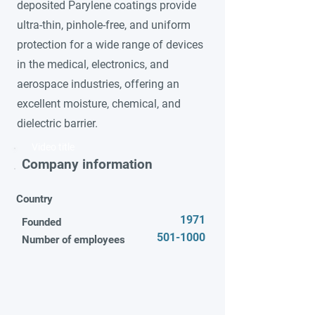
deposited Parylene coatings provide
ultra-thin, pinhole-free, and uniform
protection for a wide range of devices
in the medical, electronics, and
aerospace industries, offering an
excellent moisture, chemical, and
dielectric barrier.
Video title
Company information
Country
1971
Founded
501-1000
Number of employees