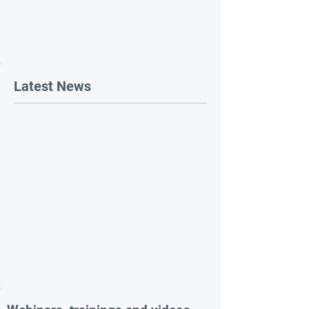
Latest News