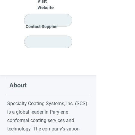
Visit
Website
Contact Supplier
About
Specialty Coating Systems, Inc. (SCS)
is a global leader in Parylene
conformal coating services and
technology. The company's vapor-