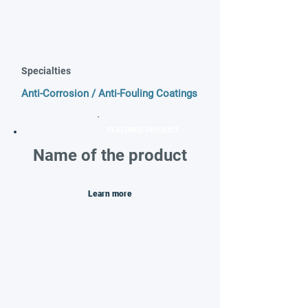
Specialties
Anti-Corrosion / Anti-Fouling Coatings
FEATURED PRODUCT
Name of the product
Learn more