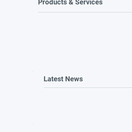
Products & Services
Latest News