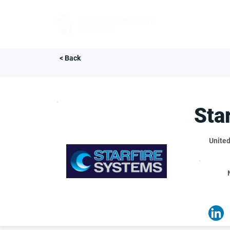
FOR BUYERS
< Back
Sta
United