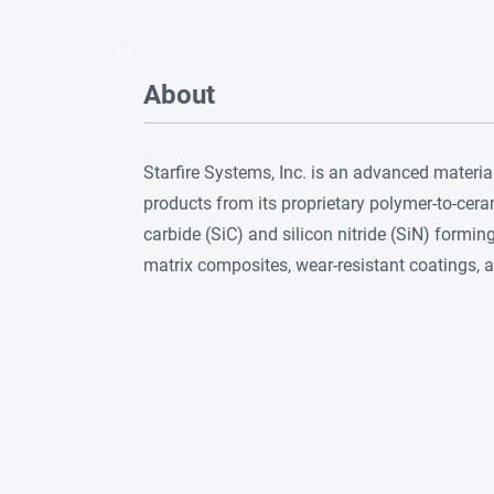
About
Starfire Systems, Inc. is an advanced mater
products from its proprietary polymer-to-cer
carbide (SiC) and silicon nitride (SiN) formi
matrix composites, wear-resistant coatings, 