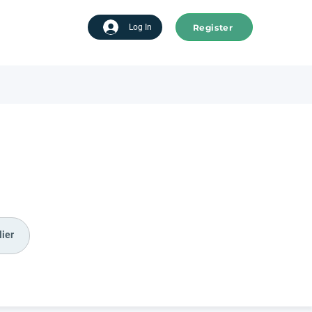
Register
tart advertising
Log In
ier