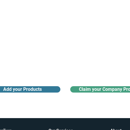
Receive monthly industry
Search the product directory
updates
Add your Products
Claim your Company Pro