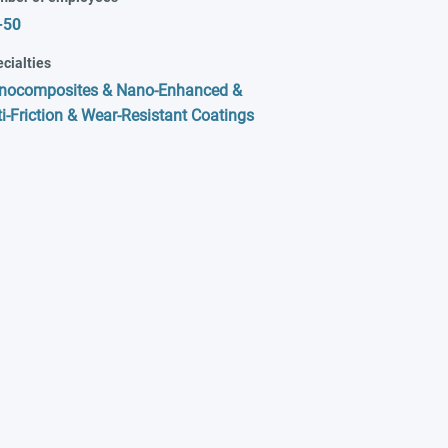
-50
cialties
nocomposites & Nano-Enhanced &
i-Friction & Wear-Resistant Coatings