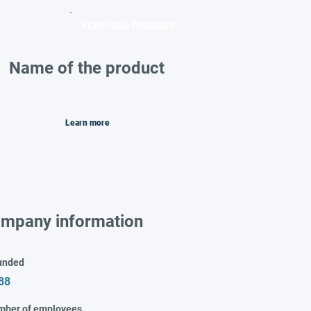
FEATURED PRODUCT
Name of the product
Learn more
mpany information
unded
88
mber of employees