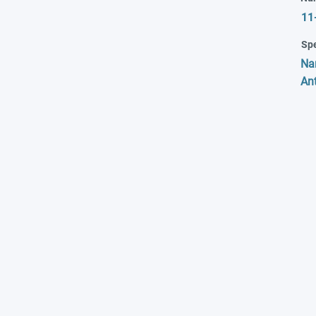
11
Spe
Na
Ant