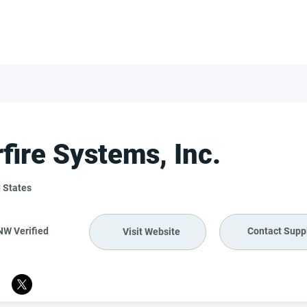
FOR SUPPLIERS
ABOUT
Claim your company
S
rfire Systems, Inc.
 States
NW Verified
Contact Suppl
Visit Website