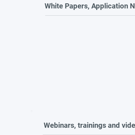
White Papers, Application N
Webinars, trainings and vid