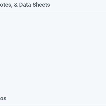
otes, & Data Sheets
eos