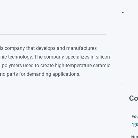
ials company that develops and manufactures
amic technology. The company specializes in silicon
ng polymers used to create high-temperature ceramic
and parts for demanding applications.
Co
Fo
19
Nu